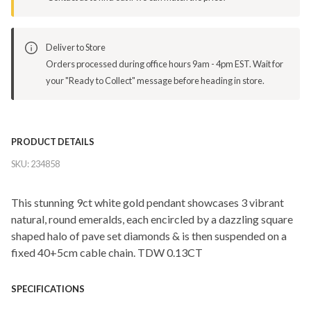
Deliver to Store
Orders processed during office hours 9am - 4pm EST. Wait for
your "Ready to Collect" message before heading in store.
PRODUCT DETAILS
SKU:
234858
This stunning 9ct white gold pendant showcases 3 vibrant
natural, round emeralds, each encircled by a dazzling square
shaped halo of pave set diamonds & is then suspended on a
fixed 40+5cm cable chain. TDW 0.13CT
SPECIFICATIONS