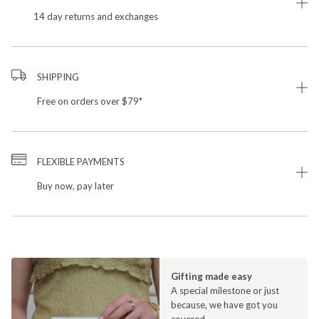
14 day returns and exchanges
SHIPPING
Free on orders over $79*
FLEXIBLE PAYMENTS
Buy now, pay later
Gifting made easy
A special milestone or just
because, we have got you
covered.