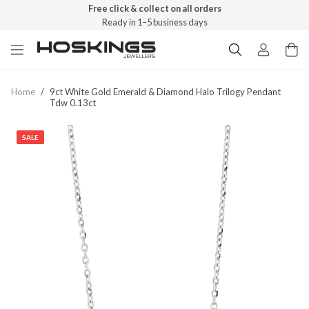
Free click & collect on all orders
Ready in 1–5 business days
Home
/
9ct White Gold Emerald & Diamond Halo Trilogy Pendant
Tdw 0.13ct
SALE