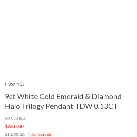
HOSKINGS
9ct White Gold Emerald & Diamond
Halo Trilogy Pendant TDW 0.13CT
SKU:
234858
$650.00
$1,095.00
SAVE $445.00