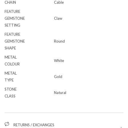
CHAIN
Cable
FEATURE
GEMSTONE
Claw
SETTING
FEATURE
GEMSTONE
Round
SHAPE
METAL
White
COLOUR
METAL
Gold
TYPE
STONE
Natural
CLASS
RETURNS / EXCHANGES