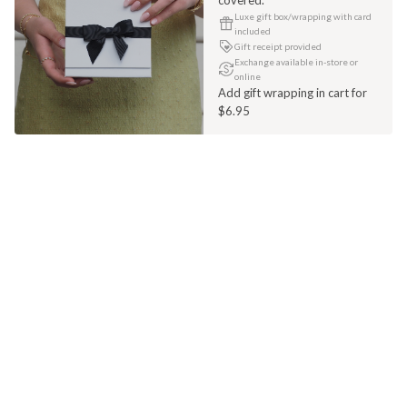
Luxe gift box/wrapping with card
included
Gift receipt provided
Exchange available in-store or
online
Add gift wrapping in cart for
$6.95