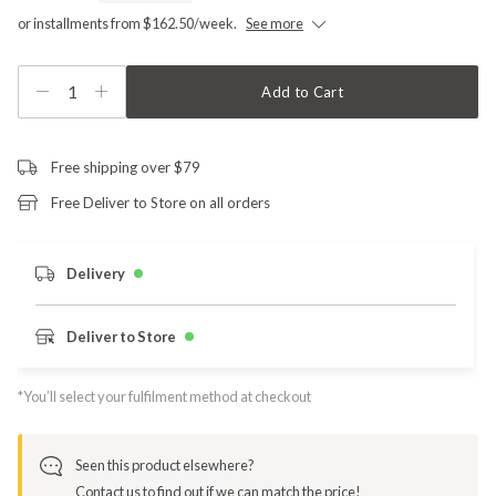
or installments from $162.50/week.
See more
1
Add to Cart
Free shipping over $79
Free Deliver to Store on all orders
Delivery
Deliver to Store
*You’ll select your fulfilment method at checkout
Seen this product elsewhere?
Contact us to find out if we can match the price!