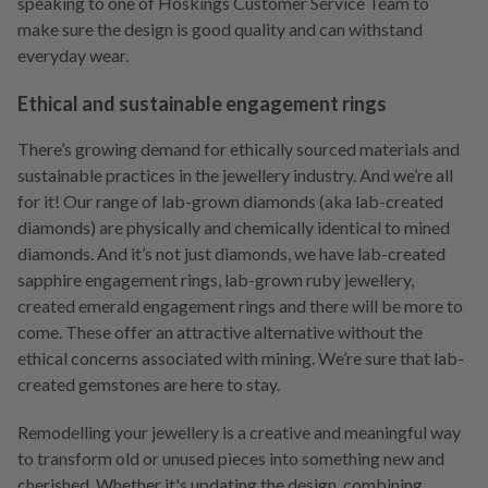
speaking to one of Hoskings Customer Service Team to
make sure the design is good quality and can withstand
everyday wear.
Ethical and sustainable engagement rings
There’s growing demand for ethically sourced materials and
sustainable practices in the jewellery industry. And we’re all
for it! Our range of lab-grown diamonds (aka lab-created
diamonds) are physically and chemically identical to mined
diamonds. And it’s not just diamonds, we have lab-created
sapphire engagement rings, lab-grown ruby jewellery,
created emerald engagement rings and there will be more to
come. These offer an attractive alternative without the
ethical concerns associated with mining. We’re sure that lab-
created gemstones are here to stay.
Remodelling your jewellery is a creative and meaningful way
to transform old or unused pieces into something new and
cherished. Whether it's updating the design, combining