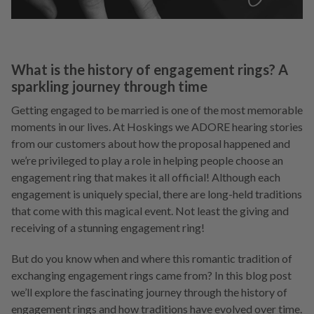
What is the history of engagement rings? A
sparkling journey through time
Getting engaged to be married is one of the most memorable
moments in our lives. At Hoskings we ADORE hearing stories
from our customers about how the proposal happened and
we’re privileged to play a role in helping people choose an
engagement ring that makes it all official! Although each
engagement is uniquely special, there are long-held traditions
that come with this magical event. Not least the giving and
receiving of a stunning engagement ring!
But do you know when and where this romantic tradition of
exchanging engagement rings came from? In this blog post
we’ll explore the fascinating journey through the history of
engagement rings and how traditions have evolved over time.