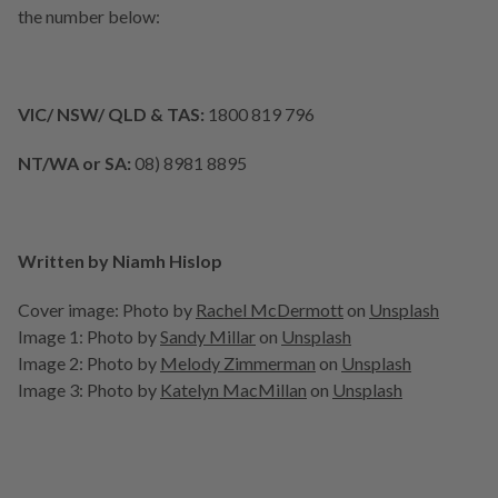
the number below:
VIC/ NSW/ QLD & TAS:
1800 819 796
NT/WA or SA:
08) 8981 8895
Written by Niamh Hislop
Cover image:
Photo by
Rachel McDermott
on
Unsplash
Image 1:
Photo by
Sandy Millar
on
Unsplash
Image 2:
Photo by
Melody Zimmerman
on
Unsplash
Image 3:
Photo by
Katelyn MacMillan
on
Unsplash