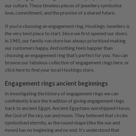
our culture. These timeless pieces of jewellery symbolise
love, commitment, and the promise of a shared future.
If you’re choosing an engagement ring, Hoskings Jewellers is
the very best place to start. Since we first opened our doors
in 1945, our family-run store has always prioritised making
our customers happy. And nothing feels happier than
choosing an engagement ring that’s perfect for you. You can
browse our fabulous collection of engagement rings here, or
click here to find your local Hoskings store.
Engagement rings ancient beginnings
In investigating the history of engagement rings we can
confidently trace the tradition of giving engagement rings
back to ancient Egypt. Ancient Egyptians worshipped Horus,
the God of the sky, sun and moon. They believed that circles
symbolised eternity, as the round shape (like the sun and
moon) has no beginning and no end. It’s understood that