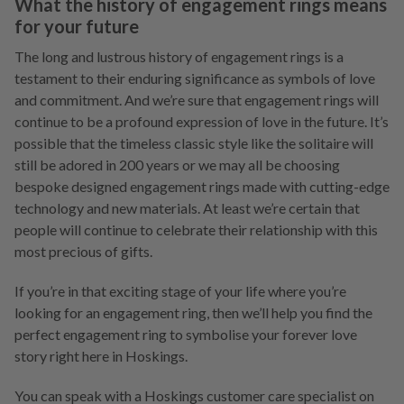
What the history of engagement rings means
for your future
The long and lustrous history of engagement rings is a
testament to their enduring significance as symbols of love
and commitment. And we’re sure that engagement rings will
continue to be a profound expression of love in the future. It’s
possible that the timeless classic style like the solitaire will
still be adored in 200 years or we may all be choosing
bespoke designed engagement rings made with cutting-edge
technology and new materials. At least we’re certain that
people will continue to celebrate their relationship with this
most precious of gifts.
If you’re in that exciting stage of your life where you’re
looking for an engagement ring, then we’ll help you find the
perfect engagement ring to symbolise your forever love
story right here in Hoskings.
You can speak with a Hoskings customer care specialist on