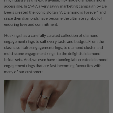
accessible. In 1947, a very savvy marketing campaign by De
Beers created the iconic slogan "A Diamond is Forever” and
since then diamonds have become the ultimate symbol of
enduring love and commitment.
Hoskings has a carefully curated collection of diamond
engagement rings to suit every taste and budget. From the
classic solitaire engagement rings, to diamond cluster and
multi-stone engagement rings, to the delightful diamond
bridal sets. And, we even have stunning lab-created diamond
engagement rings that are fast becoming favourites with
many of our customers.