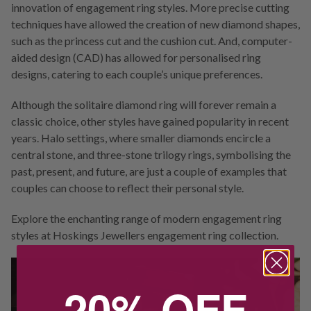
innovation of engagement ring styles. More precise cutting
techniques have allowed the creation of new diamond shapes,
such as the princess cut and the cushion cut. And, computer-
aided design (CAD) has allowed for personalised ring
designs, catering to each couple’s unique preferences.
Although the solitaire diamond ring will forever remain a
classic choice, other styles have gained popularity in recent
years. Halo settings, where smaller diamonds encircle a
central stone, and three-stone trilogy rings, symbolising the
past, present, and future, are just a couple of examples that
couples can choose to reflect their personal style.
Explore the enchanting range of modern engagement ring
styles at Hoskings Jewellers engagement ring collection.
20% OFF