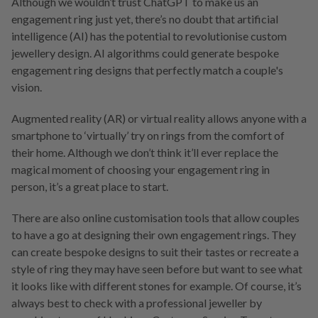
Although we wouldn’t trust ChatGPT to make us an
engagement ring just yet, there’s no doubt that artificial
intelligence (AI) has the potential to revolutionise custom
jewellery design. AI algorithms could generate bespoke
engagement ring designs that perfectly match a couple's
vision.
Augmented reality (AR) or virtual reality allows anyone with a
smartphone to ‘virtually’ try on rings from the comfort of
their home. Although we don’t think it’ll ever replace the
magical moment of choosing your engagement ring in
person, it’s a great place to start.
There are also online customisation tools that allow couples
to have a go at designing their own engagement rings. They
can create bespoke designs to suit their tastes or recreate a
style of ring they may have seen before but want to see what
it looks like with different stones for example. Of course, it’s
always best to check with a professional jeweller by