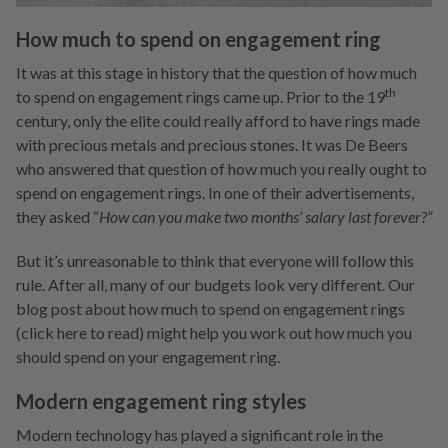
How much to spend on engagement ring
It was at this stage in history that the question of how much
th
to spend on engagement rings came up. Prior to the 19
century, only the elite could really afford to have rings made
with precious metals and precious stones. It was De Beers
who answered that question of how much you really ought to
spend on engagement rings. In one of their advertisements,
they asked “
How can you make two months’ salary last forever?”
But it’s unreasonable to think that everyone will follow this
rule. After all, many of our budgets look very different. Our
blog post about how much to spend on engagement rings
(click here to read) might help you work out how much you
should spend on your engagement ring.
Modern engagement ring styles
Modern technology has played a significant role in the