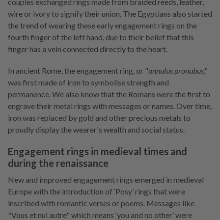
couples exchanged rings made from braided reeds, leather,
wire or ivory to signify their union. The Egyptians also started
the trend of wearing these early engagement rings on the
fourth finger of the left hand, due to their belief that this
finger has a vein connected directly to the heart.
In ancient Rome, the engagement ring, or "
annulus pronubus
,"
was first made of iron to symbolise strength and
permanence. We also know that the Romans were the first to
engrave their metal rings with messages or names. Over time,
iron was replaced by gold and other precious metals to
proudly display the wearer's wealth and social status.
Engagement rings in medieval times and
during the renaissance
New and improved engagement rings emerged in medieval
Europe with the introduction of ‘Posy’ rings that were
inscribed with romantic verses or poems. Messages like
"Vous et nul autre" which means ‘you and no other’ were