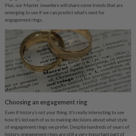
Plus, our Master Jewellers will share some trends that are
emerging to see if we can predict what’s next for
engagement rings.
Choosing an engagement ring
Even if history’s not your thing, it’s really interesting to see
how it’s led each of us to making decisions about what style
of engagement rings we prefer. Despite hundreds of years of
history, engagement rings are still a very important part of