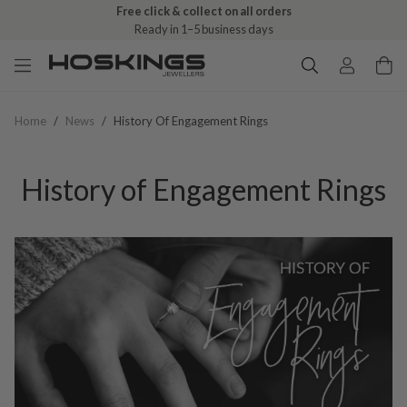
Free click & collect on all orders
Ready in 1–5 business days
Home
/
News
/
History Of Engagement Rings
History of Engagement Rings