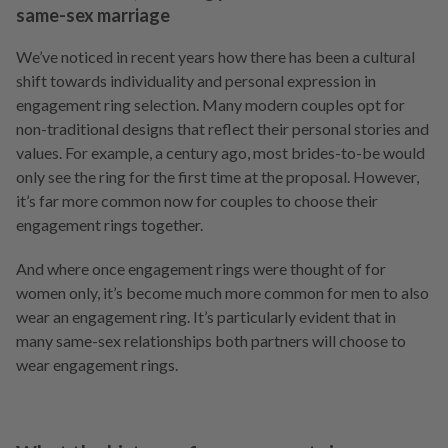
same-sex marriage
We’ve noticed in recent years how there has been a cultural
shift towards individuality and personal expression in
engagement ring selection. Many modern couples opt for
non-traditional designs that reflect their personal stories and
values. For example, a century ago, most brides-to-be would
only see the ring for the first time at the proposal. However,
it’s far more common now for couples to choose their
engagement rings together.
And where once engagement rings were thought of for
women only, it’s become much more common for men to also
wear an engagement ring. It’s particularly evident that in
many same-sex relationships both partners will choose to
wear engagement rings.