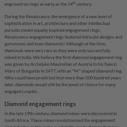
th
engraved on rings as early as the 14
century.
During the Renaissance, the emergence of a new level of
sophistication in
art, architecture and other intellectual
pursuits meant equally inspired engagement rings.
Renaissance engagement rings featured intricate designs and
gemstones and even diamonds! Although at the time,
diamonds were very rare as they were only successfully
mined in India. We believe the first diamond engagement ring
was given by Archduke Maximilian of Austria to his fiancé,
Mary of Burgundy in 1477, with an "M" shaped diamond ring.
Who could have predicted that more than 500 hundred years
later, diamonds would still be the jewel of choice for many
engaged couples.
Diamond engagement rings
In the late 19th century, diamond mines were discovered in
South Africa. These mines revolutionised the engagement
ring industry as this extra availability made diamonds more