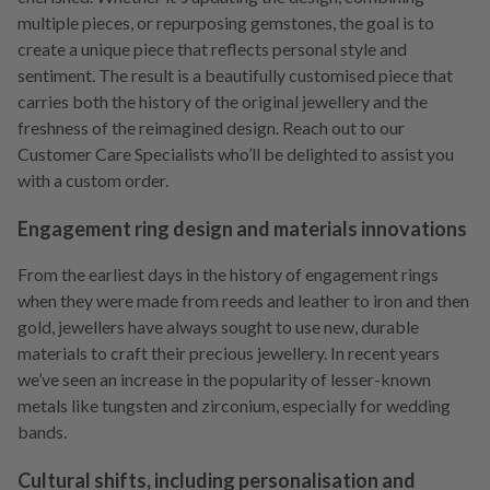
multiple pieces, or repurposing gemstones, the goal is to
create a unique piece that reflects personal style and
sentiment. The result is a beautifully customised piece that
carries both the history of the original jewellery and the
freshness of the reimagined design.
Reach out to our
Customer Care Specialists who’ll be delighted to assist you
with a custom order.
Engagement ring design and materials innovations
From the earliest days in the history of engagement rings
when they were made from reeds and leather to iron and then
gold, jewellers have always sought to use new, durable
materials to craft their precious jewellery. In recent years
we’ve seen an increase in the popularity of lesser-known
metals like tungsten and zirconium, especially for wedding
bands.
Cultural shifts, including personalisation and