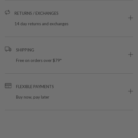
RETURNS / EXCHANGES
14 day returns and exchanges
SHIPPING
Free on orders over $79*
FLEXIBLE PAYMENTS
Buy now, pay later