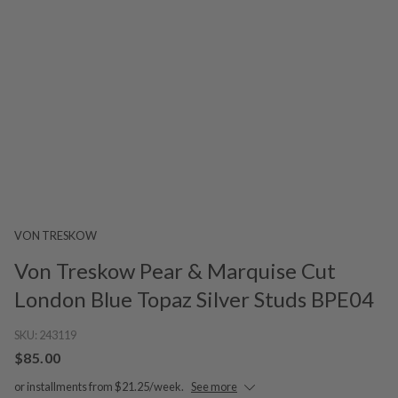
VON TRESKOW
Von Treskow Pear & Marquise Cut
London Blue Topaz Silver Studs BPE04
SKU:
243119
$85.00
or installments from $21.25/week.
See more