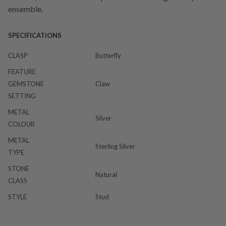
ensemble.
SPECIFICATIONS
CLASP
Butterfly
FEATURE
GEMSTONE
Claw
SETTING
METAL
Silver
COLOUR
METAL
Sterling Silver
TYPE
STONE
Natural
CLASS
STYLE
Stud