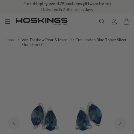
Free shipping over $79 (excludes giftware items)
Delivered in 2–8 business days
Home
/
Von Treskow Pear & Marquise Cut London Blue Topaz Silver
Studs Bpe04