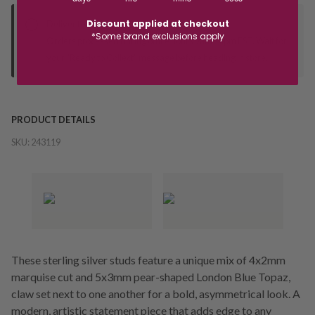
Discount applied at checkout
Deliver to Store
*Some brand exclusions apply
Orders processed during office hours 9am - 4pm EST. Wait for
your "Ready to Collect" message before heading in store.
PRODUCT DETAILS
SKU:
243119
These sterling silver studs feature a unique mix of 4x2mm
marquise cut and 5x3mm pear-shaped London Blue Topaz,
claw set next to one another for a bold, asymmetrical look. A
modern, artistic statement piece that adds edge to any