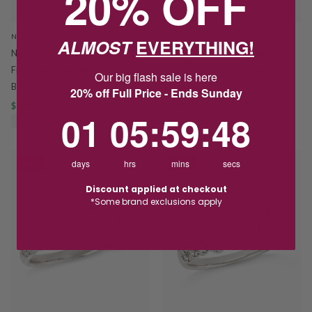
20% OFF
NAJO
HOSKINGS
ALMOST
EVERYTHING!
Najo Sunset Aquamarine and
Sterling Silver Emerald Cut
Freshwater Pearl Stretch Bracelet
Aquamarine Bezel Set Ring
Our big flash sale is here
B7486
$75.00
$110.00
20% off Full Price - Ends Sunday
$159.20
$199.00
SAVE $35.00
1
5
:
Countdown ends in:
59
:
48
01
05
:
59
:
48
SAVE $39.80
days
hrs
mins
secs
SALE
SALE
Discount applied at checkout
*Some brand exclusions apply