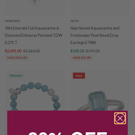
HOSKINGS
NAJO
18ct Emerald Cut Aquamarine &
Najo Sunset Aquamarine and
Diamond Enhancer Pendant TDW
Freshwater Pearl Bead Drop
0.27CT
Earrings E7486
$2,695.00
$3,650.00
$143.20
$179.00
SAVE $955.00
SAVE $35.80
PROMO
SALE