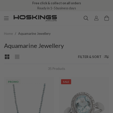
Free click & collect on all orders
Ready in 1–5 business days
Home
/
Aquamarine Jewellery
Aquamarine Jewellery
FILTER & SORT
35
Products
PROMO
SALE