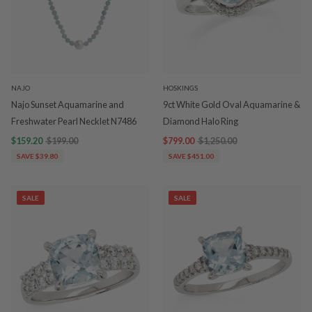
NAJO
HOSKINGS
Najo Sunset Aquamarine and
9ct White Gold Oval Aquamarine &
Freshwater Pearl Necklet N7486
Diamond Halo Ring
$159.20
$199.00
$799.00
$1,250.00
SAVE $39.80
SAVE $451.00
SALE
SALE