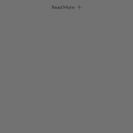
Read More