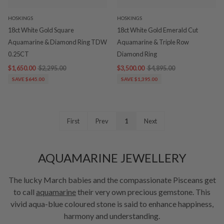
HOSKINGS
HOSKINGS
18ct White Gold Square
18ct White Gold Emerald Cut
Aquamarine & Diamond Ring TDW
Aquamarine & Triple Row
0.25CT
Diamond Ring
$1,650.00
$2,295.00
$3,500.00
$4,895.00
SAVE $645.00
SAVE $1,395.00
First
Prev
1
Next
AQUAMARINE JEWELLERY
The lucky March babies and the compassionate Pisceans get
to call
aquamarine
their very own precious gemstone. This
vivid aqua-blue coloured stone is said to enhance happiness,
harmony and understanding.