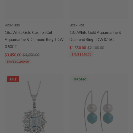
HOSKINGS
HOSKINGS
18ct White Gold Cushion Cut
18ct White Gold Aquamarine &
Aquamarine & Diamond Ring TDW
Diamond Ring TDW 0.15CT
0.50CT
$1,550.00
$2,100.00
$3,450.00
$4,650.00
SAVE $550.00
SAVE $1,200.00
SALE
PROMO