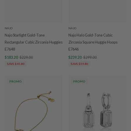
NAJO
NAJO
Najo Starlight Gold-Tone
Najo Halo Gold-Tone Cubic
Rectangular Cubic Zirconia Huggies
Zirconia Square Huggie Hoops
E7648
E7646
$183.20
$229.00
$239.20
$299.00
SAVE $45.80
SAVE $59.80
PROMO
PROMO