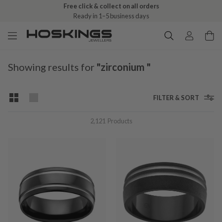
Free click & collect on all orders
Ready in 1–5 business days
Showing results for
"zirconium "
FILTER & SORT
2,121
Products