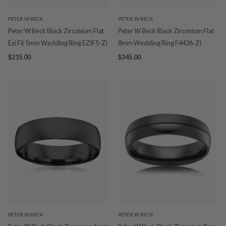
PETER W BECK
PETER W BECK
Peter W Beck Black Zirconium Flat
Peter W Beck Black Zirconium Flat
Ezi Fit 5mm Wedding Ring EZIF5-ZI
8mm Wedding Ring F4436-ZI
$215.00
$345.00
PETER W BECK
PETER W BECK