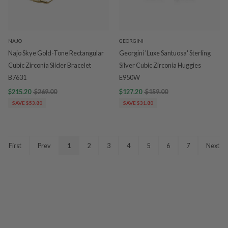
NAJO
GEORGINI
Najo Skye Gold-Tone Rectangular
Georgini 'Luxe Santuosa' Sterling
Cubic Zirconia Slider Bracelet
Silver Cubic Zirconia Huggies
B7631
E950W
$215.20
$269.00
$127.20
$159.00
SAVE $53.80
SAVE $31.80
First
Prev
1
2
3
4
5
6
7
Next