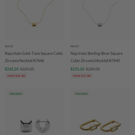
NAJO
NAJO
Najo Halo Gold-Tone Square Cubic
Najo Halo Sterling Silver Square
Zirconia Necklet N7646
Cubic Zirconia Necklet N7645
$263.20
$329.00
$231.20
$289.00
SAVE $65.80
SAVE $57.80
PROMO
PROMO