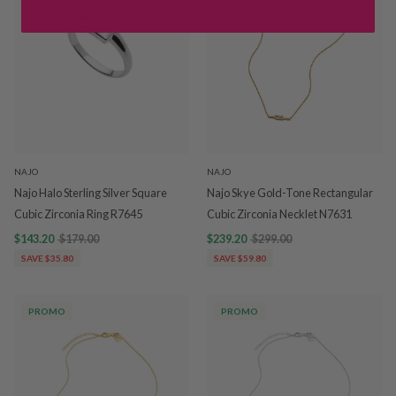
NAJO
NAJO
Najo Halo Sterling Silver Square
Najo Skye Gold-Tone Rectangular
Cubic Zirconia Ring R7645
Cubic Zirconia Necklet N7631
$143.20
$179.00
$239.20
$299.00
SAVE $35.80
SAVE $59.80
PROMO
PROMO