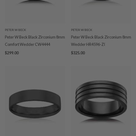
PETER W BECK
PETER W BECK
Peter W Beck Black Zirconium 8mm
Peter W Beck Black Zirconium 8mm
Comfort Wedder CW4444
Wedder HR4596-ZI
$299.00
$325.00