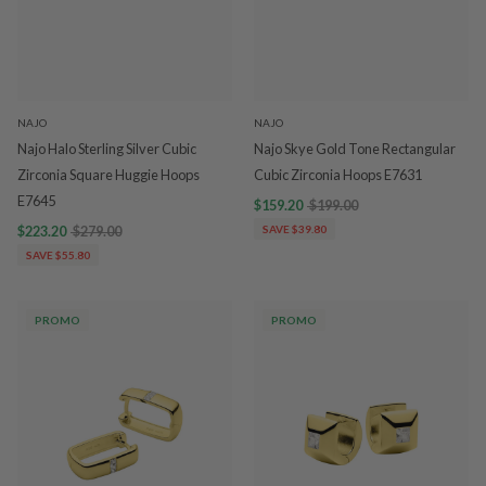
NAJO
NAJO
Najo Halo Sterling Silver Cubic
Najo Skye Gold Tone Rectangular
Zirconia Square Huggie Hoops
Cubic Zirconia Hoops E7631
E7645
$159.20
$199.00
$223.20
$279.00
SAVE $39.80
SAVE $55.80
PROMO
PROMO