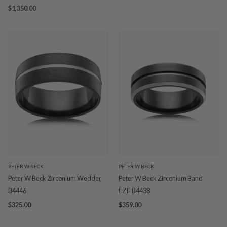
$1,350.00
PETER W BECK
PETER W BECK
Peter W Beck Zirconium Wedder
Peter W Beck Zirconium Band
B4446
EZIFB4438
$325.00
$359.00