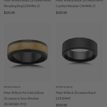
Peter W Beck Black Zirconium 6mm
Peter W Beck Black Zirconium 8mm
Wedding Ring EZIHHR6-ZI
Comfort Wedder CW4440-ZI
$225.00
$329.00
PETER W BECK
PETER W BECK
Peter W Beck 9ct Gold & Black
Peter W Beck Zirconium Band
Zirconium 6.5mm Wedder
EZIFB4447
ZRJ4455BS-9YZI
$350.00