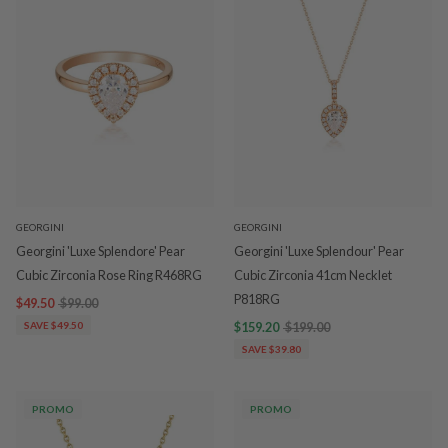
GEORGINI
GEORGINI
Georgini 'Luxe Splendore' Pear
Georgini 'Luxe Splendour' Pear
Cubic Zirconia Rose Ring R468RG
Cubic Zirconia 41cm Necklet
P818RG
$49.50
$99.00
SAVE $49.50
$159.20
$199.00
SAVE $39.80
PROMO
PROMO