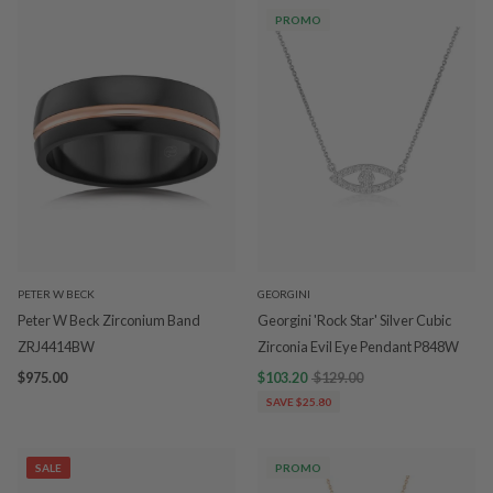
PROMO
PETER W BECK
GEORGINI
Peter W Beck Zirconium Band
Georgini 'Rock Star' Silver Cubic
ZRJ4414BW
Zirconia Evil Eye Pendant P848W
$975.00
$103.20
$129.00
SAVE $25.80
SALE
PROMO