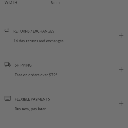
WIDTH
8mm
RETURNS / EXCHANGES
14 day returns and exchanges
SHIPPING
Free on orders over $79*
FLEXIBLE PAYMENTS
Buy now, pay later