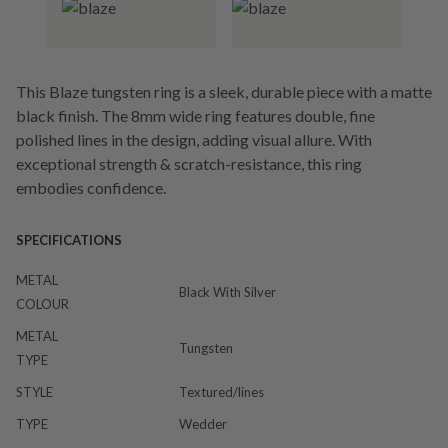
This Blaze tungsten ring is a sleek, durable piece with a matte
black finish. The 8mm wide ring features double, fine
polished lines in the design, adding visual allure. With
exceptional strength & scratch-resistance, this ring
embodies confidence.
SPECIFICATIONS
METAL
Black With Silver
COLOUR
METAL
Tungsten
TYPE
STYLE
Textured/lines
TYPE
Wedder