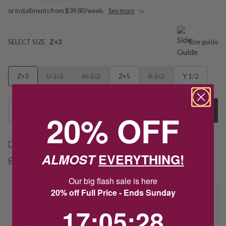
or installments from $39.80/week.
See more
SELECT SIZE
Z+3
Size guide
Z+3
U 1/2
W 1/2
Z+5
R 1/2
Y 1/2
1
Add to Cart
20% OFF
Free shipping over $79
ALMOST
EVERYTHING!
Free Deliver to Store on all orders
Our big flash sale is here
20% off Full Price - Ends Sunday
Delivery
17
:
5
Countdown ends in:
:
27
17
:
05
:
27
Deliver to Store