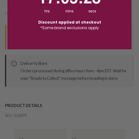
hrs
mins
secs
*You’ll select your fulfilment method at checkout
Discount applied at checkout
*Some brand exclusions apply
Seen this product elsewhere?
Contact us to find out if we can match the price!
Deliver to Store
Orders processed during office hours 9am - 4pm EST. Wait for
your "Ready to Collect" message before heading in store.
PRODUCT DETAILS
SKU:
226899