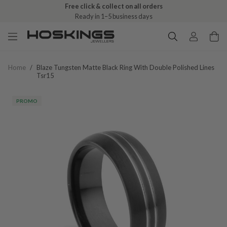
Free click & collect on all orders
Ready in 1–5 business days
Home
/
Blaze Tungsten Matte Black Ring With Double Polished Lines
Tsr15
PROMO