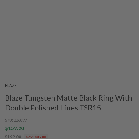
BLAZE
Blaze Tungsten Matte Black Ring With
Double Polished Lines TSR15
SKU:
226899
$159.20
$199.00
SAVE $39.80