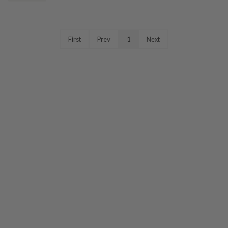
First
Prev
1
Next