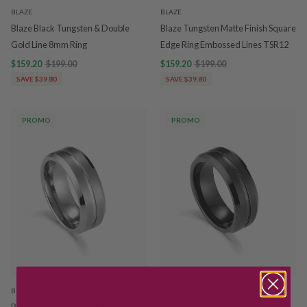
BLAZE
BLAZE
Blaze Black Tungsten & Double
Blaze Tungsten Matte Finish Square
Gold Line 8mm Ring
Edge Ring Embossed Lines TSR12
$159.20
$199.00
$159.20
$199.00
SAVE $39.80
SAVE $39.80
PROMO
PROMO
BLAZE
BLAZE