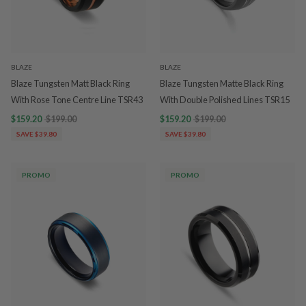
BLAZE
BLAZE
Blaze Tungsten Matt Black Ring
Blaze Tungsten Matte Black Ring
With Rose Tone Centre Line TSR43
With Double Polished Lines TSR15
$159.20
$199.00
$159.20
$199.00
SAVE $39.80
SAVE $39.80
PROMO
PROMO