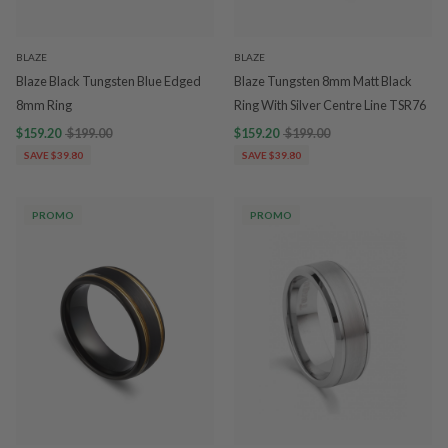
BLAZE
BLAZE
Blaze Black Tungsten Blue Edged
Blaze Tungsten 8mm Matt Black
8mm Ring
Ring With Silver Centre Line TSR76
$159.20
$199.00
$159.20
$199.00
SAVE $39.80
SAVE $39.80
PROMO
PROMO