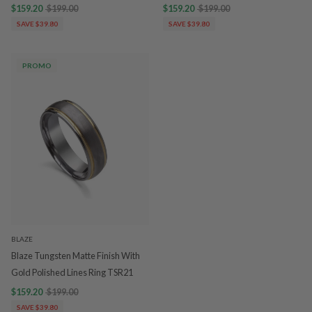
$159.20
$199.00
$159.20
$199.00
SAVE $39.80
SAVE $39.80
PROMO
BLAZE
Blaze Tungsten Matte Finish With
Gold Polished Lines Ring TSR21
$159.20
$199.00
SAVE $39.80