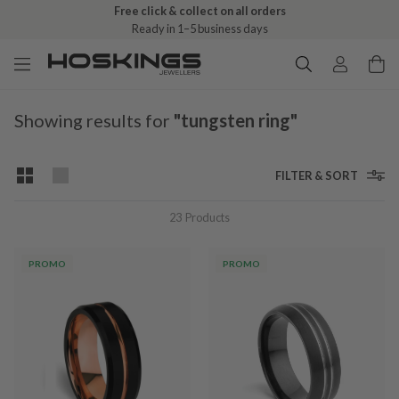
Free click & collect on all orders
Ready in 1–5 business days
Showing results for
"tungsten ring"
FILTER & SORT
23
Products
PROMO
PROMO