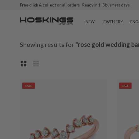
Free click & collect on all orders
Ready in 1–5 business days
NEW
JEWELLERY
ENG
Showing results for
"rose gold wedding ba
SALE
SALE