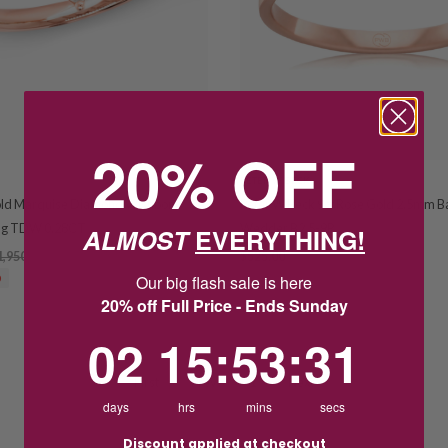
20% OFF
PETER W BECK
old Marquise Diamond Wishbone
Peter W Beck 9ct Rose Gold 2.5mm B
ng TDW 0.28CT
Wedder B2.5-9P
ALMOST
EVERYTHING!
1,950.00
$525.00
Our big flash sale is here
0
20% off Full Price - Ends Sunday
2
15
:
Countdown ends in:
53
:
30
02
15
:
53
:
30
First
Prev
1
Next
days
hrs
mins
secs
Discount applied at checkout