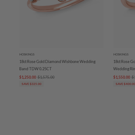
HOSKINGS
HOSKINGS
18ct Rose Gold Diamond Wishbone Wedding
18ct Rose G
Band TDW 0.25CT
Wedding Ri
$1,250.00
$1,575.00
$1,550.00
$
SAVE $325.00
SAVE $400.0