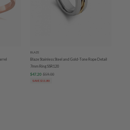
BLAZE
arrel
Blaze Stainless Steel and Gold-Tone Rope Detail
7mm Ring SSR120
$47.20
$59.00
SAVE $11.80