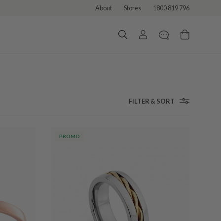
About
Stores
1800 819 796
FILTER & SORT
PROMO