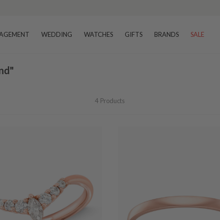
AGEMENT
WEDDING
WATCHES
GIFTS
BRANDS
SALE
nd"
4
Products