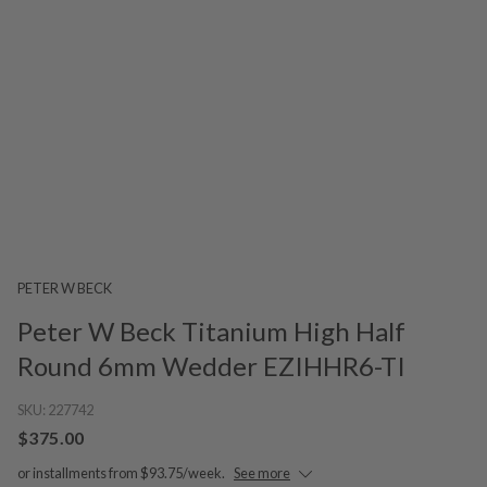
PETER W BECK
Peter W Beck Titanium High Half
Round 6mm Wedder EZIHHR6-TI
SKU:
227742
$375.00
or installments from $93.75/week.
See more