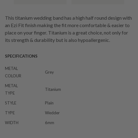
This titanium wedding band has a high half round design with
an Ezi Fit finish making the fit more comfortable & easier to
place on your finger. Titanium is a great choice, not only for
its strength & durability but is also hypoallergenic.
SPECIFICATIONS
METAL
Grey
COLOUR
METAL
Titanium
TYPE
STYLE
Plain
TYPE
Wedder
WIDTH
6mm