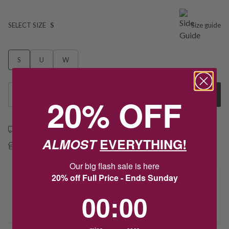
SELECT SIZE
S
Size guide
S
U
W
1
Add to Cart
20% OFF
Free shipping over $79
ALMOST
EVERYTHING!
Free Deliver to Store on all orders
Our big flash sale is here
20% off Full Price - Ends Sunday
Delivery
0
:
Countdown ends in:
0
00
:
00
Deliver to Store