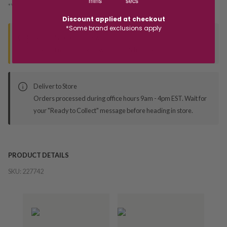
mins
secs
*You’ll select your fulfilment method at checkout
Discount applied at checkout
*Some brand exclusions apply
Seen this product elsewhere?
Contact us to find out if we can match the price!
Deliver to Store
Orders processed during office hours 9am - 4pm EST. Wait for
your "Ready to Collect" message before heading in store.
PRODUCT DETAILS
SKU:
227742