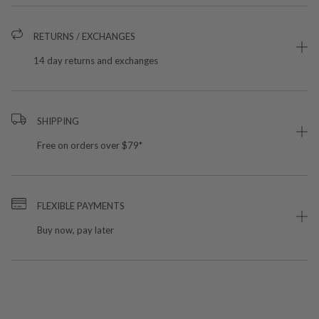
RETURNS / EXCHANGES
14 day returns and exchanges
SHIPPING
Free on orders over $79*
FLEXIBLE PAYMENTS
Buy now, pay later