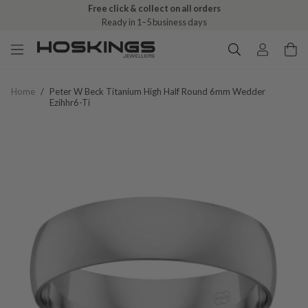
Free click & collect on all orders
Ready in 1–5 business days
Home
/
Peter W Beck Titanium High Half Round 6mm Wedder
Ezihhr6-Ti