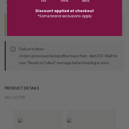
hrs
mins
secs
*You’ll select your fulfilment method at checkout
Discount applied at checkout
*Some brand exclusions apply
Seen this product elsewhere?
Contact us to find out if we can match the price!
Deliver to Store
Orders processed during office hours 9am - 4pm EST. Wait for
your "Ready to Collect" message before heading in store.
PRODUCT DETAILS
SKU:
227749