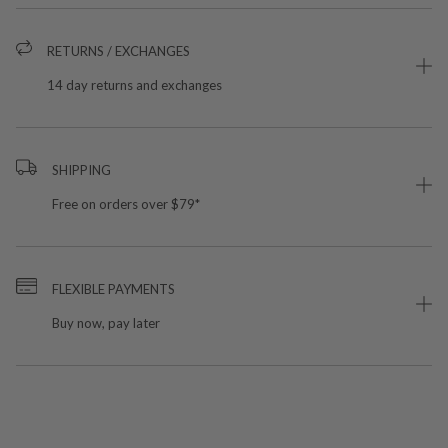
RETURNS / EXCHANGES
14 day returns and exchanges
SHIPPING
Free on orders over $79*
FLEXIBLE PAYMENTS
Buy now, pay later