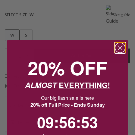
SELECT SIZE
W
Size guide
W
S
1
Add to Cart
20% OFF
Free shipping over $79
ALMOST
EVERYTHING!
Free Deliver to Store on all orders
Our big flash sale is here
20% off Full Price - Ends Sunday
Delivery
9
:
56
Countdown ends in:
:
52
09
:
56
:
52
Deliver to Store