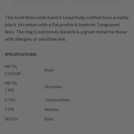
This bold 8mm wide band is beautifully crafted from a matte
black zirconium with a flat profile & features 3 engraved
lines. The ring is extremely durable & a great metal for those
with allergies or sensitive skin.
SPECIFICATIONS
METAL
Black
COLOUR
METAL
Zirconium
TYPE
STYLE
Textured/lines
TYPE
Wedder
WIDTH
8mm