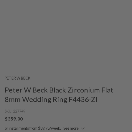
PETER W BECK
Peter W Beck Black Zirconium Flat
8mm Wedding Ring F4436-ZI
SKU:
227749
$359.00
or installments from $89.75/week.
See more