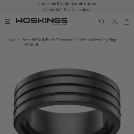
Free click & collect on all orders
Ready in 1–5 business days
Home
/
Peter W Beck Black Zirconium Flat 8mm Wedding Ring
F4436-Zi