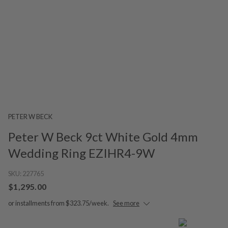
PETER W BECK
Peter W Beck 9ct White Gold 4mm
Wedding Ring EZIHR4-9W
SKU:
227765
$1,295.00
or installments from $323.75/week.
See more