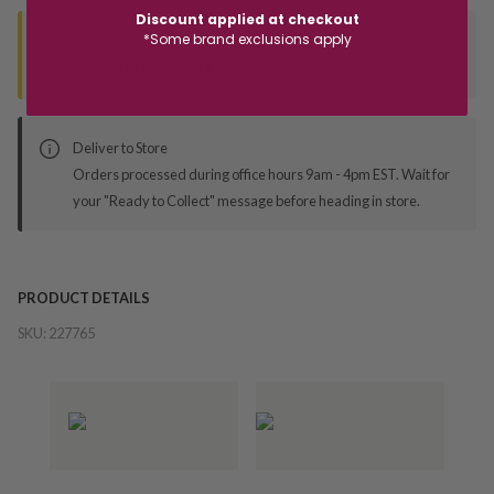
Discount applied at checkout
*Some brand exclusions apply
Seen this product elsewhere?
Contact us to find out if we can match the price!
Deliver to Store
Orders processed during office hours 9am - 4pm EST. Wait for
your "Ready to Collect" message before heading in store.
PRODUCT DETAILS
SKU:
227765