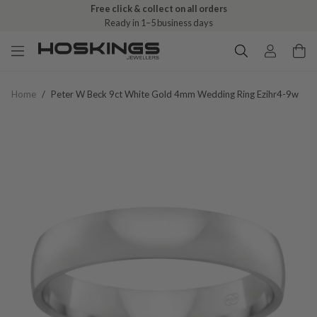
Free click & collect on all orders
Ready in 1–5 business days
Home
/
Peter W Beck 9ct White Gold 4mm Wedding Ring Ezihr4-9w