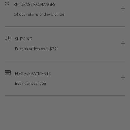
RETURNS / EXCHANGES
14 day returns and exchanges
SHIPPING
Free on orders over $79*
FLEXIBLE PAYMENTS
Buy now, pay later