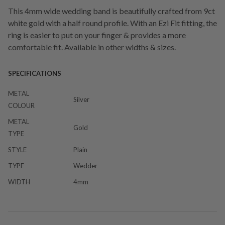
This 4mm wide wedding band is beautifully crafted from 9ct
white gold with a half round profile. With an Ezi Fit fitting, the
ring is easier to put on your finger & provides a more
comfortable fit. Available in other widths & sizes.
SPECIFICATIONS
METAL
Silver
COLOUR
METAL
Gold
TYPE
STYLE
Plain
TYPE
Wedder
WIDTH
4mm