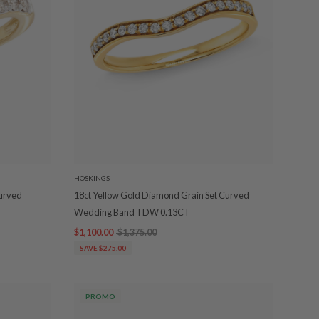
HOSKINGS
Curved
18ct Yellow Gold Diamond Grain Set Curved
Wedding Band TDW 0.13CT
$1,100.00
$1,375.00
SAVE $275.00
PROMO