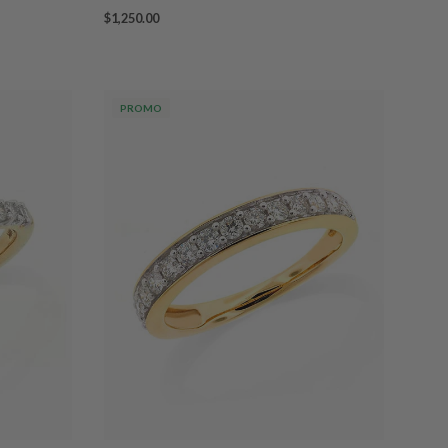
$1,250.00
PROMO