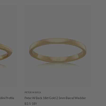
PETER W BECK
ini Profile
Peter W Beck 18ct Gold 2.5mm Barrel Wedder
B2.5-18Y