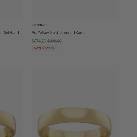
HOSKINGS
el Set Band
9ct Yellow Gold Diamond Band
$674.25
$899.00
SAVE $224.75