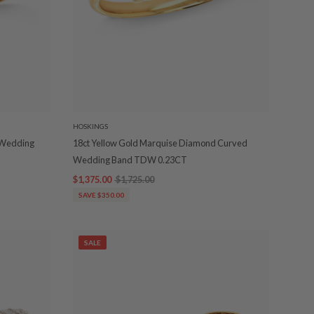
HOSKINGS
d Wedding
18ct Yellow Gold Marquise Diamond Curved
Wedding Band TDW 0.23CT
$1,375.00
$1,725.00
SAVE $350.00
SALE