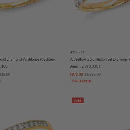
HOSKINGS
 Gold Diamond Wishbone Wedding
9ct Yellow Gold Illusion Set Diamon
.10CT
Band TDW 0.33CT
225.00
$975.00
$1,295.00
0
SAVE $320.00
SALE