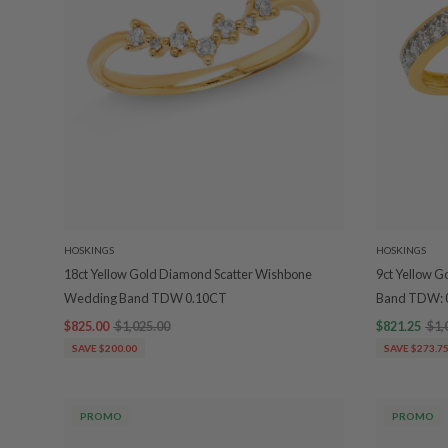
HOSKINGS
HOSKINGS
18ct Yellow Gold Diamond Scatter Wishbone
9ct Yellow 
Wedding Band TDW 0.10CT
Band TDW: 
$825.00
$1,025.00
$821.25
$1,
SAVE $200.00
SAVE $273.7
PROMO
PROMO