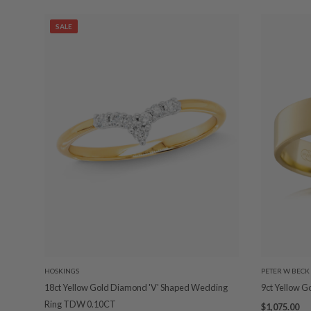
SALE
HOSKINGS
PETER W BECK
18ct Yellow Gold Diamond 'V' Shaped Wedding
9ct Yellow 
Ring TDW 0.10CT
$1,075.00