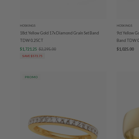
HOSKINGS
HOSKINGS
18ct Yellow Gold 17x Diamond Grain Set Band
9ct Yellow G
TDW 0.25CT
Band TDW 0
$1,721.25
$2,295.00
$1,025.00
SAVE $573.75
PROMO