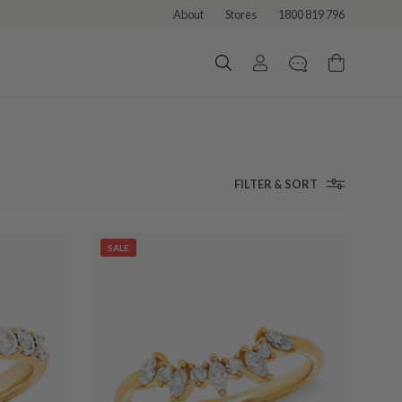
About
Stores
1800 819 796
FILTER & SORT
SALE