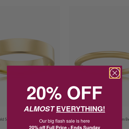
20% OFF
ALMOST
EVERYTHING!
PETER W BECK
Gold 5mm Wedder FR5-9Y
Peter W Beck 9ct Yellow Gold 2mm Bell
Our big flash sale is here
Wedder BE2-9Y
20% off Full Price - Ends Sunday