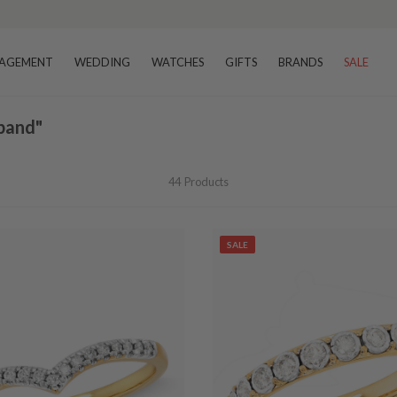
–8 business days
AGEMENT
WEDDING
WATCHES
GIFTS
BRANDS
SALE
band"
44
Products
SALE