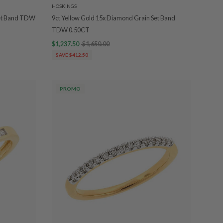
HOSKINGS
Set Band TDW
9ct Yellow Gold 15x Diamond Grain Set Band
TDW 0.50CT
$1,237.50
$1,650.00
SAVE $412.50
PROMO