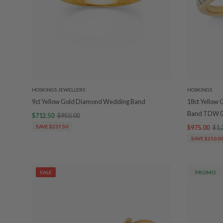
HOSKINGS JEWELLERS
HOSKINGS
9ct Yellow Gold Diamond Wedding Band
18ct Yellow
Band TDW 0
$712.50
$950.00
SAVE $237.50
$975.00
$1,
SAVE $250.0
SALE
PROMO