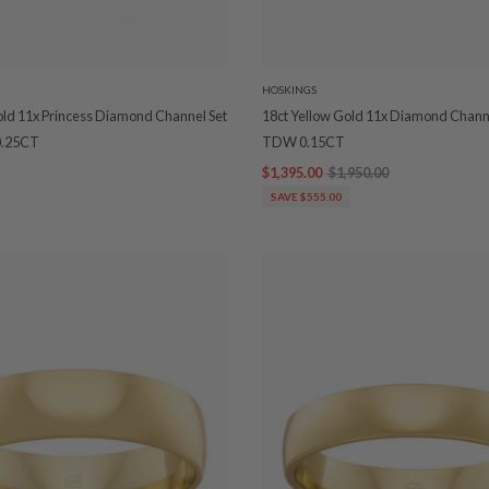
HOSKINGS
old 11x Princess Diamond Channel Set
18ct Yellow Gold 11x Diamond Chann
.25CT
TDW 0.15CT
$1,395.00
$1,950.00
SAVE $555.00