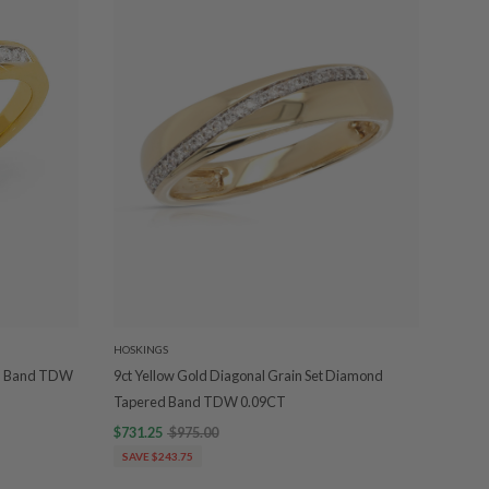
HOSKINGS
nd Band TDW
9ct Yellow Gold Diagonal Grain Set Diamond
Tapered Band TDW 0.09CT
$731.25
$975.00
SAVE $243.75