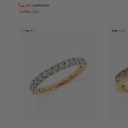
$825.00
$1,050.00
SAVE $225.00
PROMO
PROMO