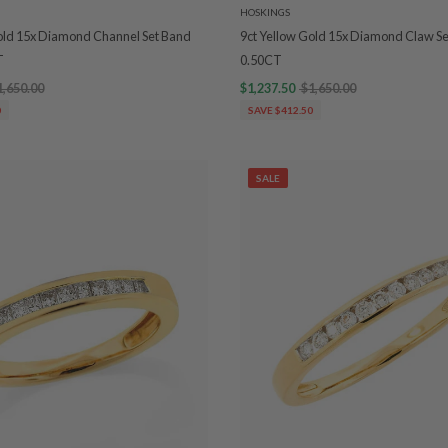
HOSKINGS
old 15x Diamond Channel Set Band
9ct Yellow Gold 15x Diamond Claw 
T
0.50CT
1,650.00
$1,237.50
$1,650.00
0
SAVE $412.50
SALE