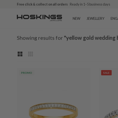
Free shipping over $79 (excludes giftware items)
Delivered in 2
NEW
JEWELLERY
ENG
Showing results for
"yellow gold wedding 
PROMO
SALE