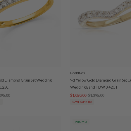
HOSKINGS
Gold Diamond Grain Set Wedding
9ct Yellow Gold Diamond Grain Set 
0.25CT
Wedding Band TDW 0.42CT
095.00
$1,050.00
$1,395.00
5
SAVE $345.00
PROMO