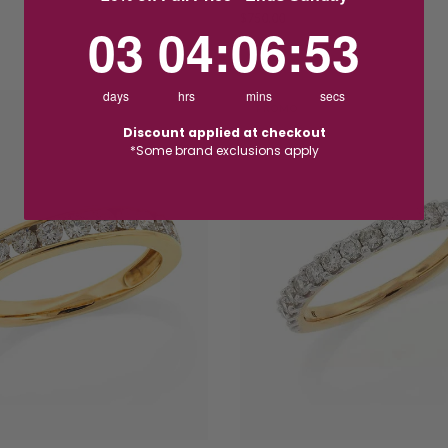
$750.00
3
4
:
Countdown ends in:
6
:
52
03
04
:
06
:
52
days
hrs
mins
secs
PROMO
Discount applied at checkout
*Some brand exclusions apply