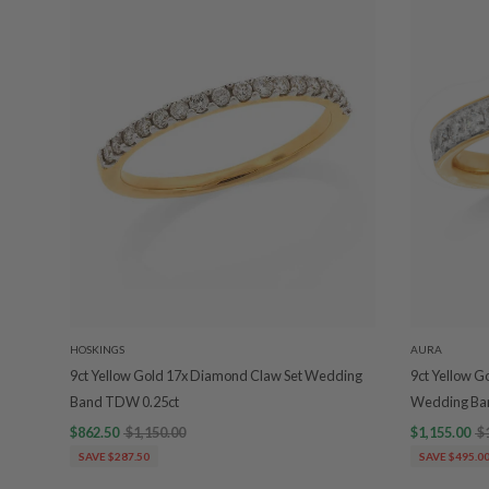
HOSKINGS
AURA
9ct Yellow Gold 17x Diamond Claw Set Wedding
9ct Yellow G
Band TDW 0.25ct
Wedding Ba
$862.50
$1,150.00
$1,155.00
$
SAVE $287.50
SAVE $495.0