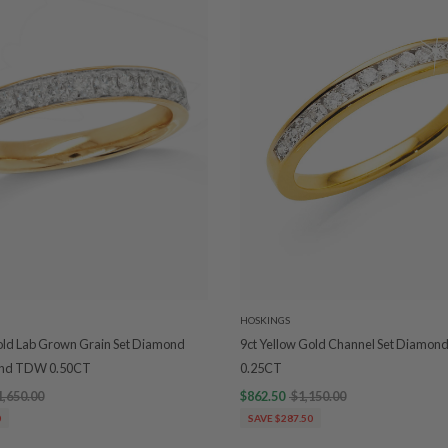
HOSKINGS
old Lab Grown Grain Set Diamond
9ct Yellow Gold Channel Set Diamo
nd TDW 0.50CT
0.25CT
1,650.00
$862.50
$1,150.00
0
SAVE $287.50