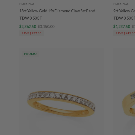
HOSKINGS
HOSKINGS
18ct Yellow Gold 15x Diamond Claw Set Band
9ct Yellow G
TDW 0.50CT
TDW 0.50C
$2,362.50
$3,150.00
$1,237.50
$
SAVE $787.50
SAVE $412.5
PROMO