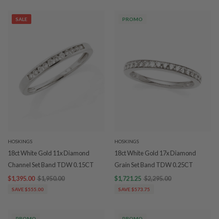
SALE
PROMO
HOSKINGS
HOSKINGS
18ct White Gold 11x Diamond
18ct White Gold 17x Diamond
Channel Set Band TDW 0.15CT
Grain Set Band TDW 0.25CT
$1,395.00
$1,950.00
$1,721.25
$2,295.00
SAVE $555.00
SAVE $573.75
PROMO
PROMO