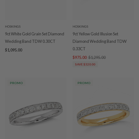
HOSKINGS
HOSKINGS
9ct White Gold Grain Set Diamond
9ct Yellow Gold Illusion Set
Wedding Band TDW 0.30CT
Diamond Wedding Band TDW
0.33CT
$1,095.00
$975.00
$1,295.00
SAVE $320.00
PROMO
PROMO