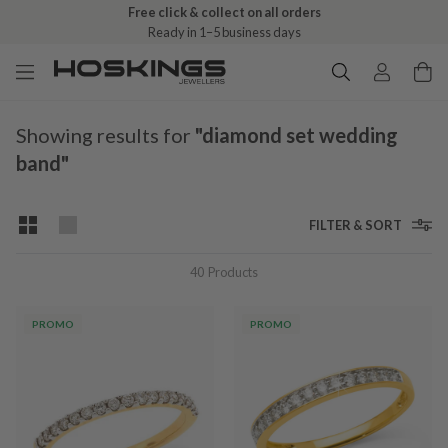
Free shipping over $79 (excludes giftware items)
Free click & collect on all orders
Delivered in 2–8 business days
Ready in 1–5 business days
Showing results for
"diamond set wedding
band"
FILTER & SORT
40
Products
PROMO
PROMO