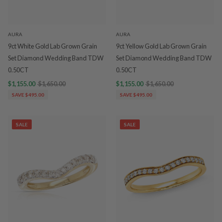
AURA
AURA
9ct White Gold Lab Grown Grain
9ct Yellow Gold Lab Grown Grain
Set Diamond Wedding Band TDW
Set Diamond Wedding Band TDW
0.50CT
0.50CT
$1,155.00
$1,650.00
$1,155.00
$1,650.00
SAVE $495.00
SAVE $495.00
SALE
SALE