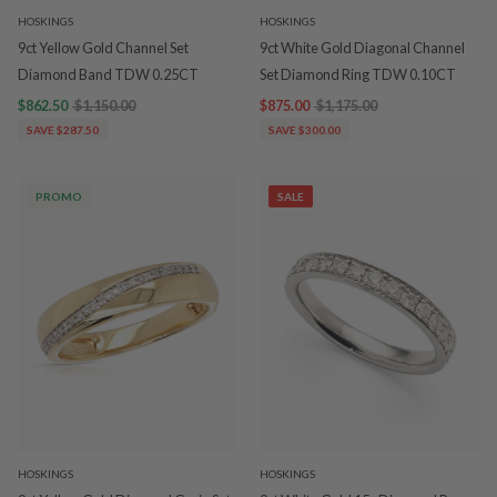
HOSKINGS
HOSKINGS
9ct Yellow Gold Channel Set
9ct White Gold Diagonal Channel
Diamond Band TDW 0.25CT
Set Diamond Ring TDW 0.10CT
$862.50
$1,150.00
$875.00
$1,175.00
SAVE $287.50
SAVE $300.00
PROMO
SALE
HOSKINGS
HOSKINGS