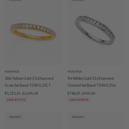
HOSKINGS
HOSKINGS
18ct Yellow Gold 17x Diamond
9ct White Gold 13 x Diamond
Grain Set Band TDW 0.25CT
Channel Set Band TDW 0.25ct
$1,721.25
$2,295.00
$746.25
$995.00
SAVE $573.75
SAVE $248.75
PROMO
PROMO