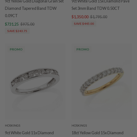
9ct Yellow Gold Diagonal Grain Set
9ct White Gold 15x Diamond Pave
Diamond Tapered Band TDW
Set 3mm Band TDW 0.50CT
0.09CT
$1,350.00
$1,795.00
$731.25
$975.00
SAVE $445.00
SAVE $243.75
PROMO
PROMO
HOSKINGS
HOSKINGS
9ct White Gold 11x Diamond
18ct Yellow Gold 15x Diamond