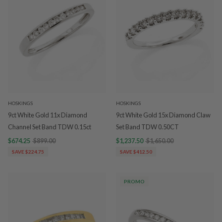
HOSKINGS
HOSKINGS
9ct White Gold 11x Diamond
9ct White Gold 15x Diamond Claw
Channel Set Band TDW 0.15ct
Set Band TDW 0.50CT
$674.25
$899.00
$1,237.50
$1,650.00
SAVE $224.75
SAVE $412.50
PROMO