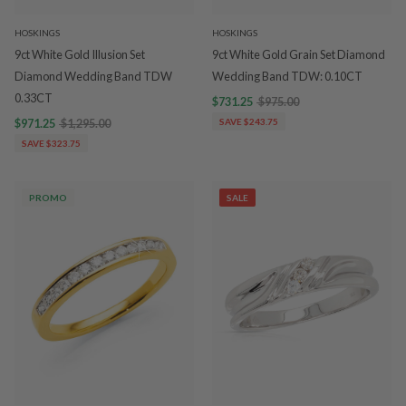
HOSKINGS
HOSKINGS
9ct White Gold Illusion Set
9ct White Gold Grain Set Diamond
Diamond Wedding Band TDW
Wedding Band TDW: 0.10CT
0.33CT
$731.25
$975.00
$971.25
$1,295.00
SAVE $243.75
SAVE $323.75
PROMO
SALE