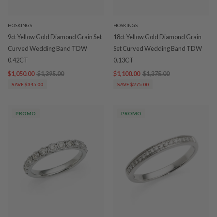
HOSKINGS
HOSKINGS
9ct Yellow Gold Diamond Grain Set
18ct Yellow Gold Diamond Grain
Curved Wedding Band TDW
Set Curved Wedding Band TDW
0.42CT
0.13CT
$1,050.00
$1,395.00
$1,100.00
$1,375.00
SAVE $345.00
SAVE $275.00
PROMO
PROMO