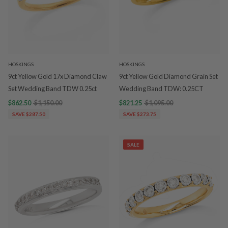
HOSKINGS
HOSKINGS
9ct Yellow Gold 17x Diamond Claw
9ct Yellow Gold Diamond Grain Set
Set Wedding Band TDW 0.25ct
Wedding Band TDW: 0.25CT
$862.50
$1,150.00
$821.25
$1,095.00
SAVE $287.50
SAVE $273.75
SALE