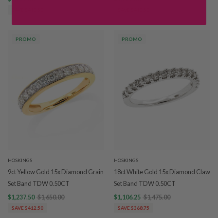
SAVE $412.50
SAVE $412.50
PROMO
PROMO
HOSKINGS
HOSKINGS
9ct Yellow Gold 15x Diamond Grain
18ct White Gold 15x Diamond Claw
Set Band TDW 0.50CT
Set Band TDW 0.50CT
$1,237.50
$1,650.00
$1,106.25
$1,475.00
SAVE $412.50
SAVE $368.75