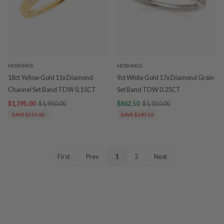
HOSKINGS
HOSKINGS
18ct Yellow Gold 11x Diamond
9ct White Gold 17x Diamond Grain
Channel Set Band TDW 0.15CT
Set Band TDW 0.25CT
$1,395.00
$1,950.00
$862.50
$1,150.00
SAVE $555.00
SAVE $287.50
First
Prev
1
2
Next