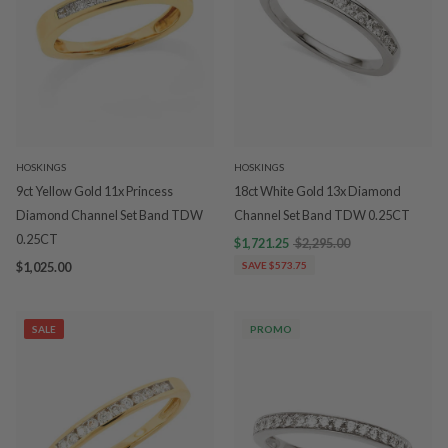
HOSKINGS
HOSKINGS
9ct Yellow Gold 11x Princess
18ct White Gold 13x Diamond
Diamond Channel Set Band TDW
Channel Set Band TDW 0.25CT
0.25CT
$1,721.25
$2,295.00
$1,025.00
SAVE $573.75
SALE
PROMO