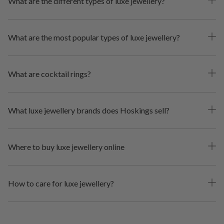
What are the different types of luxe jewellery?
What are the most popular types of luxe jewellery?
What are cocktail rings?
What luxe jewellery brands does Hoskings sell?
Where to buy luxe jewellery online
How to care for luxe jewellery?