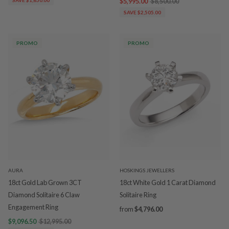
$5,995.00
$8,500.00
SAVE $2,505.00
PROMO
PROMO
AURA
HOSKINGS JEWELLERS
18ct Gold Lab Grown 3CT
18ct White Gold 1 Carat Diamond
Diamond Solitaire 6 Claw
Solitaire Ring
Engagement Ring
from
$4,796.00
$9,096.50
$12,995.00