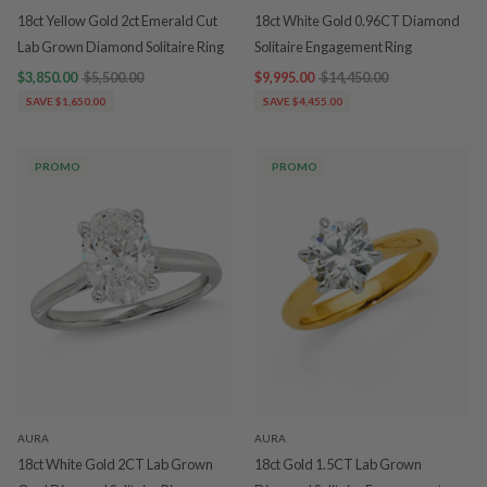
18ct Yellow Gold 2ct Emerald Cut
18ct White Gold 0.96CT Diamond
Lab Grown Diamond Solitaire Ring
Solitaire Engagement Ring
$3,850.00
$5,500.00
$9,995.00
$14,450.00
SAVE $1,650.00
SAVE $4,455.00
PROMO
PROMO
AURA
AURA
18ct White Gold 2CT Lab Grown
18ct Gold 1.5CT Lab Grown