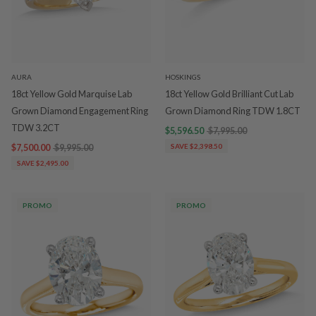
AURA
HOSKINGS
18ct Yellow Gold Marquise Lab
18ct Yellow Gold Brilliant Cut Lab
Grown Diamond Engagement Ring
Grown Diamond Ring TDW 1.8CT
TDW 3.2CT
$5,596.50
$7,995.00
$7,500.00
$9,995.00
SAVE $2,398.50
SAVE $2,495.00
PROMO
PROMO