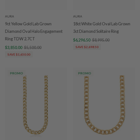
AURA
AURA
9ct Yellow Gold Lab Grown
18ct White Gold Oval Lab Grown
Diamond Oval Halo Engagement
3ct Diamond Solitaire Ring
Ring TDW 2.7CT
$6,296.50
$8,995.00
$3,850.00
$5,500.00
SAVE $2,698.50
SAVE $1,650.00
PROMO
PROMO