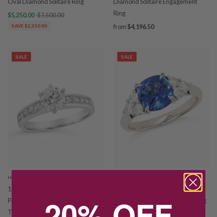
Oval Diamond Solitaire Ring
Diamond Solitaire Engagement
Ring
$5,250.00
$7,500.00
SAVE $2,250.00
from
$4,196.50
SALE
SALE
HOSKINGS
HOSKINGS
18ct White Gold Brilliant Cut &
18ct White Gold Cushion Cut
20% OFF
Princess Cut Diamond Ring
Natural Tanzanite & Diamond Ring
TW1.6ct
TDW 0.5CT