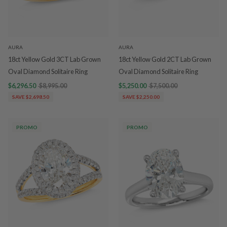
AURA
AURA
18ct Yellow Gold 3CT Lab Grown
18ct Yellow Gold 2CT Lab Grown
Oval Diamond Solitaire Ring
Oval Diamond Solitaire Ring
$6,296.50
$8,995.00
$5,250.00
$7,500.00
SAVE $2,698.50
SAVE $2,250.00
PROMO
PROMO