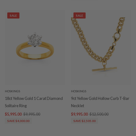
SALE
SALE
HOSKINGS
HOSKINGS
18ct Yellow Gold 1 Carat Diamond
9ct Yellow Gold Hollow Curb T-Bar
Solitaire Ring
Necklet
$5,995.00
$9,995.00
$9,995.00
$12,500.00
SAVE $4,000.00
SAVE $2,505.00