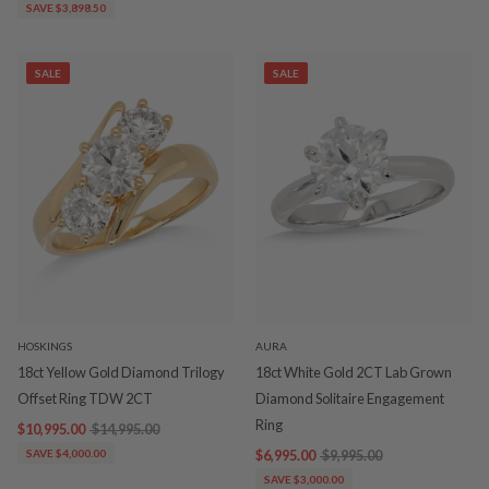
SAVE $3,898.50
SALE
SALE
HOSKINGS
AURA
18ct Yellow Gold Diamond Trilogy
18ct White Gold 2CT Lab Grown
Offset Ring TDW 2CT
Diamond Solitaire Engagement
Ring
$10,995.00
$14,995.00
SAVE $4,000.00
$6,995.00
$9,995.00
SAVE $3,000.00