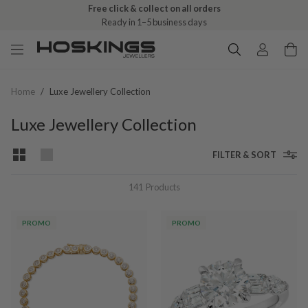
Free click & collect on all orders
Ready in 1–5 business days
Home
/
Luxe Jewellery Collection
Luxe Jewellery Collection
FILTER & SORT
141
Products
PROMO
PROMO