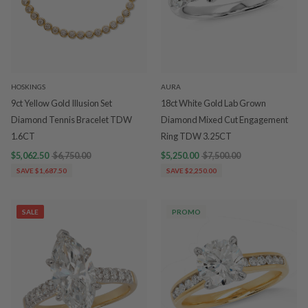
HOSKINGS
AURA
9ct Yellow Gold Illusion Set
18ct White Gold Lab Grown
Diamond Tennis Bracelet TDW
Diamond Mixed Cut Engagement
1.6CT
Ring TDW 3.25CT
$5,062.50
$6,750.00
$5,250.00
$7,500.00
SAVE $1,687.50
SAVE $2,250.00
SALE
PROMO