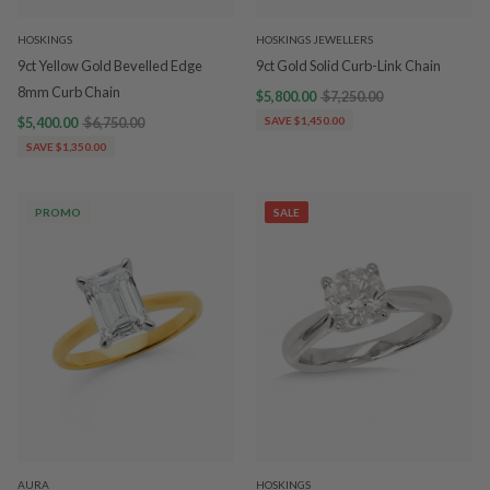
HOSKINGS
HOSKINGS JEWELLERS
9ct Yellow Gold Bevelled Edge
9ct Gold Solid Curb-Link Chain
8mm Curb Chain
$5,800.00
$7,250.00
$5,400.00
$6,750.00
SAVE $1,450.00
SAVE $1,350.00
PROMO
SALE
AURA
HOSKINGS