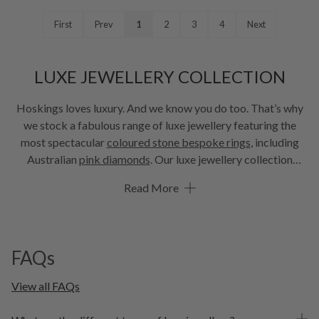
First
Prev
1
2
3
4
Next
LUXE JEWELLERY COLLECTION
Hoskings loves luxury. And we know you do too. That’s why
we stock a fabulous range of luxe jewellery featuring the
most spectacular
coloured stone bespoke rings
, including
Australian
pink diamonds
. Our luxe jewellery collection
features stunning diamond and coloured stone rings, with the
Read More
most desirable coloured stone engagement rings and lab
grown diamonds to delight every bride-to-be. And it’s not all
just about the rings, we have a wonderful range of earrings,
necklets and bracelets to choose from. We know you’ll enjoy
FAQs
browsing our luxe collection.
View all FAQs