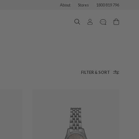
About
Stores
1800 819 796
FILTER & SORT