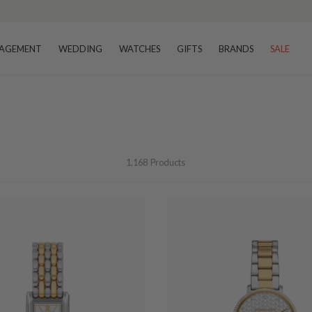
AGEMENT
WEDDING
WATCHES
GIFTS
BRANDS
SALE
1,168
Products