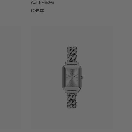
Watch FS6098
$349.00