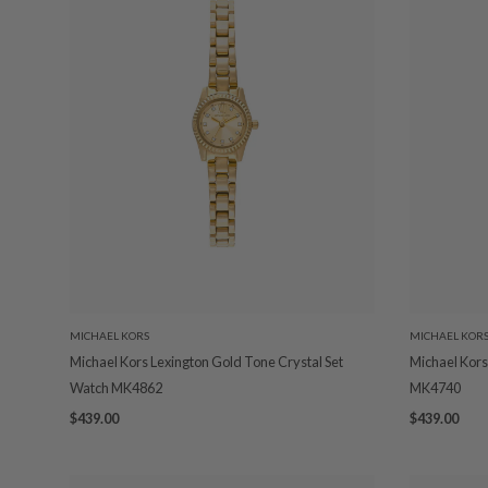
MICHAEL KORS
MICHAEL KOR
Michael Kors Lexington Gold Tone Crystal Set
Michael Kors
Watch MK4862
MK4740
$439.00
$439.00