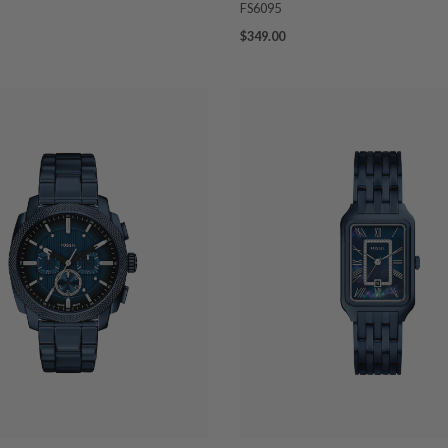
FS6095
$349.00