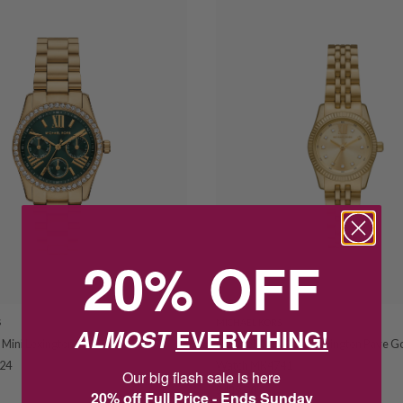
20% OFF
S
MICHAEL KORS
ALMOST
EVERYTHING!
 Mini Lexington Pave Gold Tone
Michael Kors Petite Lexington Pave G
24
Watch MK4741
Our big flash sale is here
$439.00
20% off Full Price - Ends Sunday