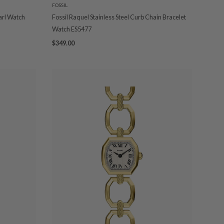
FOSSIL
arl Watch
Fossil Raquel Stainless Steel Curb Chain Bracelet
Watch ES5477
$349.00