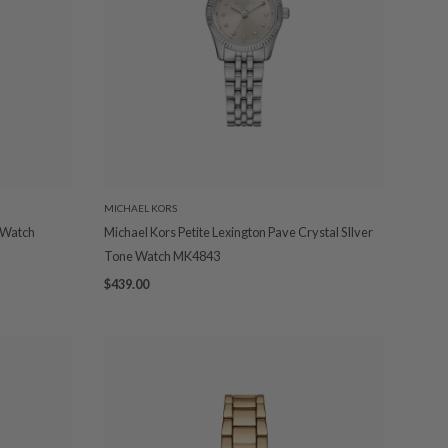
MICHAEL KORS
 Watch
Michael Kors Petite Lexington Pave Crystal SIlver
Tone Watch MK4843
$439.00