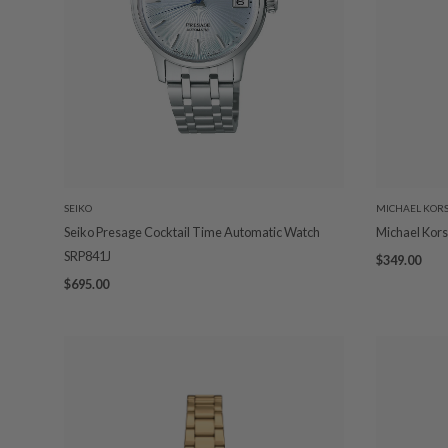
SEIKO
MICHAEL KOR
Seiko Presage Cocktail Time Automatic Watch
Michael Kors
SRP841J
$349.00
$695.00