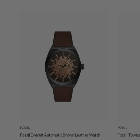
FOSSIL
FOSSIL
Fossil Everett Automatic Brown Leather Watch
Fossil Town