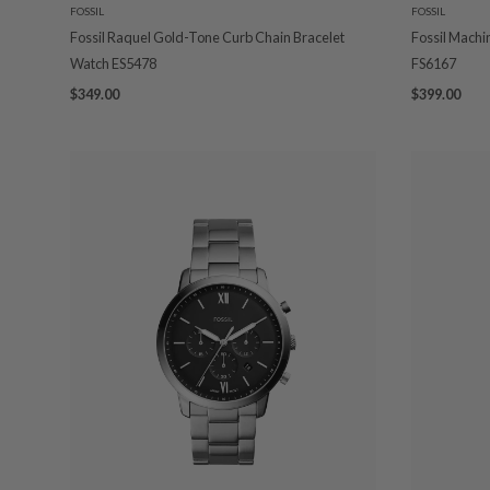
FOSSIL
FOSSIL
Fossil Raquel Gold-Tone Curb Chain Bracelet
Fossil Mach
Watch ES5478
FS6167
$349.00
$399.00