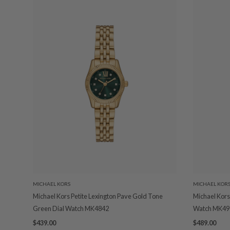
MICHAEL KORS
MICHAEL KOR
Michael Kors Petite Lexington Pave Gold Tone
Michael Kors
Green Dial Watch MK4842
Watch MK49
$439.00
$489.00