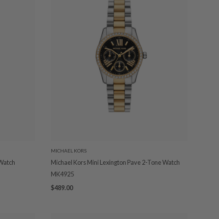
MICHAEL KORS
 Watch
Michael Kors Mini Lexington Pave 2-Tone Watch
MK4925
$489.00