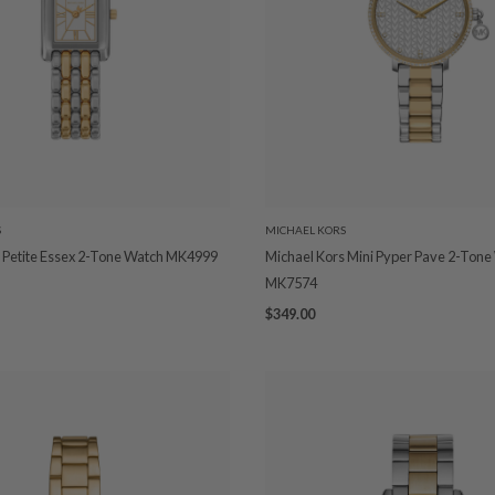
S
MICHAEL KORS
 Petite Essex 2-Tone Watch MK4999
Michael Kors Mini Pyper Pave 2-Tone
MK7574
$349.00