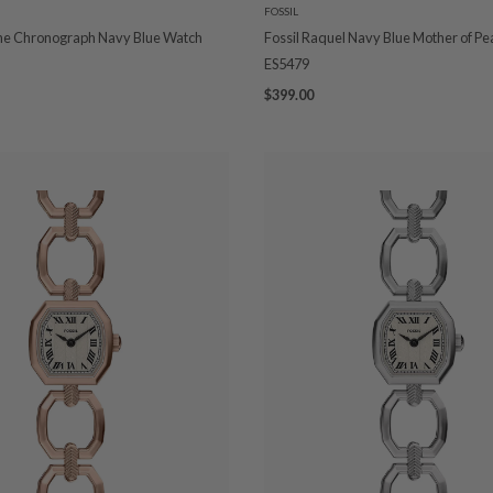
FOSSIL
ine Chronograph Navy Blue Watch
Fossil Raquel Navy Blue Mother of Pe
ES5479
$399.00