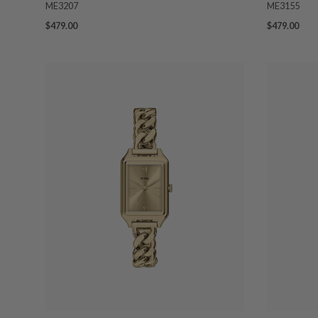
ME3207
ME3155
$479.00
$479.00