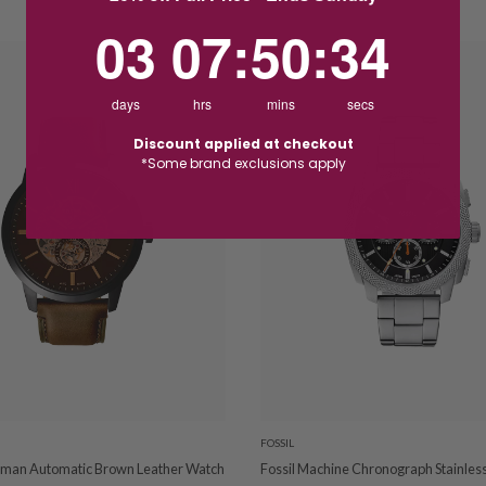
3
7
:
Countdown ends in:
50
:
33
03
07
:
50
:
33
days
hrs
mins
secs
Discount applied at checkout
*Some brand exclusions apply
FOSSIL
sman Automatic Brown Leather Watch
Fossil Machine Chronograph Stainless