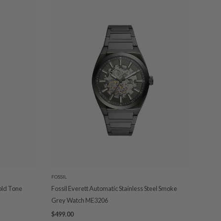
FOSSIL
old Tone
Fossil Everett Automatic Stainless Steel Smoke
Grey Watch ME3206
$499.00