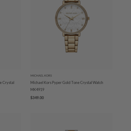
MICHAEL KORS
e Crystal
Michael Kors Pyper Gold Tone Crystal Watch
MK4919
$349.00