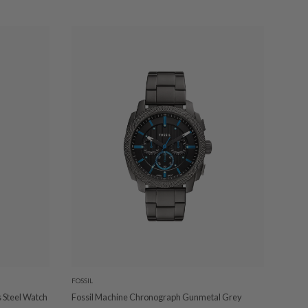
FOSSIL
 Steel Watch
Fossil Machine Chronograph Gunmetal Grey