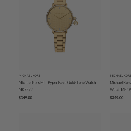
MICHAEL KORS
MICHAEL KOR
Michael Kors Mini Pyper Pave Gold-Tone Watch
Michael Kors
MK7572
Watch MK49
$349.00
$349.00