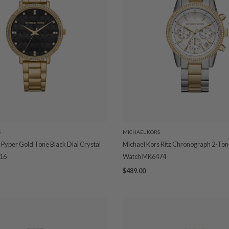
S
MICHAEL KORS
 Pyper Gold Tone Black Dial Crystal
Michael Kors Ritz Chronograph 2-Ton
16
Watch MK6474
$489.00