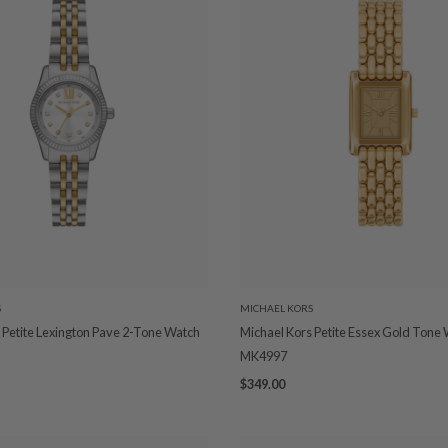
S
MICHAEL KORS
 Petite Lexington Pave 2-Tone Watch
Michael Kors Petite Essex Gold Tone
MK4997
$349.00