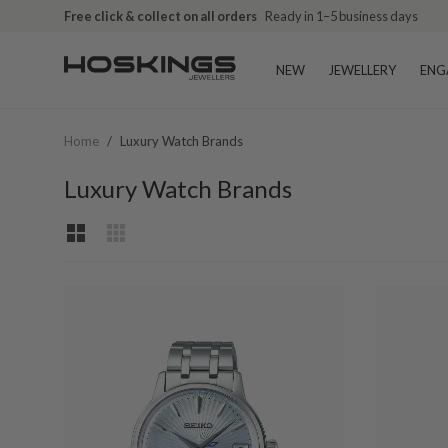
Free click & collect on all orders
Ready in 1–5 business days
NEW
JEWELLERY
ENG
Home
/
Luxury Watch Brands
Luxury Watch Brands