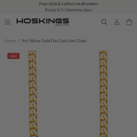
Free click & collect on all orders
Ready in 1–5 business days
Home
/
9ct Yellow Gold Flat Curb Link Chain
SALE