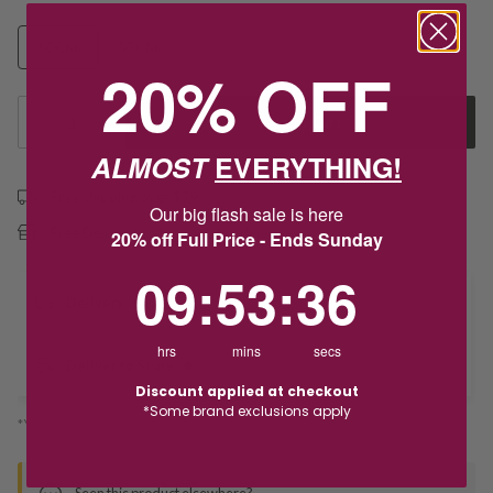
50CM
55CM
60CM
20% OFF
1
Add to Cart
ALMOST
EVERYTHING!
Free shipping over $79
Our big flash sale is here
Free Deliver to Store on all orders
20% off Full Price - Ends Sunday
9
:
53
Countdown ends in:
:
36
09
:
53
:
36
Delivery
hrs
mins
secs
Deliver to Store
Discount applied at checkout
*Some brand exclusions apply
*You’ll select your fulfilment method at checkout
Seen this product elsewhere?