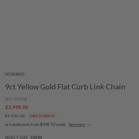
HOSKINGS
9ct Yellow Gold Flat Curb Link Chain
SKU:
205058
$3,995.00
$4,995.00
SAVE $1,000.00
or installments from $998.75/week.
See more
SELECT SIZE
50CM