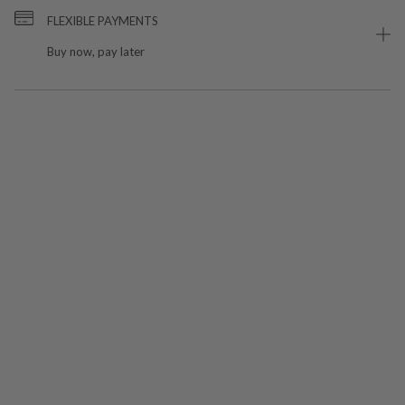
FLEXIBLE PAYMENTS
Buy now, pay later