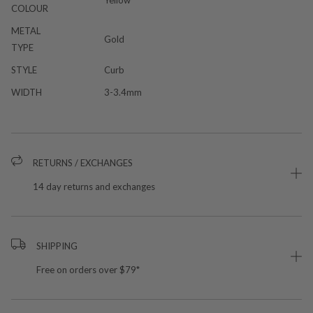
COLOUR
METAL
Gold
TYPE
STYLE
Curb
WIDTH
3-3.4mm
RETURNS / EXCHANGES
14 day returns and exchanges
SHIPPING
Free on orders over $79*