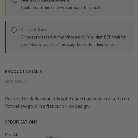
Contact us to find out if we can match the price!
Deliver to Store
Orders processed during office hours 9am - 4pm EST. Wait for
your "Ready to Collect" message before heading in store.
PRODUCT DETAILS
SKU:
205058
Perfect for daily wear, this solid chain has been crafted from
9ct yellow gold in a flat curb-link design.
SPECIFICATIONS
METAL
Yellow