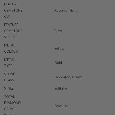
FEATURE
GEMSTONE
Round/brilliant
CUT
FEATURE
GEMSTONE
Claw
SETTING
METAL
Yellow
COLOUR
METAL
Gold
TYPE
STONE
Laboratory Grown
CLASS
STYLE
Solitaire
TOTAL
DIAMOND
Over 1ct
CARAT
WEIGHT