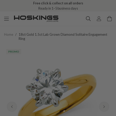
Free click & collect on all orders
Ready in 1–5 business days
Home
/
18ct Gold 1.5ct Lab Grown Diamond Solitaire Engagement
Ring
PROMO