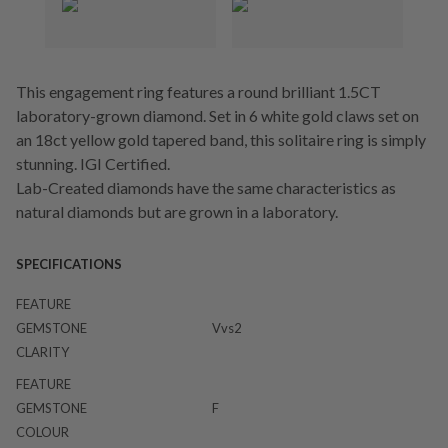
This engagement ring features a round brilliant 1.5CT
laboratory-grown diamond. Set in 6 white gold claws set on
an 18ct yellow gold tapered band, this solitaire ring is simply
stunning. IGI Certified.
Lab-Created diamonds have the same characteristics as
natural diamonds but are grown in a laboratory.
SPECIFICATIONS
FEATURE
GEMSTONE
Vvs2
CLARITY
FEATURE
GEMSTONE
F
COLOUR