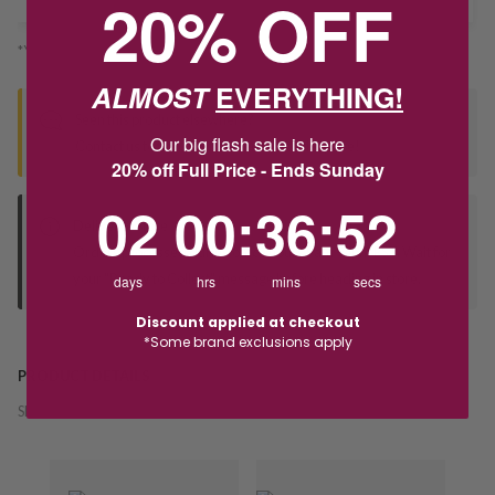
20% OFF
*You’ll select your fulfilment method at checkout
ALMOST
EVERYTHING!
Seen this product elsewhere?
Our big flash sale is here
Contact us to find out if we can match the price!
20% off Full Price - Ends Sunday
2
0
:
Countdown ends in:
36
:
52
02
00
:
36
:
52
Deliver to Store
Orders processed during office hours 9am - 4pm EST. Wait for
your "Ready to Collect" message before heading in store.
days
hrs
mins
secs
Discount applied at checkout
*Some brand exclusions apply
PRODUCT DETAILS
SKU:
242837