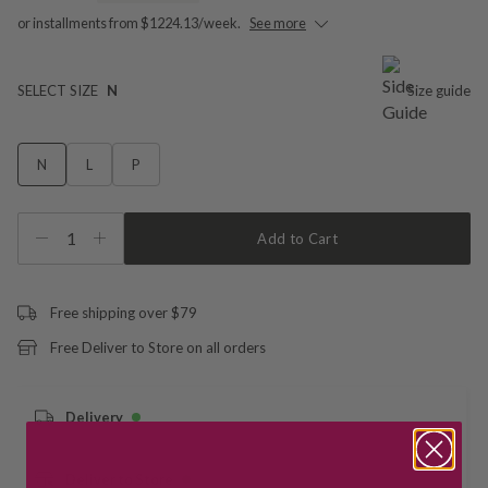
or installments from $1224.13/week.
See more
SELECT SIZE
N
Size guide
N
L
P
1
Add to Cart
Free shipping over $79
Free Deliver to Store on all orders
Delivery
Deliver to Store