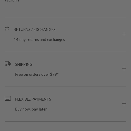
RETURNS / EXCHANGES
14 day returns and exchanges
SHIPPING
Free on orders over $79*
FLEXIBLE PAYMENTS
Buy now, pay later