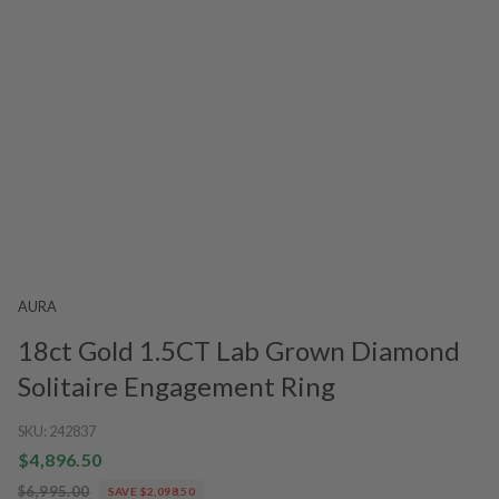
AURA
18ct Gold 1.5CT Lab Grown Diamond
Solitaire Engagement Ring
SKU:
242837
$4,896.50
$6,995.00
SAVE $2,098.50