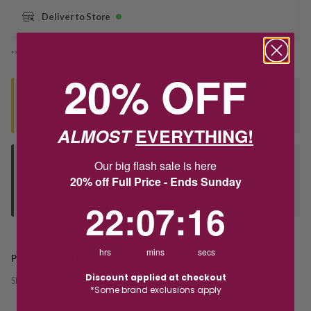
Deliver to Store
*You’ll select your fulfilment method at checkout
20% OFF
Seen this product elsewhere?
Contact us to find out if we can match the price!
ALMOST
EVERYTHING!
Our big flash sale is here
Deliver to Store
20% off Full Price - Ends Sunday
Orders processed during office hours 9am - 4pm EST. Wait for
your "Ready to Collect" message before heading in store.
22
:
7
Countdown ends in:
:
16
22
:
07
:
16
hrs
mins
secs
PRODUCT DETAILS
Discount applied at checkout
SKU:
240756
*Some brand exclusions apply