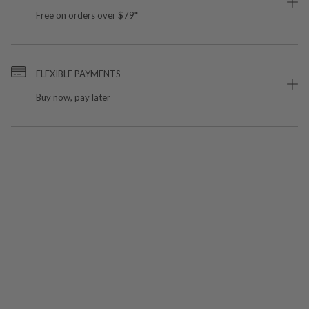
Free on orders over $79*
FLEXIBLE PAYMENTS
Buy now, pay later