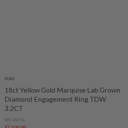
AURA
18ct Yellow Gold Marquise Lab Grown
Diamond Engagement Ring TDW
3.2CT
SKU:
240756
$7,500.00