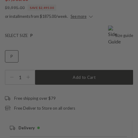
$9,995.00
SAVE $2,495.00
or installments from $1875.00/week.
See more
SELECT SIZE
P
Size guide
P
1
Add to Cart
Free shipping over $79
Free Deliver to Store on all orders
Delivery