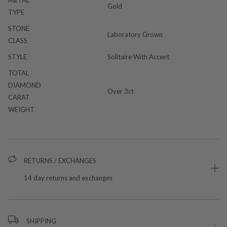
Gold
TYPE
STONE
Laboratory Grown
CLASS
STYLE
Solitaire With Accent
TOTAL
DIAMOND
Over 3ct
CARAT
WEIGHT
RETURNS / EXCHANGES
14 day returns and exchanges
SHIPPING