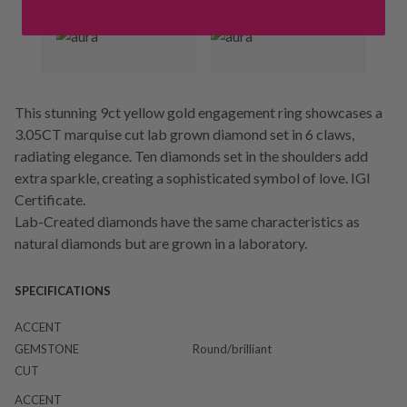
This stunning 9ct yellow gold engagement ring showcases a
3.05CT marquise cut lab grown diamond set in 6 claws,
radiating elegance. Ten diamonds set in the shoulders add
extra sparkle, creating a sophisticated symbol of love. IGI
Certificate.
Lab-Created diamonds have the same characteristics as
natural diamonds but are grown in a laboratory.
SPECIFICATIONS
ACCENT
GEMSTONE
Round/brilliant
CUT
ACCENT