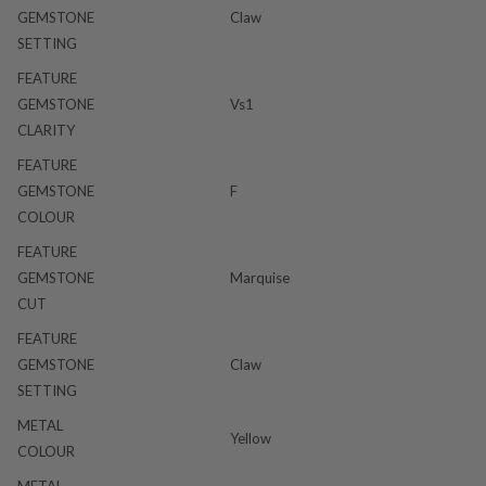
GEMSTONE
Claw
SETTING
FEATURE
GEMSTONE
Vs1
CLARITY
FEATURE
GEMSTONE
F
COLOUR
FEATURE
GEMSTONE
Marquise
CUT
FEATURE
GEMSTONE
Claw
SETTING
METAL
Yellow
COLOUR
METAL