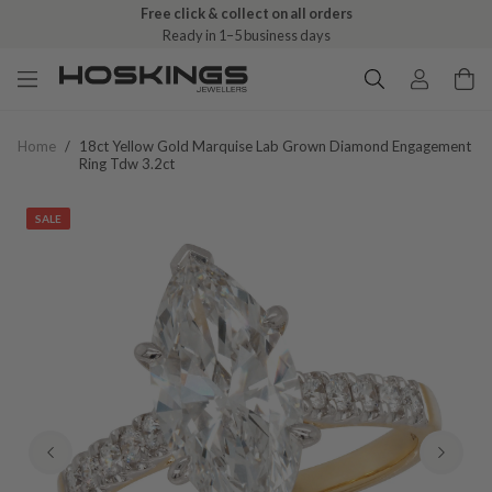
Free click & collect on all orders
Ready in 1–5 business days
Home
/
18ct Yellow Gold Marquise Lab Grown Diamond Engagement
Ring Tdw 3.2ct
SALE