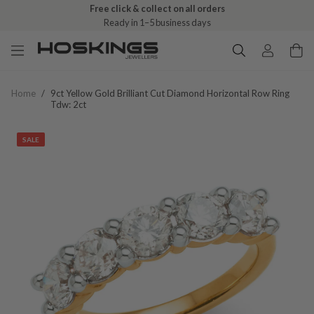
Free click & collect on all orders
Ready in 1–5 business days
Home
/
9ct Yellow Gold Brilliant Cut Diamond Horizontal Row Ring
Tdw: 2ct
SALE