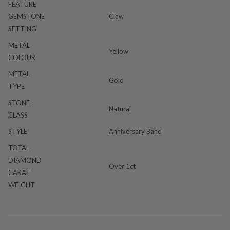
FEATURE
GEMSTONE
Claw
SETTING
METAL
Yellow
COLOUR
METAL
Gold
TYPE
STONE
Natural
CLASS
STYLE
Anniversary Band
TOTAL
DIAMOND
Over 1ct
CARAT
WEIGHT