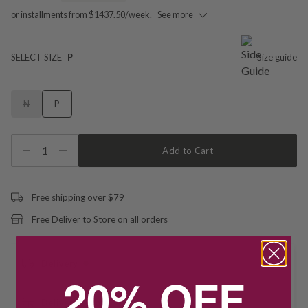
or installments from $1437.50/week.
See more
SELECT SIZE
P
Size guide
N
P
1
Add to Cart
Free shipping over $79
Free Deliver to Store on all orders
Delivery
20% OFF
Deliver to Store