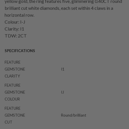
yellow gold, the ring features five, glimmering 0.40CT round
brilliant cut white diamonds, each set within 4 claws in a
horizontal row.
Colour: I-J
Clarity: I1
TDW: 2CT
SPECIFICATIONS
FEATURE
GEMSTONE
I1
CLARITY
FEATURE
GEMSTONE
IJ
COLOUR
FEATURE
GEMSTONE
Round/brilliant
CUT