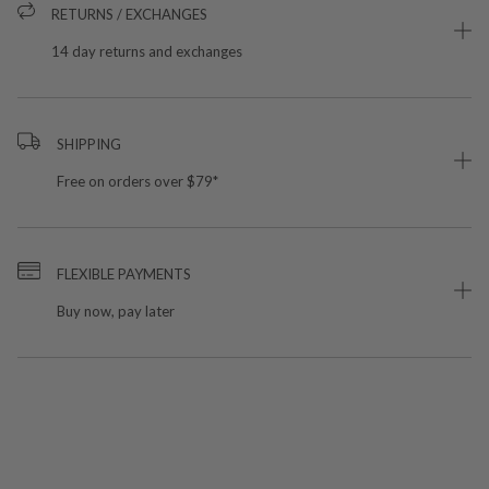
RETURNS / EXCHANGES
14 day returns and exchanges
SHIPPING
Free on orders over $79*
FLEXIBLE PAYMENTS
Buy now, pay later