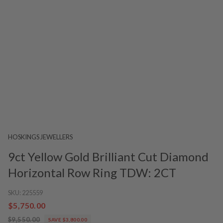
HOSKINGS JEWELLERS
9ct Yellow Gold Brilliant Cut Diamond
Horizontal Row Ring TDW: 2CT
SKU:
225559
$5,750.00
$9,550.00
SAVE $3,800.00