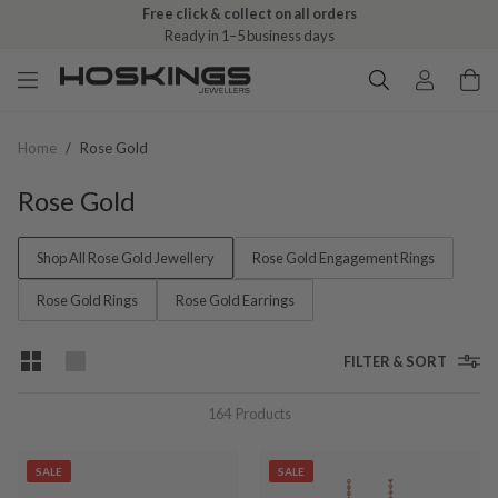
Free click & collect on all orders
Ready in 1–5 business days
Home
/
Rose Gold
Rose Gold
Shop All Rose Gold Jewellery
Rose Gold Engagement Rings
Rose Gold Rings
Rose Gold Earrings
FILTER & SORT
164
Products
SALE
SALE