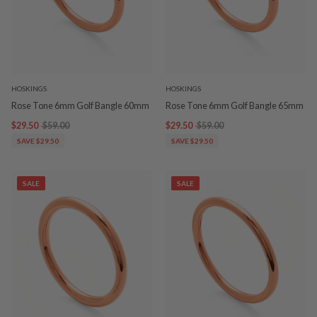
HOSKINGS
HOSKINGS
Rose Tone 6mm Golf Bangle 60mm
Rose Tone 6mm Golf Bangle 65mm
$29.50
$59.00
$29.50
$59.00
SAVE $29.50
SAVE $29.50
SALE
SALE