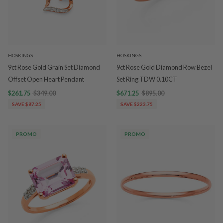
HOSKINGS
HOSKINGS
9ct Rose Gold Grain Set Diamond
9ct Rose Gold Diamond Row Bezel
Offset Open Heart Pendant
Set Ring TDW 0.10CT
$261.75
$349.00
$671.25
$895.00
SAVE $87.25
SAVE $223.75
PROMO
PROMO