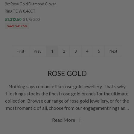
9ct Rose Gold Diamond Clover
Ring TDW 0.46CT
$1,312.50
$1,750.00
SAVE $437.50
First
Prev
1
2
3
4
5
Next
ROSE GOLD
Nothing says romance like rose gold jewellery. That’s why
Hoskings stocks the finest rose gold brands for the ultimate
collection. Browse our range of rose gold jewellery, or for the
most romantic of all, choose from our engagement rings and
rose gold
wedding bands
. Bliss!
Read More