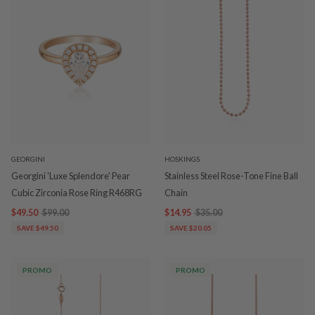
GEORGINI
HOSKINGS
Georgini 'Luxe Splendore' Pear
Stainless Steel Rose-Tone Fine Ball
Cubic Zirconia Rose Ring R468RG
Chain
$49.50
$99.00
$14.95
$35.00
SAVE $49.50
SAVE $20.05
PROMO
PROMO