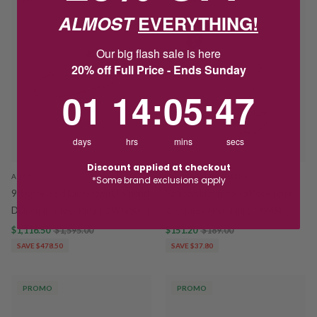
ALMOST
EVERYTHING!
Our big flash sale is here
20% off Full Price - Ends Sunday
1
14
:
Countdown ends in:
5
:
47
01
14
:
05
:
47
days
hrs
mins
secs
Discount applied at checkout
AURA
SWAROVSKI JEWELLERY
*Some brand exclusions apply
9ct Rose Gold Lab Grown Diamond
Swarovski Symbolica Rose Tone
Diagonal Trilogy Ring TDW 0.50CT
Crystal Eye Pendant 5736984
$1,116.50
$1,595.00
$151.20
$189.00
SAVE $478.50
SAVE $37.80
PROMO
PROMO