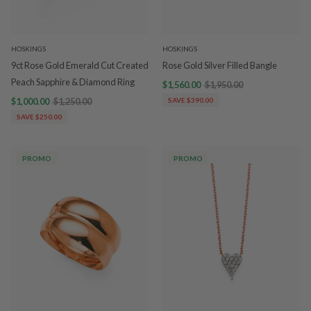
HOSKINGS
HOSKINGS
9ct Rose Gold Emerald Cut Created
Rose Gold Silver Filled Bangle
Peach Sapphire & Diamond Ring
$1,560.00
$1,950.00
$1,000.00
$1,250.00
SAVE $390.00
SAVE $250.00
PROMO
PROMO