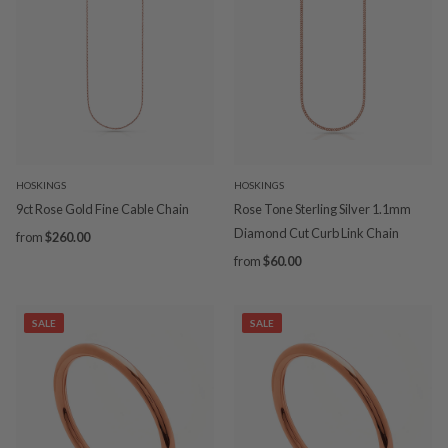
HOSKINGS
HOSKINGS
9ct Rose Gold Fine Cable Chain
Rose Tone Sterling Silver 1.1mm
Diamond Cut Curb Link Chain
from
$260.00
from
$60.00
SALE
SALE