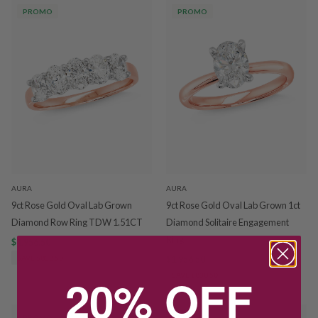
PROMO
PROMO
AURA
AURA
9ct Rose Gold Oval Lab Grown
9ct Rose Gold Oval Lab Grown 1ct
Diamond Row Ring TDW 1.51CT
Diamond Solitaire Engagement
Ring
$1,956.50
$2,795.00
SAVE $838.50
$1,956.50
$2,795.00
20% OFF
SAVE $838.50
PROMO
PROMO