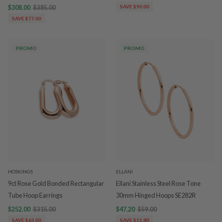
$308.00
$385.00
SAVE $90.00
SAVE $77.00
PROMO
PROMO
HOSKINGS
ELLANI
9ct Rose Gold Bonded Rectangular
Ellani Stainless Steel Rose Tone
Tube Hoop Earrings
30mm Hinged Hoops SE282R
$252.00
$315.00
$47.20
$59.00
SAVE $63.00
SAVE $11.80