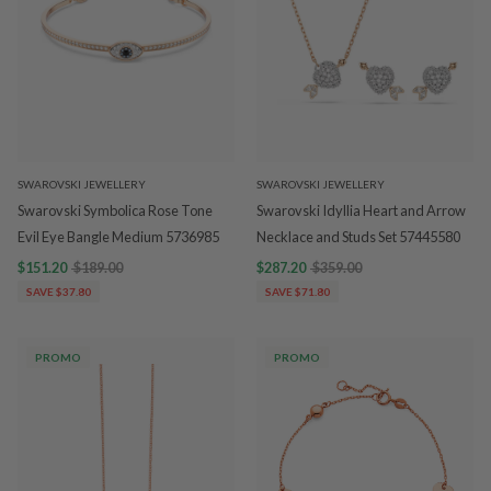
SWAROVSKI JEWELLERY
SWAROVSKI JEWELLERY
Swarovski Symbolica Rose Tone
Swarovski Idyllia Heart and Arrow
Evil Eye Bangle Medium 5736985
Necklace and Studs Set 57445580
$151.20
$189.00
$287.20
$359.00
SAVE $37.80
SAVE $71.80
PROMO
PROMO