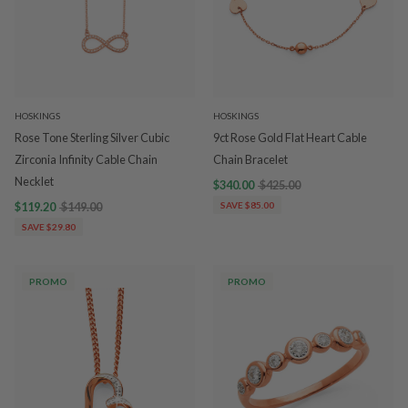
HOSKINGS
HOSKINGS
Rose Tone Sterling Silver Cubic
9ct Rose Gold Flat Heart Cable
Zirconia Infinity Cable Chain
Chain Bracelet
Necklet
$340.00
$425.00
$119.20
$149.00
SAVE $85.00
SAVE $29.80
PROMO
PROMO