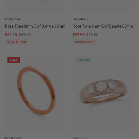
HOSKINGS
HOSKINGS
Rose Tone 8mm Golf Bangle 65mm
Rose Tone 6mm Golf Bangle 63mm
$34.50
$69.00
$29.50
$59.00
SAVE $34.50
SAVE $29.50
SALE
PROMO
HOSKINGS
AURA