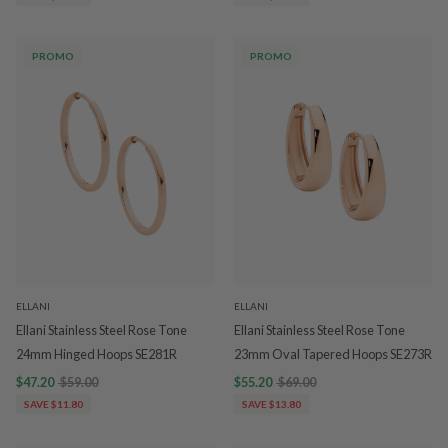
PROMO
PROMO
ELLANI
ELLANI
Ellani Stainless Steel Rose Tone
Ellani Stainless Steel Rose Tone
24mm Hinged Hoops SE281R
23mm Oval Tapered Hoops SE273R
$47.20
$59.00
$55.20
$69.00
SAVE $11.80
SAVE $13.80