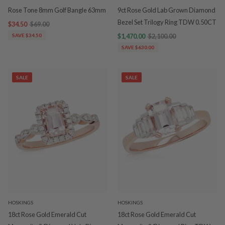
Rose Tone 8mm Golf Bangle 63mm
9ct Rose Gold Lab Grown Diamond
Bezel Set Trilogy Ring TDW 0.50CT
$34.50
$69.00
SAVE $34.50
$1,470.00
$2,100.00
SAVE $630.00
SALE
SALE
HOSKINGS
HOSKINGS
18ct Rose Gold Emerald Cut
18ct Rose Gold Emerald Cut