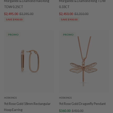
Morganite & Diamond Halo Ring
Morganite & Diamond Ring TDW
TDW 0.25CT
0.33CT
$2,495.00
$3,395.00
$2,450.00
$3,350.00
SAVE $900.00
SAVE $900.00
PROMO
PROMO
HOSKINGS
HOSKINGS
9ct Rose Gold 18mm Rectangular
9ct Rose Gold Dragonfly Pendant
Hoop Earring
$360.00
$450.00