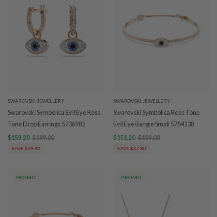
SWAROVSKI JEWELLERY
SWAROVSKI JEWELLERY
Swarovski Symbolica Evil Eye Rose
Swarovski Symbolica Rose Tone
Tone Drop Earrings 5736982
Evil Eye Bangle Small 5754138
$159.20
$199.00
$151.20
$189.00
SAVE $39.80
SAVE $37.80
PROMO
PROMO