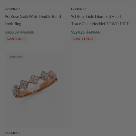
HOSKINGS
HOSKINGS
9ct Rose Gold Wide Double Band
9ct Rose Gold Diamond Heart
Look Ring
Trace Chain Necklet TDW 0.10CT
$360.00
$450.00
$524.25
$699.00
SAVE $90.00
SAVE $174.75
PROMO
HOSKINGS