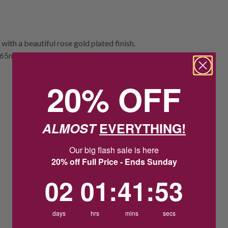
ith a beautiful rose gold plated finish.
e: 65mm. Seconds Quality: Minor
20% OFF
ALMOST
EVERYTHING!
Our big flash sale is here
20% off Full Price - Ends Sunday
2
1
:
Countdown ends in:
41
:
53
02
01
:
41
:
53
days
hrs
mins
secs