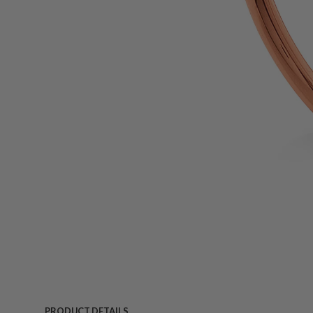
PRODUCT DETAILS