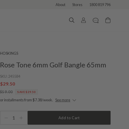
About
Stores
1800 819 796
HOSKINGS
Rose Tone 6mm Golf Bangle 65mm
SKU:
245584
$29.50
$59.00
SAVE $29.50
or installments from $7.38/week.
See more
1
Add to Cart