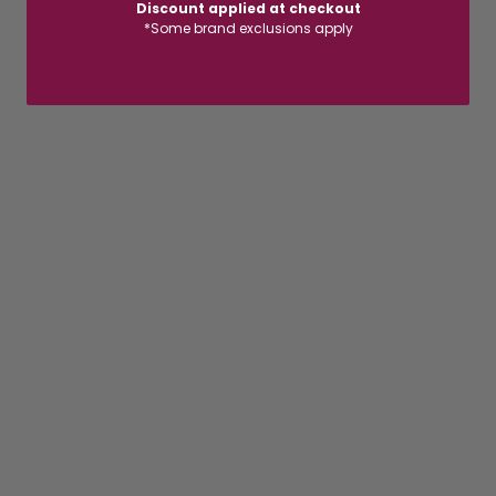
Discount applied at checkout
*Some brand exclusions apply