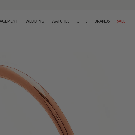
AGEMENT
WEDDING
WATCHES
GIFTS
BRANDS
SALE