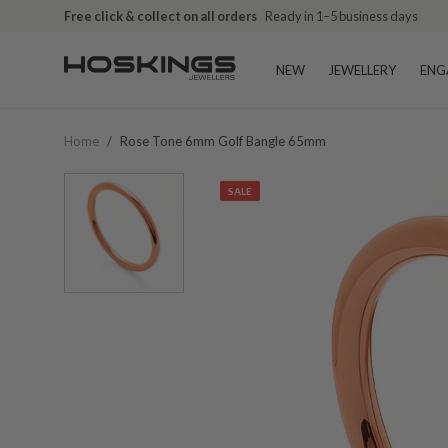
Free click & collect on all orders
Ready in 1–5 business days
NEW
JEWELLERY
ENG
Home
/
Rose Tone 6mm Golf Bangle 65mm
SALE