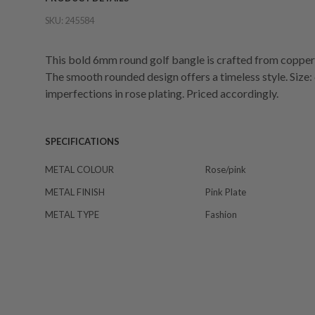
SKU:
245584
This bold 6mm round golf bangle is crafted from copper w
The smooth rounded design offers a timeless style. Siz
imperfections in rose plating. Priced accordingly.
SPECIFICATIONS
METAL COLOUR
Rose/pink
METAL FINISH
Pink Plate
METAL TYPE
Fashion