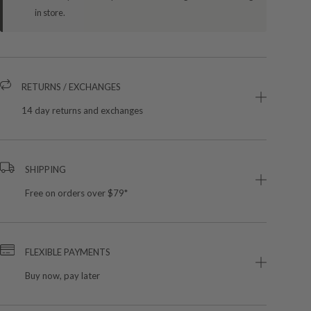
in store.
RETURNS / EXCHANGES
14 day returns and exchanges
SHIPPING
Free on orders over $79*
FLEXIBLE PAYMENTS
Buy now, pay later