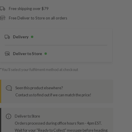
Free shipping over $79
Free Deliver to Store on all orders
Delivery
Deliver to Store
*You’ll select your fulfilment method at checkout
Seen this product elsewhere?
Contact us to find out if we can match the price!
Deliver to Store
Orders processed during office hours 9am - 4pm EST.
Wait for your "Ready to Collect" message before heading