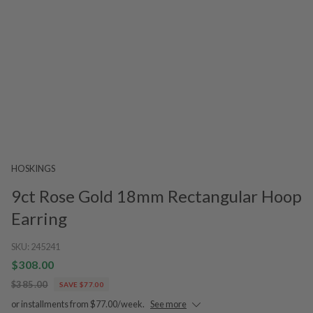
HOSKINGS
9ct Rose Gold 18mm Rectangular Hoop
Earring
SKU:
245241
$308.00
$385.00
SAVE $77.00
or installments from $77.00/week.
See more