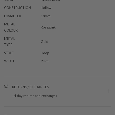
CONSTRUCTION
Hollow
DIAMETER
18mm
METAL
Rose/pink
COLOUR
METAL
Gold
TYPE
STYLE
Hoop
WIDTH
2mm
RETURNS / EXCHANGES
14 day returns and exchanges