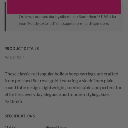
Deliver to Store
Orders processed during office hours 9am - 4pm EST. Wait for
your "Ready to Collect" message before heading in store.
PRODUCT DETAILS
SKU:
245241
These classic rectangular hollow hoop earrings are crafted
from polished 9ct rose gold, featuring a sleek 2mm plain
round tube design. Lightweight, comfortable and perfect for
effortless everyday elegance and modern styling. Size:
9x18mm
SPECIFICATIONS
CLASP
Hinged Lever