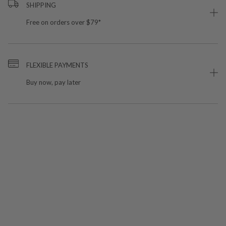
SHIPPING
Free on orders over $79*
FLEXIBLE PAYMENTS
Buy now, pay later