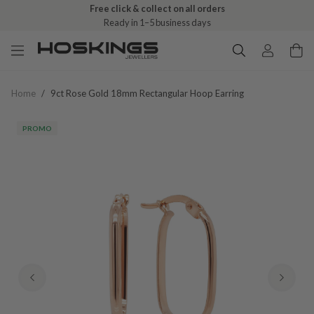
Free click & collect on all orders
Ready in 1–5 business days
Home
/
9ct Rose Gold 18mm Rectangular Hoop Earring
PROMO