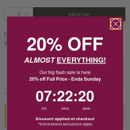
1
Add to Cart
20% OFF
Free shipping over $79
Free Deliver to Store on all orders
ALMOST
EVERYTHING!
Delivery
Our big flash sale is here
20% off Full Price - Ends Sunday
Deliver to Store
7
:
22
Countdown ends in:
:
20
07
:
22
:
20
*You’ll select your fulfilment method at checkout
hrs
mins
secs
Seen this product elsewhere?
Discount applied at checkout
Contact us to find out if we can match the price!
*Some brand exclusions apply