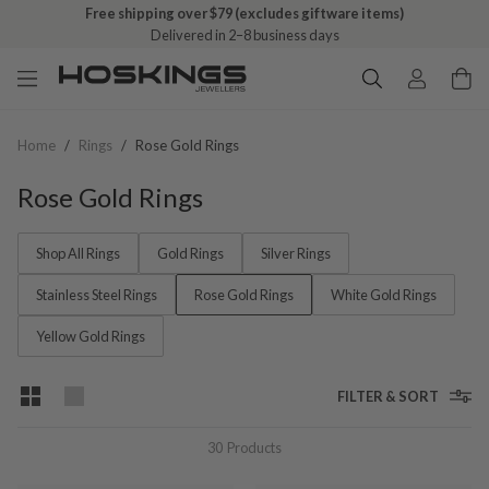
Free shipping over $79 (excludes giftware items)
Delivered in 2–8 business days
Home
/
Rings
/
Rose Gold Rings
Rose Gold Rings
Shop All Rings
Gold Rings
Silver Rings
Stainless Steel Rings
Rose Gold Rings
White Gold Rings
Yellow Gold Rings
FILTER & SORT
30
Products