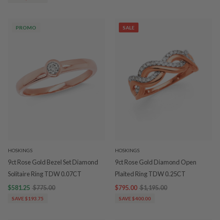
PROMO
SALE
HOSKINGS
HOSKINGS
9ct Rose Gold Bezel Set Diamond
9ct Rose Gold Diamond Open
Solitaire Ring TDW 0.07CT
Plaited Ring TDW 0.25CT
$581.25
$775.00
$795.00
$1,195.00
SAVE $193.75
SAVE $400.00