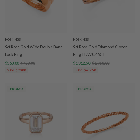
HOSKINGS
HOSKINGS
9ct Rose Gold Wide Double Band
9ct Rose Gold Diamond Clover
Look Ring
Ring TDW 0.46CT
$360.00
$450.00
$1,312.50
$1,750.00
SAVE $90.00
SAVE $437.50
PROMO
PROMO