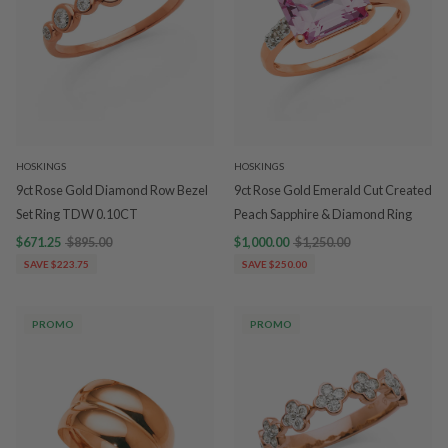
HOSKINGS
HOSKINGS
9ct Rose Gold Diamond Row Bezel
9ct Rose Gold Emerald Cut Created
Set Ring TDW 0.10CT
Peach Sapphire & Diamond Ring
$671.25
$895.00
$1,000.00
$1,250.00
SAVE $223.75
SAVE $250.00
PROMO
PROMO