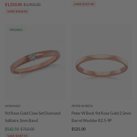
$1,550.00
$1,950.00
SAVE $325.00
SAVE $400.00
PROMO
HOSKINGS
PETER W BECK
9ct Rose Gold Claw Set Diamond
Peter W Beck 9ct Rose Gold 2.5mm
Solitaire 2mm Band
Barrel Wedder B2.5-9P
$562.50
$750.00
$525.00
SAVE $187.50