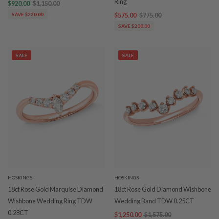
Ring
$920.00
$1,150.00
SAVE $230.00
$575.00
$775.00
SAVE $200.00
SALE
SALE
HOSKINGS
HOSKINGS
18ct Rose Gold Marquise Diamond
18ct Rose Gold Diamond Wishbone
Wishbone Wedding Ring TDW
Wedding Band TDW 0.25CT
0.28CT
$1,250.00
$1,575.00