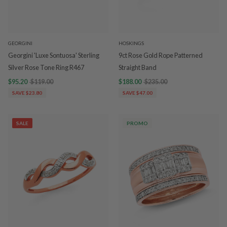
GEORGINI
HOSKINGS
Georgini 'Luxe Sontuosa' Sterling
9ct Rose Gold Rope Patterned
Silver Rose Tone Ring R467
Straight Band
$95.20
$119.00
$188.00
$235.00
SAVE $23.80
SAVE $47.00
SALE
PROMO