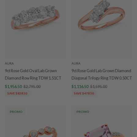
AURA
AURA
9ct Rose Gold Oval Lab Grown
9ct Rose Gold Lab Grown Diamond
Diamond Row Ring TDW 1.51CT
Diagonal Trilogy Ring TDW 0.50CT
$1,956.50
$2,795.00
$1,116.50
$1,595.00
SAVE $838.50
SAVE $478.50
PROMO
PROMO