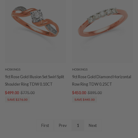
HOSKINGS
HOSKINGS
9ct Rose Gold Illusion Set Swirl Split
9ct Rose Gold Diamond Horizontal
Shoulder Ring TDW 0.10CT
Row Ring TDW 0.25CT
$499.00
$775.00
$450.00
$895.00
SAVE $276.00
SAVE $445.00
First
Prev
1
Next