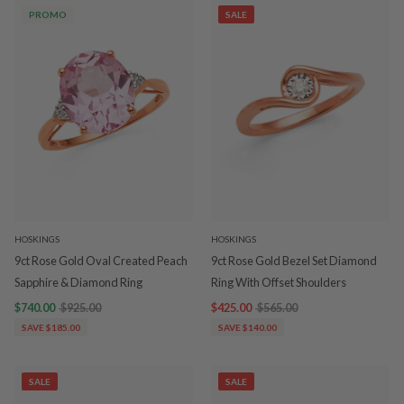
PROMO
SALE
HOSKINGS
HOSKINGS
9ct Rose Gold Oval Created Peach
9ct Rose Gold Bezel Set Diamond
Sapphire & Diamond Ring
Ring With Offset Shoulders
$740.00
$925.00
$425.00
$565.00
SAVE $185.00
SAVE $140.00
SALE
SALE