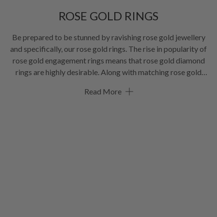
ROSE GOLD RINGS
Be prepared to be stunned by ravishing rose gold jewellery
and specifically, our rose gold rings. The rise in popularity of
rose gold engagement rings means that rose gold diamond
rings are highly desirable. Along with matching rose gold
wedding bands. But you don’t have to wait until you say, “I do”,
Read More
there’s something for everyone in our range of gorgeous rose
gold rings. Happy browsing!