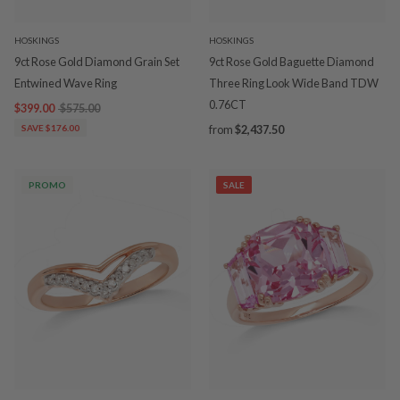
HOSKINGS
HOSKINGS
9ct Rose Gold Diamond Grain Set
9ct Rose Gold Baguette Diamond
Entwined Wave Ring
Three Ring Look Wide Band TDW
0.76CT
$399.00
$575.00
SAVE $176.00
from
$2,437.50
PROMO
SALE