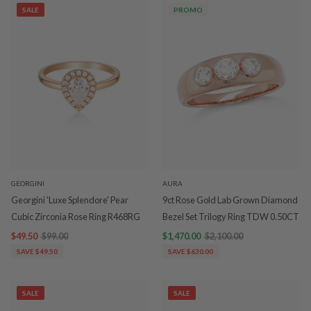
SALE
PROMO
GEORGINI
AURA
Georgini 'Luxe Splendore' Pear
9ct Rose Gold Lab Grown Diamond
Cubic Zirconia Rose Ring R468RG
Bezel Set Trilogy Ring TDW 0.50CT
$49.50
$99.00
$1,470.00
$2,100.00
SAVE $49.50
SAVE $630.00
SALE
SALE