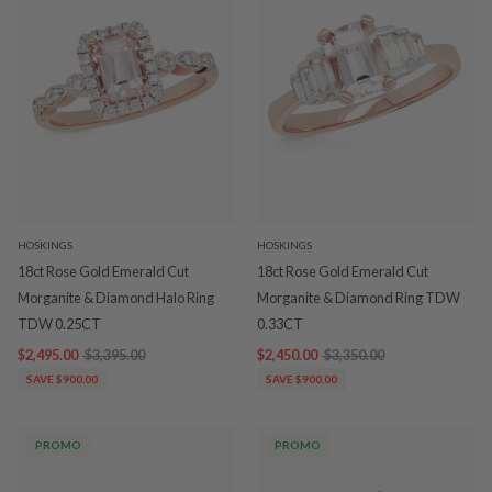
HOSKINGS
HOSKINGS
18ct Rose Gold Emerald Cut
18ct Rose Gold Emerald Cut
Morganite & Diamond Halo Ring
Morganite & Diamond Ring TDW
TDW 0.25CT
0.33CT
$2,495.00
$3,395.00
$2,450.00
$3,350.00
SAVE $900.00
SAVE $900.00
PROMO
PROMO