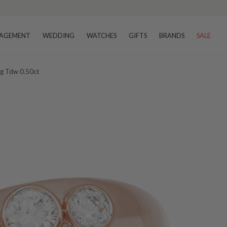
AGEMENT
WEDDING
WATCHES
GIFTS
BRANDS
SALE
ng Tdw 0.50ct