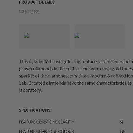
PRODUCT DETAILS
SKU:
244921
This elegant 9ct rose gold ring features a tapered band a
grown diamonds in the centre. The warm rose gold tones 
sparkle of the diamonds, creating a modern & refined loo
Lab-Created diamonds have the same characteristics as 
laboratory.
SPECIFICATIONS
FEATURE GEMSTONE CLARITY
Si
FEATURE GEMSTONE COLOUR
GH