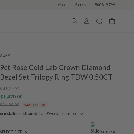
About
Stores
1800 819 796
AURA
9ct Rose Gold Lab Grown Diamond
Bezel Set Trilogy Ring TDW 0.50CT
SKU:
244921
$1,470.00
$2,100.00
SAVE $630.00
or installments from $367.50/week.
See more
SELECT SIZE
N
Size guide