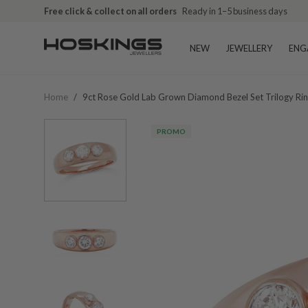
Free click & collect on all orders
Ready in 1–5 business days
NEW
JEWELLERY
ENG
Home
/
9ct Rose Gold Lab Grown Diamond Bezel Set Trilogy Ri
PROMO