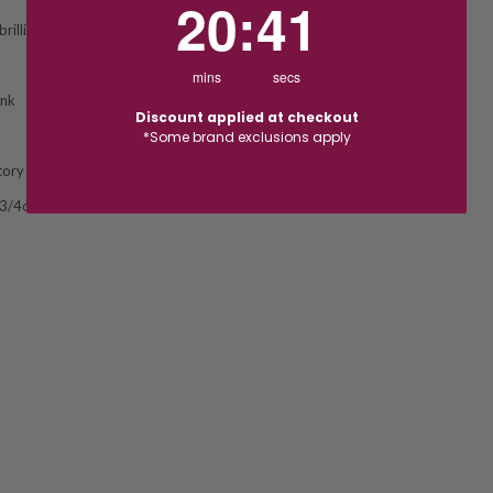
20
:
40
rilliant
mins
secs
ink
Discount applied at checkout
*Some brand exclusions apply
tory Grown
 3/4ct