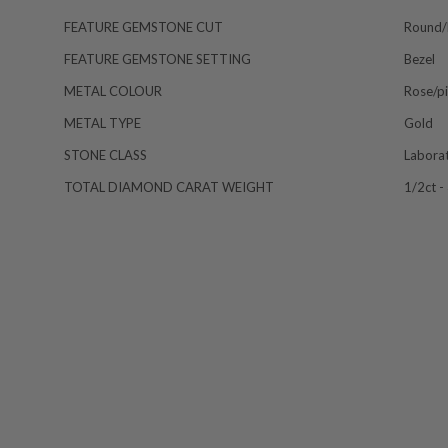
FEATURE GEMSTONE CUT
Round/b
FEATURE GEMSTONE SETTING
Bezel
METAL COLOUR
Rose/p
METAL TYPE
Gold
STONE CLASS
Labora
TOTAL DIAMOND CARAT WEIGHT
1/2ct -