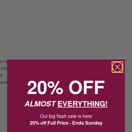
ccented with three raised bezel set lab
beautifully complement the brilliant
k.
20% OFF
natural diamonds but are grown in a
ALMOST
EVERYTHING!
Our big flash sale is here
20% off Full Price - Ends Sunday
20
:
Countdown ends in:
40