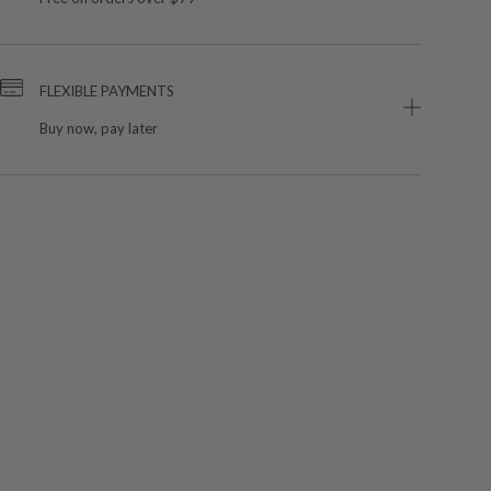
FLEXIBLE PAYMENTS
Buy now, pay later