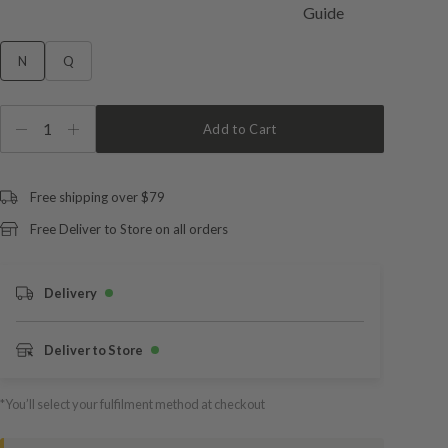
N
Q
1
Add to Cart
Free shipping over $79
Free Deliver to Store on all orders
Delivery
Deliver to Store
*You’ll select your fulfilment method at checkout