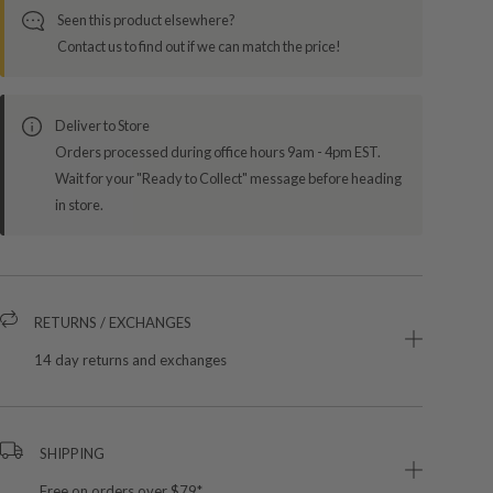
Seen this product elsewhere?
Contact us to find out if we can match the price!
Deliver to Store
Orders processed during office hours 9am - 4pm EST.
Wait for your "Ready to Collect" message before heading
in store.
RETURNS / EXCHANGES
14 day returns and exchanges
SHIPPING
Free on orders over $79*