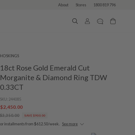
About
Stores
1800 819 796
HOSKINGS
18ct Rose Gold Emerald Cut
Morganite & Diamond Ring TDW
0.33CT
SKU:
244085
$2,450.00
$3,350.00
SAVE $900.00
or installments from $612.50/week.
See more