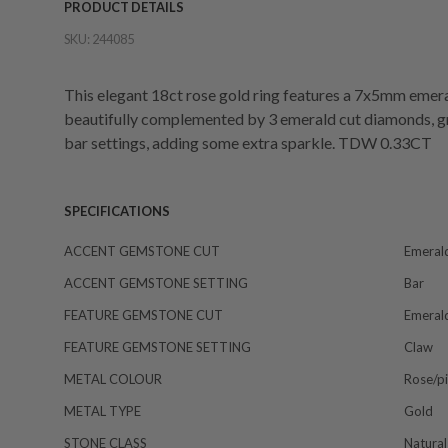
PRODUCT DETAILS
SKU:
244085
This elegant 18ct rose gold ring features a 7x5mm emeral
beautifully complemented by 3 emerald cut diamonds, gra
bar settings, adding some extra sparkle. TDW 0.33CT
SPECIFICATIONS
ACCENT GEMSTONE CUT
Emeral
ACCENT GEMSTONE SETTING
Bar
FEATURE GEMSTONE CUT
Emeral
FEATURE GEMSTONE SETTING
Claw
METAL COLOUR
Rose/p
METAL TYPE
Gold
STONE CLASS
Natural