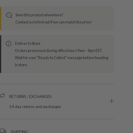
Seen this product elsewhere?
Contact us to find out if we can match the price!
Deliver to Store
Orders processed during office hours 9am - 4pm EST.
Wait for your "Ready to Collect" message before heading
in store.
RETURNS / EXCHANGES
14 day returns and exchanges
SHIPPING