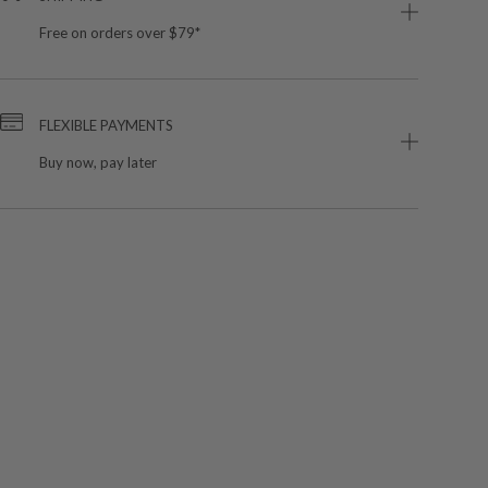
Free on orders over $79*
FLEXIBLE PAYMENTS
Buy now, pay later