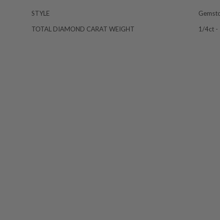
STYLE
Gemst
TOTAL DIAMOND CARAT WEIGHT
1/4ct -