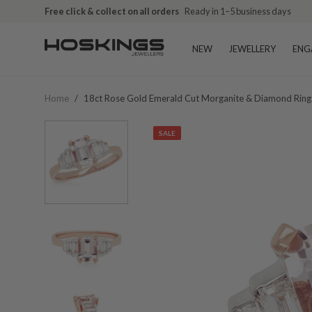
Free click & collect on all orders
Ready in 1–5 business days
NEW
JEWELLERY
ENG
Home
/
18ct Rose Gold Emerald Cut Morganite & Diamond Ring
SALE