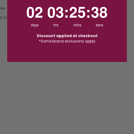
2
3
:
Countdown ends in:
25
:
37
02
03
:
25
:
37
one
 1/2ct
days
hrs
mins
secs
Discount applied at checkout
*Some brand exclusions apply