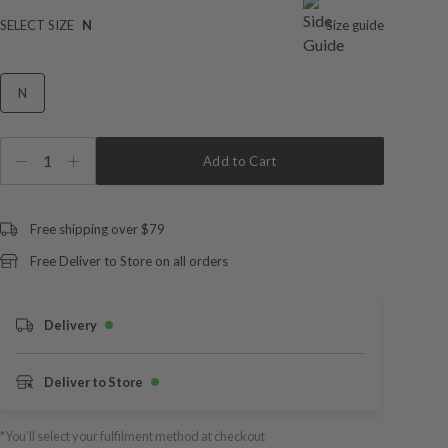
SELECT SIZE
N
Size guide
N
1
Add to Cart
Free shipping over $79
Free Deliver to Store on all orders
Delivery
Deliver to Store
*You’ll select your fulfilment method at checkout