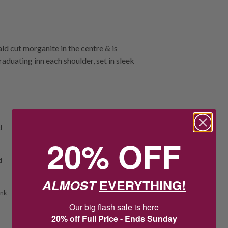
d cut morganite in the centre & is
duating inn each shoulder, set in sleek
d
20% OFF
d
ALMOST
EVERYTHING!
ink
Our big flash sale is here
20% off Full Price - Ends Sunday