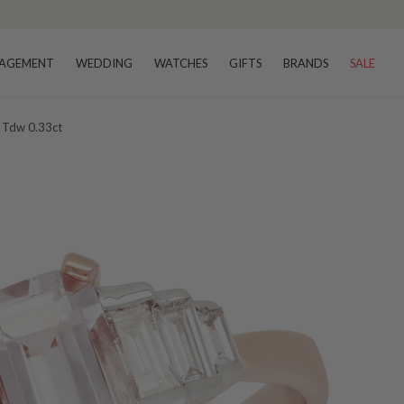
AGEMENT
WEDDING
WATCHES
GIFTS
BRANDS
SALE
 Tdw 0.33ct