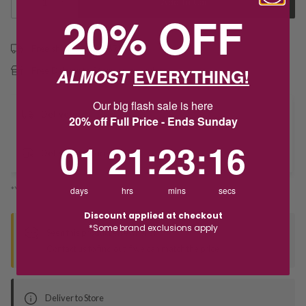
1
Add to Cart
20% OFF
Free shipping over $79
ALMOST
EVERYTHING!
Free Deliver to Store on all orders
Our big flash sale is here
Delivery
20% off Full Price - Ends Sunday
1
21
:
Countdown ends in:
23
:
16
01
21
:
23
:
16
Deliver to Store
*You’ll select your fulfilment method at checkout
days
hrs
mins
secs
Discount applied at checkout
*Some brand exclusions apply
Seen this product elsewhere?
Contact us to find out if we can match the price!
Deliver to Store