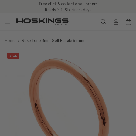
Free click & collect on all orders
Ready in 1–5 business days
Home
/
Rose Tone 8mm Golf Bangle 63mm
SALE