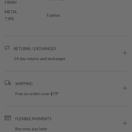
FINISH
METAL
Fashion
TYPE
RETURNS / EXCHANGES
14 day returns and exchanges
SHIPPING
Free on orders over $79*
FLEXIBLE PAYMENTS
Buy now, pay later