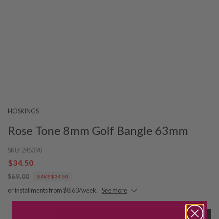
HOSKINGS
Rose Tone 8mm Golf Bangle 63mm
SKU:
245390
$34.50
$69.00
SAVE $34.50
or installments from $8.63/week.
See more