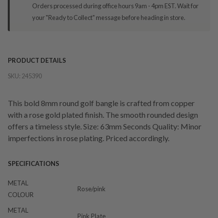
Orders processed during office hours 9am - 4pm EST. Wait for
your "Ready to Collect" message before heading in store.
PRODUCT DETAILS
SKU:
245390
This bold 8mm round golf bangle is crafted from copper
with a rose gold plated finish. The smooth rounded design
offers a timeless style. Size: 63mm Seconds Quality: Minor
imperfections in rose plating. Priced accordingly.
SPECIFICATIONS
METAL
Rose/pink
COLOUR
METAL
Pink Plate