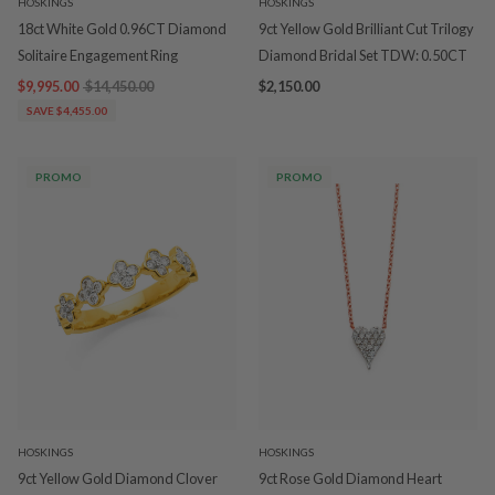
HOSKINGS
HOSKINGS
18ct White Gold 0.96CT Diamond
9ct Yellow Gold Brilliant Cut Trilogy
Solitaire Engagement Ring
Diamond Bridal Set TDW: 0.50CT
$9,995.00
$14,450.00
$2,150.00
SAVE $4,455.00
PROMO
PROMO
HOSKINGS
HOSKINGS
9ct Yellow Gold Diamond Clover
9ct Rose Gold Diamond Heart