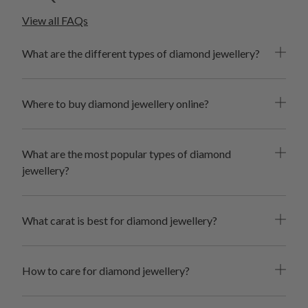
of black diamond jewellery. Because you deserve it.
View all FAQs
What are the different types of diamond jewellery?
Where to buy diamond jewellery online?
What are the most popular types of diamond
jewellery?
What carat is best for diamond jewellery?
How to care for diamond jewellery?