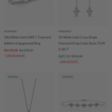
HOSKINGS
HOSKINGS
18ct White Gold 0.80CT Diamond
9ct White Gold Cross Shape
Solitaire Engagement Ring
Diamond Drop Chain Studs TDW
0.16CT
$4,500.00
$6,500.00
SAVE $2,000.00
$637.50
$850.00
SAVE $212.50
PROMO
PROMO