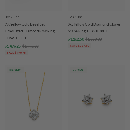
HOSKINGS
HOSKINGS
9ct Yellow Gold Bezel Set
9ct Yellow Gold Diamond Clover
Graduated Diamond Row Ring
Shape Ring TDW 0.28CT
TDW 0.33CT
$1,162.50
$1,550.00
$1,496.25
$1,995.00
SAVE $387.50
SAVE $498.75
PROMO
PROMO