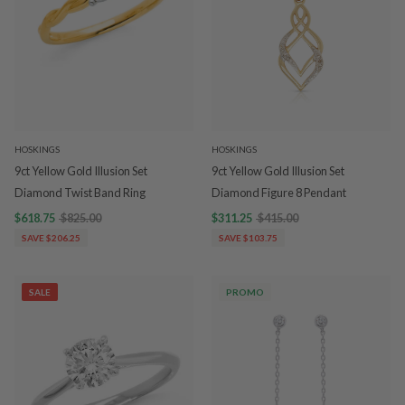
HOSKINGS
HOSKINGS
9ct Yellow Gold Illusion Set
9ct Yellow Gold Illusion Set
Diamond Twist Band Ring
Diamond Figure 8 Pendant
$618.75
$825.00
$311.25
$415.00
SAVE $206.25
SAVE $103.75
SALE
PROMO