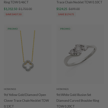
Ring TDW 0.46CT
Trace Chain Necklet TDW 0.10CT
$1,312.50
$1,750.00
$524.25
$699.00
SAVE $437.50
SAVE $174.75
PROMO
PROMO
HOSKINGS
HOSKINGS
9ct Yellow Gold Diamond Open
9ct White Gold Illusion Set
Clover Trace Chain Necklet TDW
Diamond Curved Shoulder Ring
0.13CT
TDW 0.20CT