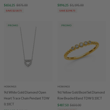
$656.25
$875.00
$896.25
$1,195.00
SAVE $218.75
SAVE $298.75
PROMO
PROMO
HOSKINGS
HOSKINGS
9ct White Gold Diamond Open
9ct Yellow Gold Bezel Set Diamond
Heart Trace Chain Pendant TDW
Row Beaded Band TDW 0.10CT
0.10CT
$487.50
$650.00