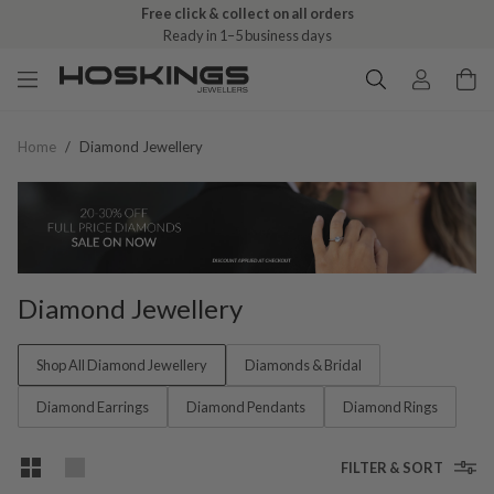
Free click & collect on all orders
Ready in 1–5 business days
Home
/
Diamond Jewellery
Diamond Jewellery
Shop All Diamond Jewellery
Diamonds & Bridal
Diamond Earrings
Diamond Pendants
Diamond Rings
FILTER & SORT