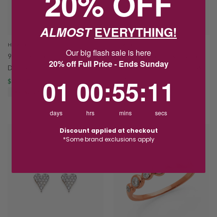
20% OFF
ALMOST
EVERYTHING!
HOSKINGS
HOSKINGS
Our big flash sale is here
9ct Yellow Gold Illusion Set
9ct Gold Diamond Clover Shape
20% off Full Price - Ends Sunday
Diamond Heart Ring TDW 0.10CT
Double Trace Link Bracelet TDW
1
0
:
Countdown ends in:
55
:
10
01
00
:
55
:
10
0.19CT
$637.50
$850.00
SAVE $212.50
$825.00
$1,100.00
SAVE $275.00
days
hrs
mins
secs
Discount applied at checkout
PROMO
PROMO
*Some brand exclusions apply