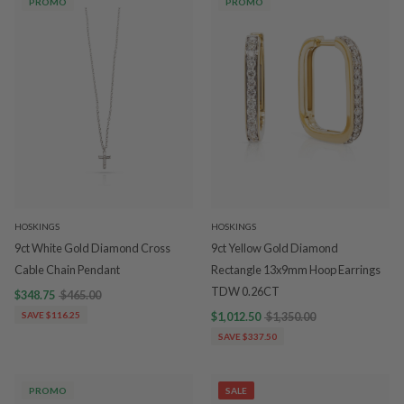
PROMO
PROMO
HOSKINGS
HOSKINGS
9ct White Gold Diamond Cross
9ct Yellow Gold Diamond
Cable Chain Pendant
Rectangle 13x9mm Hoop Earrings
TDW 0.26CT
$348.75
$465.00
SAVE $116.25
$1,012.50
$1,350.00
SAVE $337.50
PROMO
SALE