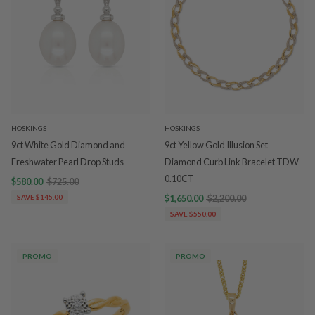
HOSKINGS
HOSKINGS
9ct White Gold Diamond and
9ct Yellow Gold Illusion Set
Freshwater Pearl Drop Studs
Diamond Curb Link Bracelet TDW
0.10CT
$580.00
$725.00
SAVE $145.00
$1,650.00
$2,200.00
SAVE $550.00
PROMO
PROMO