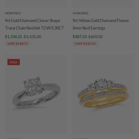
HOSKINGS
HOSKINGS
9ct Gold Diamond Clover Shape
9ct Yellow Gold Diamond Flower
Trace Chain Necklet TDW 0.30CT
6mm Stud Earrings
$1,106.25
$1,475.00
$487.50
$650.00
SAVE $368.75
SAVE $162.50
SALE