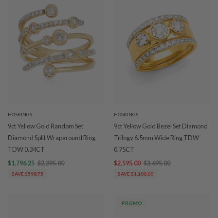
HOSKINGS
HOSKINGS
9ct Yellow Gold Random Set
9ct Yellow Gold Bezel Set Diamond
Diamond Split Wraparound Ring
Trilogy 6.5mm Wide Ring TDW
TDW 0.34CT
0.75CT
$1,796.25
$2,395.00
$2,595.00
$3,695.00
SAVE $598.75
SAVE $1,100.00
PROMO