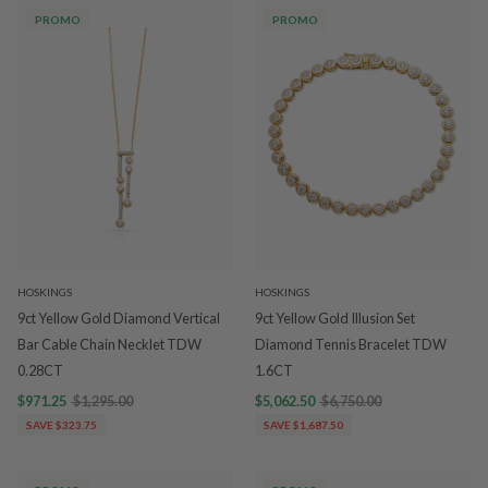
PROMO
PROMO
HOSKINGS
HOSKINGS
9ct Yellow Gold Diamond Vertical
9ct Yellow Gold Illusion Set
Bar Cable Chain Necklet TDW
Diamond Tennis Bracelet TDW
0.28CT
1.6CT
$971.25
$1,295.00
$5,062.50
$6,750.00
SAVE $323.75
SAVE $1,687.50