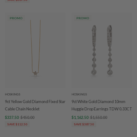
PROMO
PROMO
HOSKINGS
HOSKINGS
9ct Yellow Gold Diamond Fixed Star
9ct White Gold Diamond 10mm
Cable Chain Necklet
Huggie Drop Earrings TDW 0.33CT
$337.50
$450.00
$1,162.50
$1,550.00
SAVE $112.50
SAVE $387.50