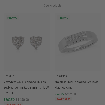
386
Products
PROMO
PROMO
HOSKINGS
HOSKINGS
9ct White Gold Diamond Illusion
Stainless Steel Diamond Grain Set
Set Heart 6mm Stud Earrings TDW
Flat Top Ring
0.25CT
$96.75
$129.00
$862.50
$1,150.00
SAVE $32.25
SAVE $287.50