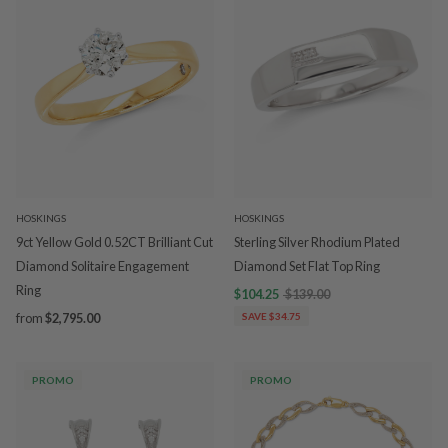
HOSKINGS
HOSKINGS
9ct Yellow Gold 0.52CT Brilliant Cut
Sterling Silver Rhodium Plated
Diamond Solitaire Engagement
Diamond Set Flat Top Ring
Ring
$104.25
$139.00
from
$2,795.00
SAVE $34.75
PROMO
PROMO