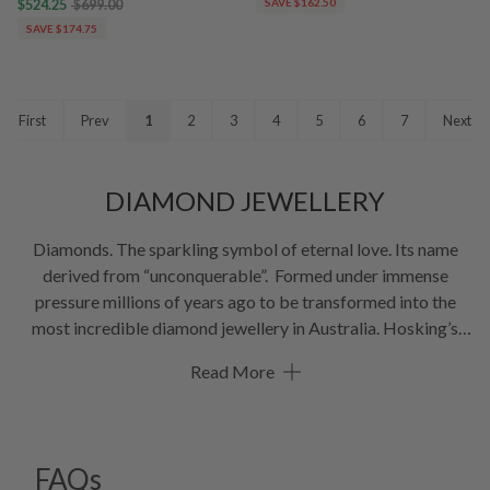
$524.25
$699.00
SAVE $162.50
SAVE $174.75
First
Prev
1
2
3
4
5
6
7
Next
DIAMOND JEWELLERY
Diamonds. The sparkling symbol of eternal love. Its name
derived from “unconquerable”. Formed under immense
pressure millions of years ago to be transformed into the
most incredible diamond jewellery in Australia. Hosking’s
take great pride in sourcing the finest gems to create
Read More
diamond jewellery necklaces, rings, earrings, and bracelets.
In
our diamond jewellery online store, you’ll find a divine
selection of stunning diamond jewellery. Our diamond
collection includes some of the most beautiful examples of
FAQs
pink diamond jewellery in Australia. Or ask about our range