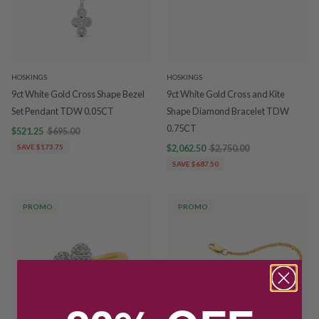
HOSKINGS
HOSKINGS
9ct White Gold Cross Shape Bezel
9ct White Gold Cross and Kite
Set Pendant TDW 0.05CT
Shape Diamond Bracelet TDW
0.75CT
$521.25
$695.00
SAVE $173.75
$2,062.50
$2,750.00
SAVE $687.50
PROMO
PROMO