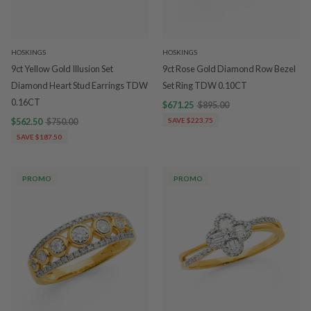
HOSKINGS
HOSKINGS
9ct Yellow Gold Illusion Set
9ct Rose Gold Diamond Row Bezel
Diamond Heart Stud Earrings TDW
Set Ring TDW 0.10CT
0.16CT
$671.25
$895.00
$562.50
$750.00
SAVE $223.75
SAVE $187.50
PROMO
PROMO