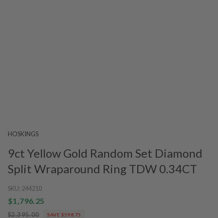
HOSKINGS
9ct Yellow Gold Random Set Diamond
Split Wraparound Ring TDW 0.34CT
SKU:
244210
$1,796.25
$2,395.00
SAVE $598.75