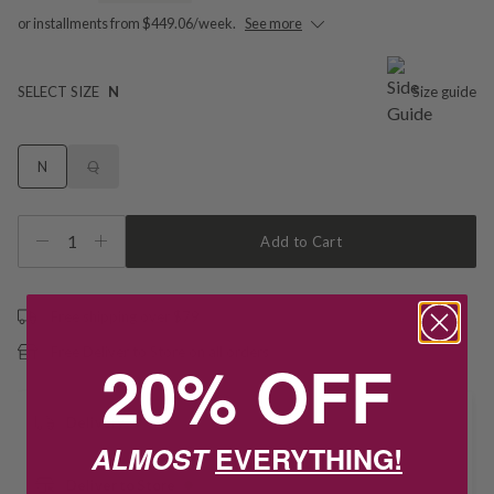
or installments from $449.06/week.
See more
SELECT SIZE
N
Size guide
N
Q
1
Add to Cart
Free shipping over $79
Free Deliver to Store on all orders
20% OFF
Delivery
ALMOST
EVERYTHING!
Deliver to Store