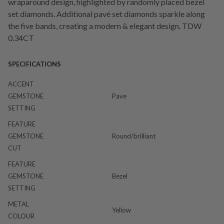
wraparound design, highlighted by randomly placed bezel
set diamonds. Additional pavé set diamonds sparkle along
the five bands, creating a modern & elegant design. TDW
0.34CT
SPECIFICATIONS
ACCENT
GEMSTONE
Pave
SETTING
FEATURE
GEMSTONE
Round/brilliant
CUT
FEATURE
GEMSTONE
Bezel
SETTING
METAL
Yellow
COLOUR