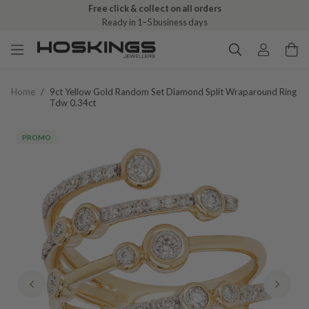
Free click & collect on all orders
Ready in 1–5 business days
Home
/
9ct Yellow Gold Random Set Diamond Split Wraparound Ring
Tdw 0.34ct
PROMO