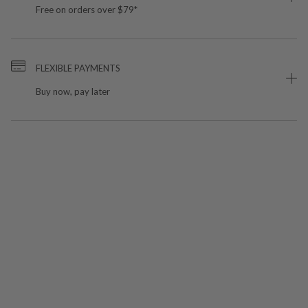
Free on orders over $79*
FLEXIBLE PAYMENTS
Buy now, pay later