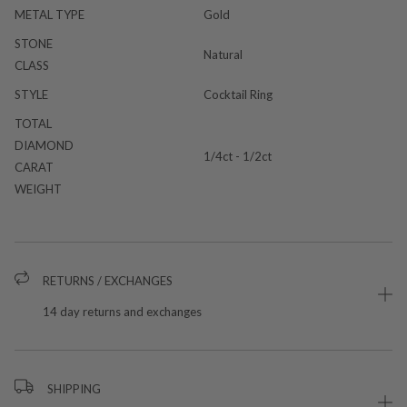
METAL TYPE
Gold
STONE
Natural
CLASS
STYLE
Cocktail Ring
TOTAL
DIAMOND
1/4ct - 1/2ct
CARAT
WEIGHT
RETURNS / EXCHANGES
14 day returns and exchanges
SHIPPING