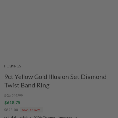
HOSKINGS
9ct Yellow Gold Illusion Set Diamond
Twist Band Ring
SKU:
244299
$618.75
$825.00
SAVE $206.25
or installments from $154.69/week.
See more