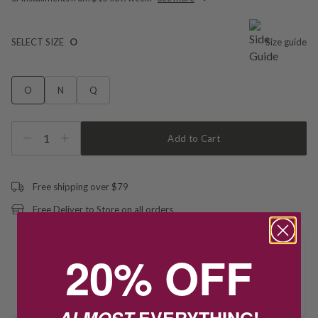
SELECT SIZE
O
Size guide
O
N
Q
1
Add to Cart
Free shipping over $79
Free Deliver to Store on all orders
20% OFF
Delivery
Deliver to Store