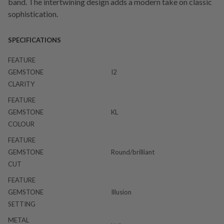
band. The intertwining design adds a modern take on classic
sophistication.
SPECIFICATIONS
FEATURE
GEMSTONE
I2
CLARITY
FEATURE
GEMSTONE
KL
COLOUR
FEATURE
GEMSTONE
Round/brilliant
CUT
FEATURE
GEMSTONE
Illusion
SETTING
METAL