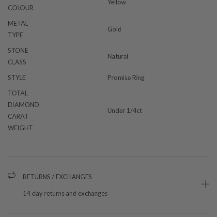
Yellow
COLOUR
METAL
Gold
TYPE
STONE
Natural
CLASS
STYLE
Promise Ring
TOTAL
DIAMOND
Under 1/4ct
CARAT
WEIGHT
RETURNS / EXCHANGES
14 day returns and exchanges