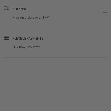
SHIPPING
Free on orders over $79*
FLEXIBLE PAYMENTS
Buy now, pay later