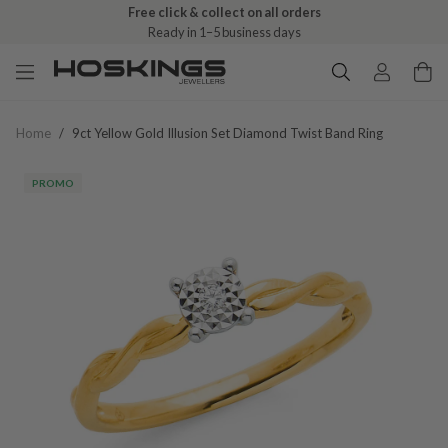
Free click & collect on all orders
Ready in 1–5 business days
Home
/
9ct Yellow Gold Illusion Set Diamond Twist Band Ring
PROMO