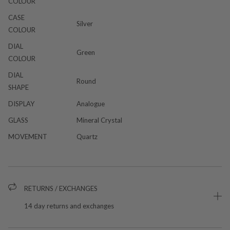
COLOUR
CASE
Silver
COLOUR
DIAL
Green
COLOUR
DIAL
Round
SHAPE
DISPLAY
Analogue
GLASS
Mineral Crystal
MOVEMENT
Quartz
RETURNS / EXCHANGES
14 day returns and exchanges