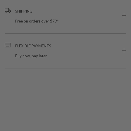
SHIPPING
Free on orders over $79*
FLEXIBLE PAYMENTS
Buy now, pay later