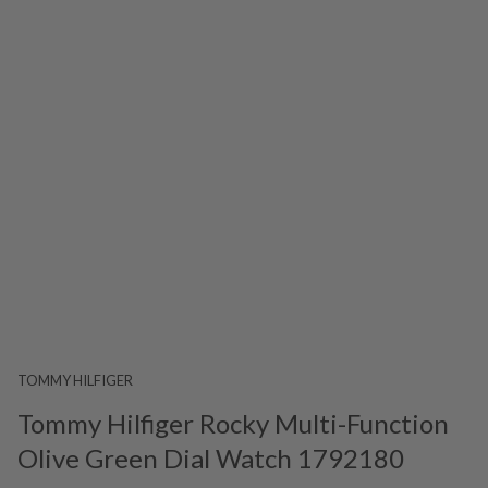
TOMMY HILFIGER
Tommy Hilfiger Rocky Multi-Function
Olive Green Dial Watch 1792180