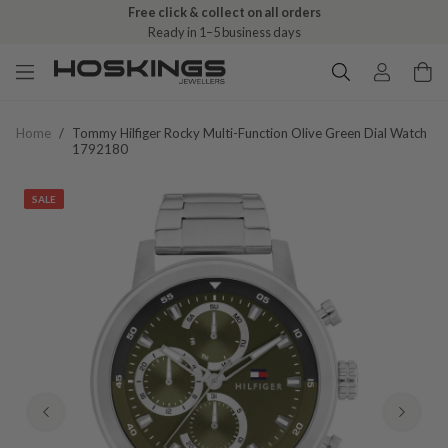
Free click & collect on all orders
Ready in 1–5 business days
Home
/
Tommy Hilfiger Rocky Multi-Function Olive Green Dial Watch
1792180
SALE