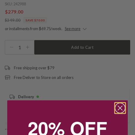
SKU:
242988
$279.00
$349.00
SAVE $70.00
or installments from $69.75/week.
See more
1
Add to Cart
Free shipping over $79
Free Deliver to Store on all orders
Delivery
Deliver to Store
20% OFF
*You’ll select your fulfilment method at checkout