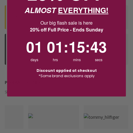
ALMOST
EVERYTHING!
Seen this product elsewhere?
Contact us to find out if we can match the price!
Our big flash sale is here
20% off Full Price - Ends Sunday
1
1
:
Countdown ends in:
15
:
42
01
01
:
15
:
42
Deliver to Store
Orders processed during office hours 9am - 4pm EST. Wait for
your "Ready to Collect" message before heading in store.
days
hrs
mins
secs
Discount applied at checkout
*Some brand exclusions apply
PRODUCT DETAILS
SKU:
242988