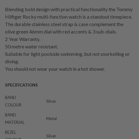
Blending bold design with practical functionality the Tommy
Hilfiger Rocky multi-function watch is a standout timepiece.
The durable stainless steel strap & case complement the
olive green 46mm dial with red accents & 3 sub-dials.
2 Year Warranty.
50 metre water resistant.
Suitable for light poolside swimming, but not snorkelling or
diving.
You should not wear your watch in a hot shower.
SPECIFICATIONS
BAND
Silver
COLOUR
BAND
Metal
MATERIAL
BEZEL
Silver