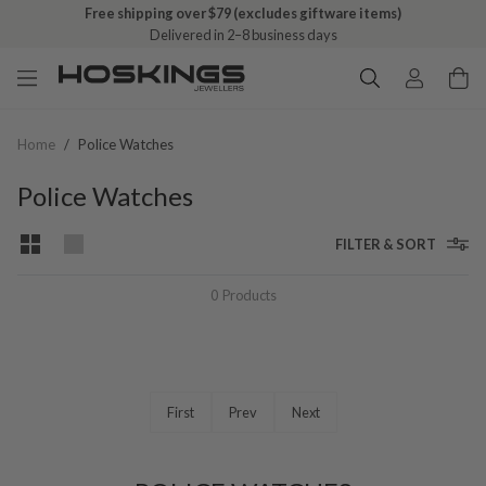
Free shipping over $79 (excludes giftware items)
Delivered in 2–8 business days
Home
/
Police Watches
Police Watches
FILTER & SORT
0
Products
First
Prev
Next