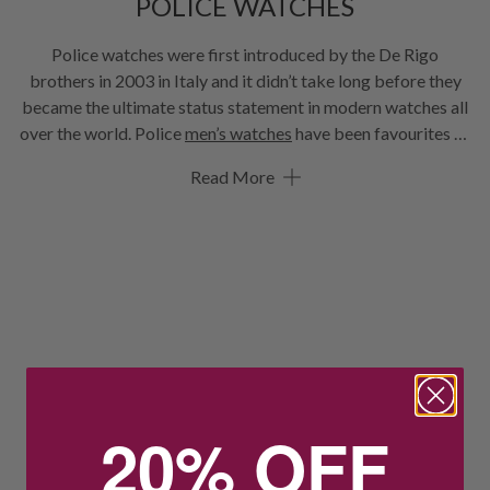
POLICE WATCHES
Police watches were first introduced by the De Rigo
brothers in 2003 in Italy and it didn’t take long before they
became the ultimate status statement in modern watches all
over the world. Police
men’s watches
have been favourites of
David Beckham, George Clooney, Bruce Willis and more. In
Read More
fact, the Police timepieces were chosen as the most durable
watches for the Mercedes-AMG Petronas Formula One
Team. We know you’ll find a Police watch that you’ll love here
at Hoskings.
20% OFF