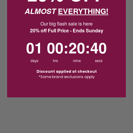
ALMOST
EVERYTHING!
Our big flash sale is here
20% off Full Price - Ends Sunday
1
0
:
Countdown ends in:
20
:
39
01
00
:
20
:
39
days
hrs
mins
secs
Discount applied at checkout
*Some brand exclusions apply