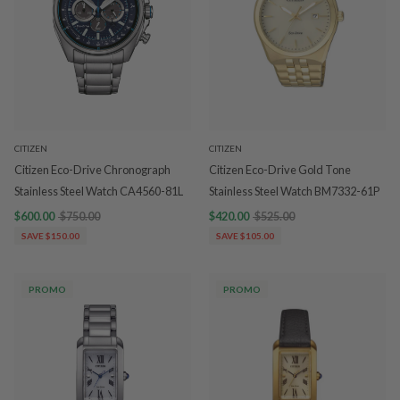
CITIZEN
CITIZEN
Citizen Eco-Drive Chronograph
Citizen Eco-Drive Gold Tone
Stainless Steel Watch CA4560-81L
Stainless Steel Watch BM7332-61P
$600.00
$750.00
$420.00
$525.00
SAVE $150.00
SAVE $105.00
PROMO
PROMO