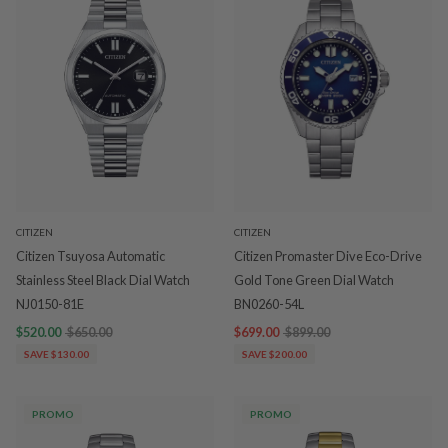
CITIZEN
CITIZEN
Citizen Tsuyosa Automatic
Citizen Promaster Dive Eco-Drive
Stainless Steel Black Dial Watch
Gold Tone Green Dial Watch
NJ0150-81E
BN0260-54L
$520.00
$650.00
$699.00
$899.00
SAVE $130.00
SAVE $200.00
PROMO
PROMO