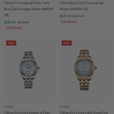
Citizen Chronograph Rose Tone
Citizen Black Dial Chronograph
Blue Dial Analogue Watch AN8169-
Watch AN8168-51H
58L
$239.20
$299.00
$280.00
$350.00
SAVE $59.80
SAVE $70.00
SALE
SALE
CITIZEN
CITIZEN
Citizen Eco Drive Mother of Pearl
Citizen Eco-Drive Light Green Dial