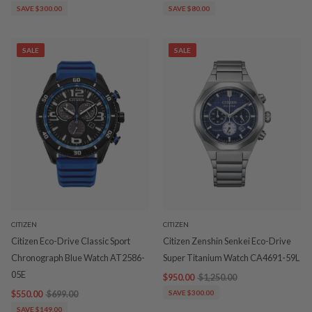
SAVE $300.00
SAVE $80.00
SALE
SALE
CITIZEN
CITIZEN
Citizen Eco-Drive Classic Sport
Citizen Zenshin Senkei Eco-Drive
Chronograph Blue Watch AT2586-
Super Titanium Watch CA4691-59L
05E
$950.00
$1,250.00
$550.00
$699.00
SAVE $300.00
SAVE $149.00