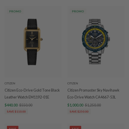
PROMO
PROMO
CITIZEN
CITIZEN
Citizen Eco-Drive Gold Tone Black
Citizen Promaster Sky Navihawk
Leather Watch EM1192-01E
Eco-Drive Watch CA4667-53L
$440.00
$550.00
$1,000.00
$1,250.00
SAVE $110.00
SAVE $250.00
SALE
SALE