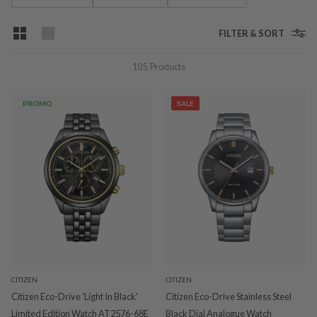
FILTER & SORT
105
Products
PROMO
SALE
CITIZEN
CITIZEN
Citizen Eco-Drive 'Light In Black'
Citizen Eco-Drive Stainless Steel
Limited Edition Watch AT2576-68E
Black Dial Analogue Watch