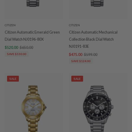
CITIZEN
CITIZEN
Citizen Automatic Emerald Green
Citizen Automatic Mechanical
Dial Watch NJ0196-80X
Collection Black Dial Watch
NJ0191-83E
$520.00
$650.00
SAVE $130.00
$475.00
$599.00
SAVE $124.00
SALE
SALE