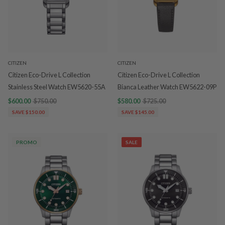
CITIZEN
CITIZEN
Citizen Eco-Drive L Collection
Citizen Eco-Drive L Collection
Stainless Steel Watch EW5620-55A
Bianca Leather Watch EW5622-09P
$600.00
$750.00
$580.00
$725.00
SAVE $150.00
SAVE $145.00
PROMO
SALE