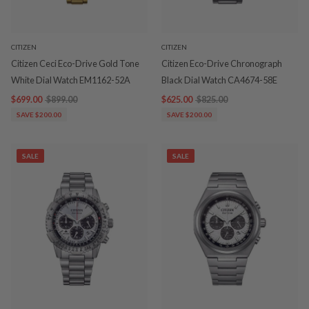
CITIZEN
CITIZEN
Citizen Ceci Eco-Drive Gold Tone
Citizen Eco-Drive Chronograph
White Dial Watch EM1162-52A
Black Dial Watch CA4674-58E
$699.00
$899.00
$625.00
$825.00
SAVE $200.00
SAVE $200.00
SALE
SALE