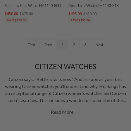
Stainless Steel Watch EM1140-80D
Rose Tone Watch EM1143-81X
$450.00
$675.00
$495.00
$650.00
SAVE $225.00
SAVE $155.00
First
Prev
1
2
3
Next
CITIZEN WATCHES
Citizen says, “Better starts now”. And as soon as you start
wearing Citizen watches you’ll understand why. Hoskings has
an exceptional range of Citizen women’s watches and Citizen
men’s watches. This includes a wonderful collection of the
popular Citizen Eco-Drive watch. All in a mind-blowing
Read More
variety of colours including silver watches and gold watches.
With our focus on functionality, convenience and beauty,
CITIZEN will keep innovating and improving. At Hoskings,