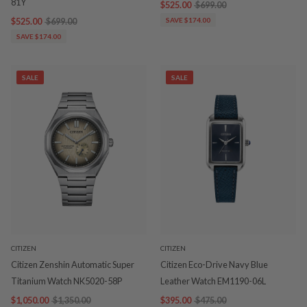
81Y
$525.00
$699.00
$525.00
$699.00
SAVE $174.00
SAVE $174.00
SALE
SALE
CITIZEN
CITIZEN
Citizen Zenshin Automatic Super
Citizen Eco-Drive Navy Blue
Titanium Watch NK5020-58P
Leather Watch EM1190-06L
$1,050.00
$1,350.00
$395.00
$475.00