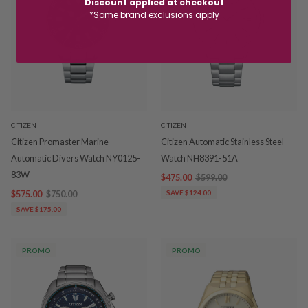
Discount applied at checkout
*Some brand exclusions apply
CITIZEN
CITIZEN
Citizen Promaster Marine
Citizen Automatic Stainless Steel
Automatic Divers Watch NY0125-
Watch NH8391-51A
83W
$475.00
$599.00
$575.00
$750.00
SAVE $124.00
SAVE $175.00
PROMO
PROMO