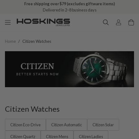
Free shipping over $79 (excludes giftware items)
Delivered in 2–8 business days
Home
/
Citizen Watches
Citizen Watches
Citizen Eco-Drive
Citizen Automatic
Citizen Solar
Citizen Quartz
Citizen Mens
Citizen Ladies