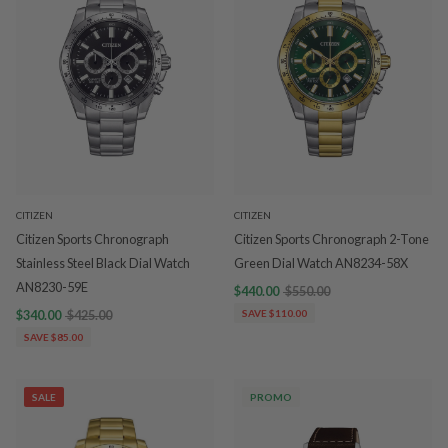
CITIZEN
CITIZEN
Citizen Sports Chronograph
Citizen Sports Chronograph 2-Tone
Stainless Steel Black Dial Watch
Green Dial Watch AN8234-58X
AN8230-59E
$440.00
$550.00
$340.00
$425.00
SAVE $110.00
SAVE $85.00
SALE
PROMO