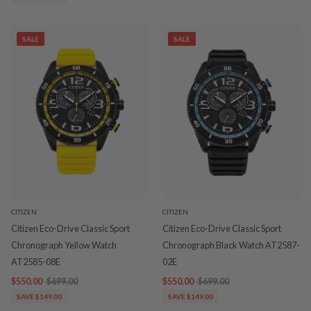
SALE
SALE
CITIZEN
CITIZEN
Citizen Eco-Drive Classic Sport
Citizen Eco-Drive Classic Sport
Chronograph Yellow Watch
Chronograph Black Watch AT2587-
AT2585-08E
02E
$550.00
$699.00
$550.00
$699.00
SAVE $149.00
SAVE $149.00