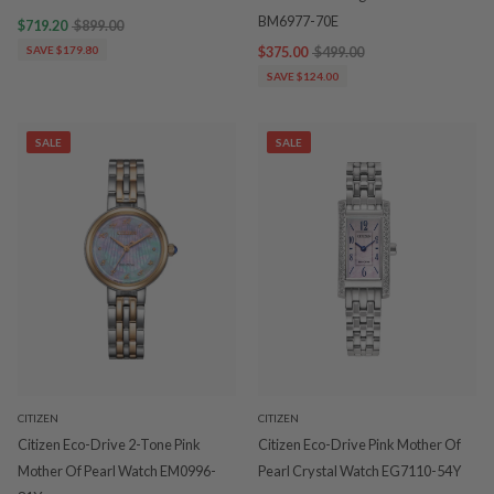
BM6977-70E
$719.20
$899.00
SAVE $179.80
$375.00
$499.00
SAVE $124.00
SALE
SALE
CITIZEN
CITIZEN
Citizen Eco-Drive 2-Tone Pink
Citizen Eco-Drive Pink Mother Of
Mother Of Pearl Watch EM0996-
Pearl Crystal Watch EG7110-54Y