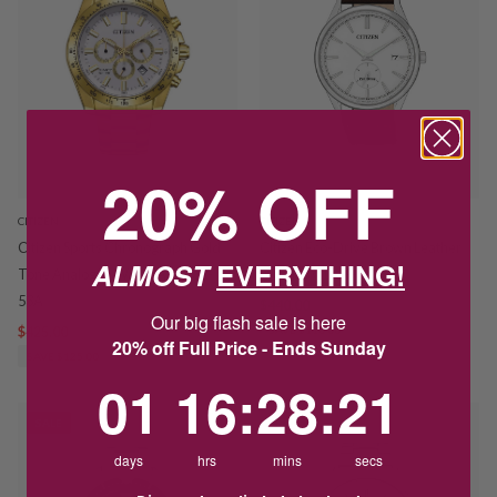
20% OFF
CITIZEN
CITIZEN
Citizen Sports Chronograph Gold
Citizen Eco-Drive Brown Leather
ALMOST
EVERYTHING!
Tone Analogue Watch AN8232-
Watch BV1119-14A
53A
$440.00
$550.00
Our big flash sale is here
$425.00
$550.00
SAVE $110.00
20% off Full Price - Ends Sunday
SAVE $125.00
1
16
:
Countdown ends in:
28
:
21
01
16
:
28
:
21
SALE
SALE
days
hrs
mins
secs