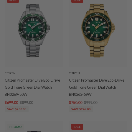
CITIZEN
CITIZEN
Citizen Promaster Dive Eco-Drive
Citizen Promaster Dive Eco-Drive
Gold Tone Green Dial Watch
Gold Tone Green Dial Watch
BN0269-50W
BN0262-59W
$699.00
$899.00
$750.00
$999.00
SAVE $200.00
SAVE $249.00
PROMO
SALE