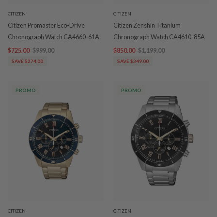
CITIZEN
CITIZEN
Citizen Promaster Eco-Drive
Citizen Zenshin Titanium
Chronograph Watch CA4660-61A
Chronograph Watch CA4610-85A
$725.00
$999.00
$850.00
$1,199.00
SAVE $274.00
SAVE $349.00
PROMO
PROMO
CITIZEN
CITIZEN