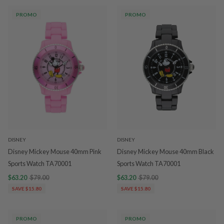
PROMO
PROMO
DISNEY
DISNEY
Disney Mickey Mouse 40mm Pink
Disney Mickey Mouse 40mm Black
Sports Watch TA70001
Sports Watch TA70001
$63.20
$79.00
$63.20
$79.00
SAVE $15.80
SAVE $15.80
PROMO
PROMO