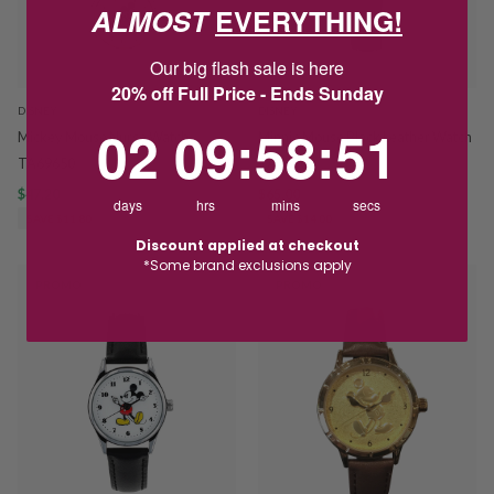
ALMOST
EVERYTHING!
Our big flash sale is here
20% off Full Price - Ends Sunday
DISNEY
DISNEY
2
9
:
Countdown ends in:
58
:
51
02
09
:
58
:
51
Mickey Mouse Nurse Watch
Minnie Mouse Black Leather Watch
TA69650
TA56702
$47.20
$59.00
$65.00
$79.00
days
hrs
mins
secs
SAVE $11.80
SAVE $14.00
Discount applied at checkout
*Some brand exclusions apply
PROMO
PROMO