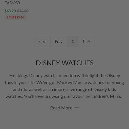
TA56950
$63.20
$79.00
SAVE $15.80
First
Prev
1
Next
DISNEY WATCHES
Hoskings Disney watch collection will delight the Disney
fans in your life. We’ve got Mickey Mouse watches for young
and old, as well as an impressive range of Disney kids
watches. You’ll love browsing our favourite children’s Minnie
Mouse watches with metal mesh straps and coloured leather
Read More
straps.