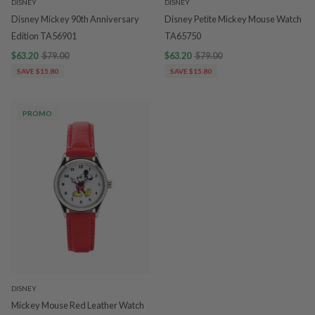
DISNEY
DISNEY
Disney Mickey 90th Anniversary
Disney Petite Mickey Mouse Watch
Edition TA56901
TA65750
$63.20
$79.00
$63.20
$79.00
SAVE $15.80
SAVE $15.80
PROMO
DISNEY
Mickey Mouse Red Leather Watch