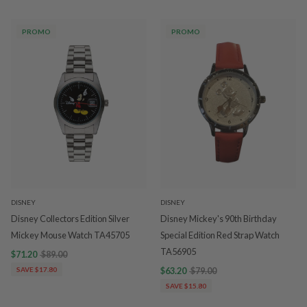
PROMO
PROMO
DISNEY
DISNEY
Disney Collectors Edition Silver
Disney Mickey's 90th Birthday
Mickey Mouse Watch TA45705
Special Edition Red Strap Watch
TA56905
$71.20
$89.00
SAVE $17.80
$63.20
$79.00
SAVE $15.80