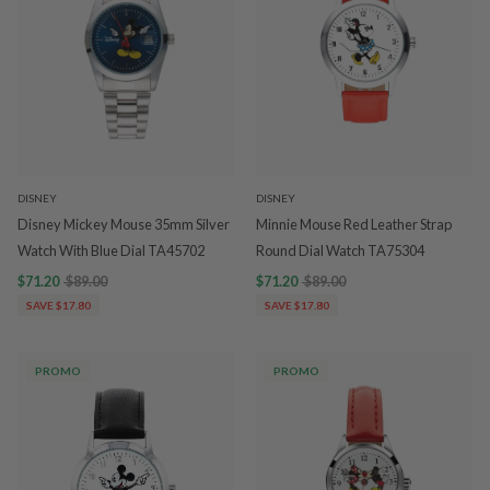
DISNEY
DISNEY
Disney Mickey Mouse 35mm Silver
Minnie Mouse Red Leather Strap
Watch With Blue Dial TA45702
Round Dial Watch TA75304
$71.20
$89.00
$71.20
$89.00
SAVE $17.80
SAVE $17.80
PROMO
PROMO