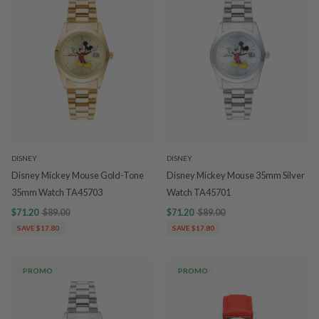
DISNEY
DISNEY
Disney Mickey Mouse Gold-Tone
Disney Mickey Mouse 35mm Silver
35mm Watch TA45703
Watch TA45701
$71.20
$89.00
$71.20
$89.00
SAVE $17.80
SAVE $17.80
PROMO
PROMO