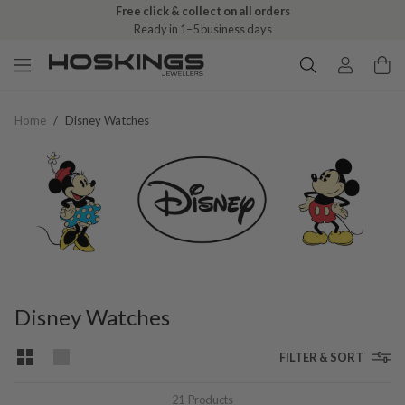
Free click & collect on all orders
Ready in 1–5 business days
Home
/
Disney Watches
Disney Watches
FILTER & SORT
21
Products