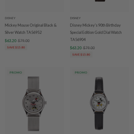
DISNEY
DISNEY
Mickey Mouse Original Black &
Disney Mickey's 90th Birthday
Silver Watch TA56952
Special Edition Gold Dial Watch
TA56904
$63.20
$79.00
SAVE $15.80
$63.20
$79.00
SAVE $15.80
PROMO
PROMO