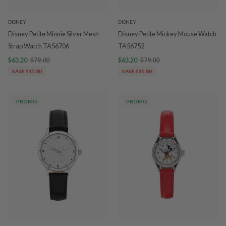
DISNEY
DISNEY
Disney Petite Minnie Silver Mesh
Disney Petite Mickey Mouse Watch
Strap Watch TA56706
TA56752
$63.20
$79.00
$63.20
$79.00
SAVE $15.80
SAVE $15.80
PROMO
PROMO