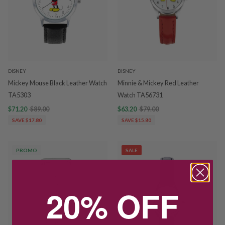
DISNEY
DISNEY
Mickey Mouse Black Leather Watch
Minnie & Mickey Red Leather
TA5303
Watch TA56731
$71.20
$89.00
$63.20
$79.00
SAVE $17.80
SAVE $15.80
PROMO
SALE
20% OFF