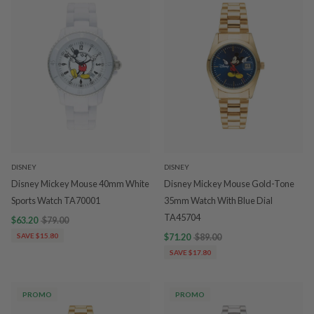
DISNEY
DISNEY
Disney Mickey Mouse 40mm White
Disney Mickey Mouse Gold-Tone
Sports Watch TA70001
35mm Watch With Blue Dial
TA45704
$63.20
$79.00
SAVE $15.80
$71.20
$89.00
SAVE $17.80
PROMO
PROMO