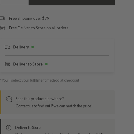
Free shipping over $79
Free Deliver to Store on all orders
Delivery
Deliver to Store
*You’ll select your fulfilment method at checkout
Seen this product elsewhere?
Contact us to find out if we can match the price!
Deliver to Store