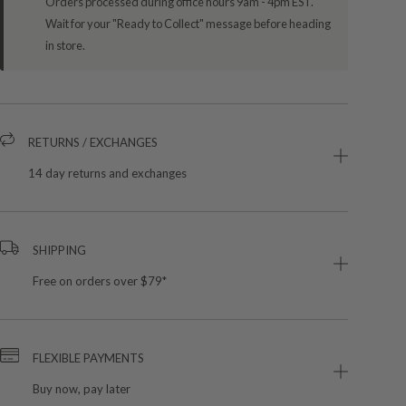
Orders processed during office hours 9am - 4pm EST.
Wait for your "Ready to Collect" message before heading
in store.
RETURNS / EXCHANGES
14 day returns and exchanges
SHIPPING
Free on orders over $79*
FLEXIBLE PAYMENTS
Buy now, pay later