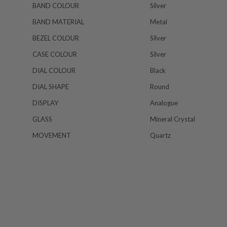
BAND COLOUR
Silver
BAND MATERIAL
Metal
BEZEL COLOUR
Silver
CASE COLOUR
Silver
DIAL COLOUR
Black
DIAL SHAPE
Round
DISPLAY
Analogue
GLASS
Mineral Crystal
MOVEMENT
Quartz