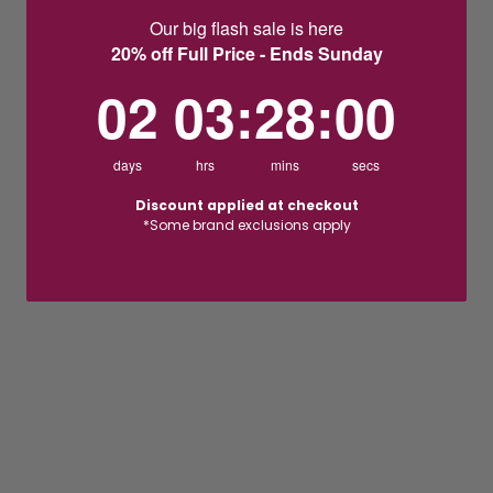
Our big flash sale is here
20% off Full Price - Ends Sunday
2
3
:
Countdown ends in:
27
:
59
02
03
:
27
:
59
days
hrs
mins
secs
Discount applied at checkout
*Some brand exclusions apply