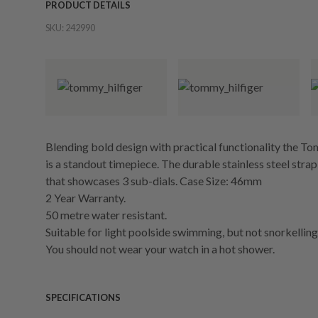
PRODUCT DETAILS
SKU:
242990
Blending bold design with practical functionality the T
is a standout timepiece. The durable stainless steel strap
that showcases 3 sub-dials. Case Size: 46mm
2 Year Warranty.
50 metre water resistant.
Suitable for light poolside swimming, but not snorkelling 
You should not wear your watch in a hot shower.
SPECIFICATIONS