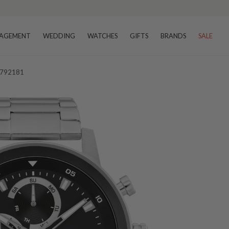
AGEMENT
WEDDING
WATCHES
GIFTS
BRANDS
SALE
 1792181