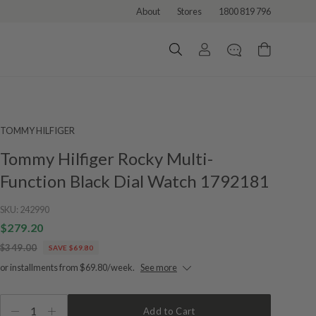
About
Stores
1800 819 796
TOMMY HILFIGER
Tommy Hilfiger Rocky Multi-
Function Black Dial Watch 1792181
SKU:
242990
$279.20
$349.00
SAVE $69.80
or installments from $69.80/week.
See more
1
Add to Cart