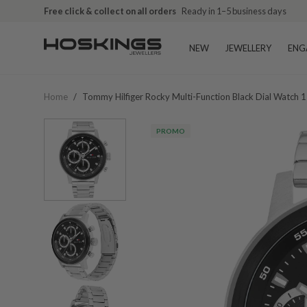
Free click & collect on all orders
Ready in 1–5 business days
NEW
JEWELLERY
ENG
Home
/
Tommy Hilfiger Rocky Multi-Function Black Dial Watch
PROMO