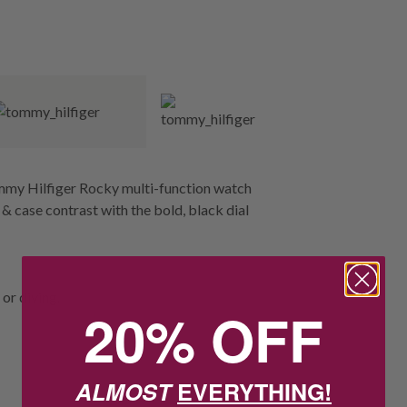
ommy Hilfiger Rocky multi-function watch
 & case contrast with the bold, black dial
or diving.
20% OFF
ALMOST
EVERYTHING!