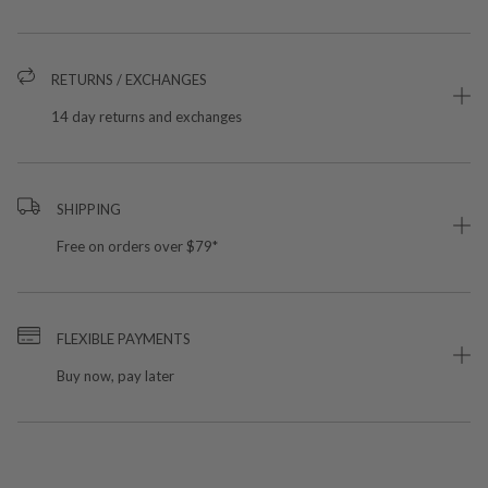
RETURNS / EXCHANGES
14 day returns and exchanges
SHIPPING
Free on orders over $79*
FLEXIBLE PAYMENTS
Buy now, pay later