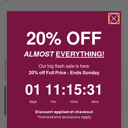
Delivery
20% OFF
Deliver to Store
*You’ll select your fulfilment method at checkout
ALMOST
EVERYTHING!
Our big flash sale is here
Seen this product elsewhere?
20% off Full Price - Ends Sunday
Contact us to find out if we can match the price!
1
11
:
Countdown ends in:
15
:
31
01
11
:
15
:
31
Deliver to Store
Orders processed during office hours 9am - 4pm EST. Wait for
days
hrs
mins
secs
your "Ready to Collect" message before heading in store.
Discount applied at checkout
*Some brand exclusions apply