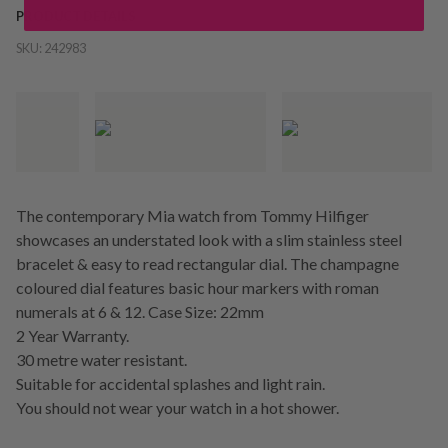
PRODUCT DETAILS
SKU:
242983
The contemporary Mia watch from Tommy Hilfiger
showcases an understated look with a slim stainless steel
bracelet & easy to read rectangular dial. The champagne
coloured dial features basic hour markers with roman
numerals at 6 & 12. Case Size: 22mm
2 Year Warranty.
30 metre water resistant.
Suitable for accidental splashes and light rain.
You should not wear your watch in a hot shower.