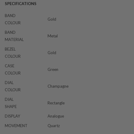
SPECIFICATIONS
BAND
Gold
COLOUR
BAND
Metal
MATERIAL
BEZEL
Gold
COLOUR
CASE
Green
COLOUR
DIAL
Champagne
COLOUR
DIAL
Rectangle
SHAPE
DISPLAY
Analogue
MOVEMENT
Quartz