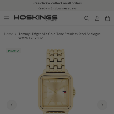
Free click & collect on all orders
Ready in 1–5 business days
Home
/
Tommy Hilfiger Mia Gold Tone Stainless Steel Analogue
Watch 1782832
PROMO