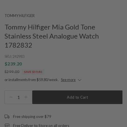
TOMMY HILFIGER
Tommy Hilfiger Mia Gold Tone
Stainless Steel Analogue Watch
1782832
SKU:
242983
$239.20
$299.00
SAVE $59.80
or installments from $59.80/week.
See more
1
Add to Cart
Free shipping over $79
Free Deliver to Store on all orders