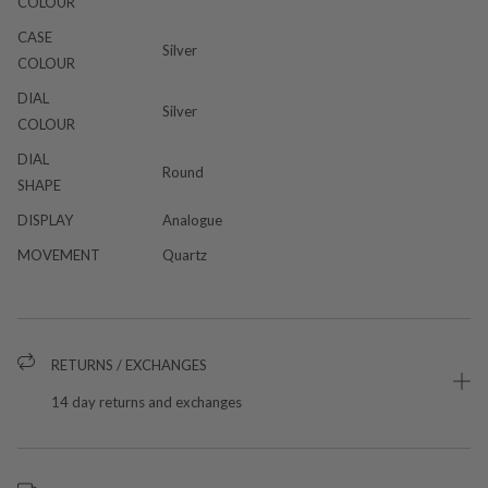
COLOUR
CASE
Silver
COLOUR
DIAL
Silver
COLOUR
DIAL
Round
SHAPE
DISPLAY
Analogue
MOVEMENT
Quartz
RETURNS / EXCHANGES
14 day returns and exchanges