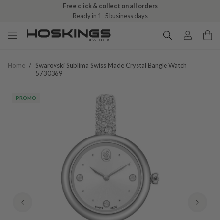
Free click & collect on all orders
Ready in 1–5 business days
Home
/
Swarovski Sublima Swiss Made Crystal Bangle Watch
5730369
PROMO