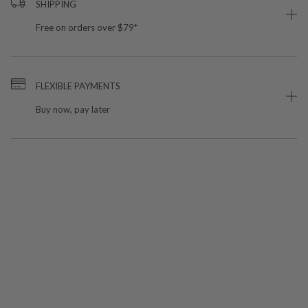
SHIPPING
Free on orders over $79*
FLEXIBLE PAYMENTS
Buy now, pay later