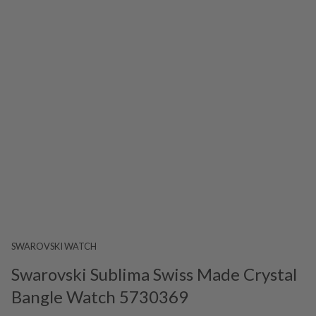
SWAROVSKI WATCH
Swarovski Sublima Swiss Made Crystal
Bangle Watch 5730369