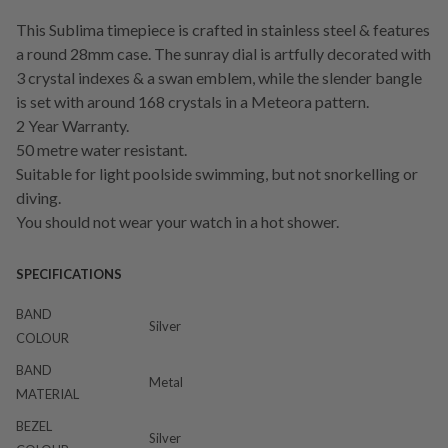
This Sublima timepiece is crafted in stainless steel & features
a round 28mm case. The sunray dial is artfully decorated with
3 crystal indexes & a swan emblem, while the slender bangle
is set with around 168 crystals in a Meteora pattern.
2 Year Warranty.
50 metre water resistant.
Suitable for light poolside swimming, but not snorkelling or
diving.
You should not wear your watch in a hot shower.
SPECIFICATIONS
BAND
Silver
COLOUR
BAND
Metal
MATERIAL
BEZEL
Silver