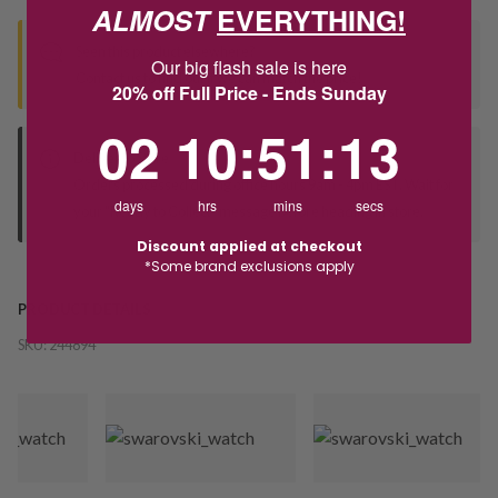
ALMOST
EVERYTHING!
Seen this product elsewhere?
Our big flash sale is here
Contact us to find out if we can match the price!
20% off Full Price - Ends Sunday
2
10
:
Countdown ends in:
51
:
11
02
10
:
51
:
11
Deliver to Store
Orders processed during office hours 9am - 4pm EST. Wait for
days
hrs
mins
secs
your "Ready to Collect" message before heading in store.
Discount applied at checkout
*Some brand exclusions apply
PRODUCT DETAILS
SKU:
244894