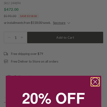
SKU:
244894
$472.00
$590.00
SAVE $118.00
or installments from $118.00/week.
See more
1
Add to Cart
Free shipping over $79
Free Deliver to Store on all orders
Delivery
20% OFF
Deliver to Store
*You’ll select your fulfilment method at checkout