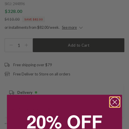
SKU:
244896
$328.00
$410.00
SAVE $82.00
or installments from $82.00/week.
See more
1
Add to Cart
Free shipping over $79
Free Deliver to Store on all orders
Delivery
Deliver to Store
20% OFF
*You’ll select your fulfilment method at checkout