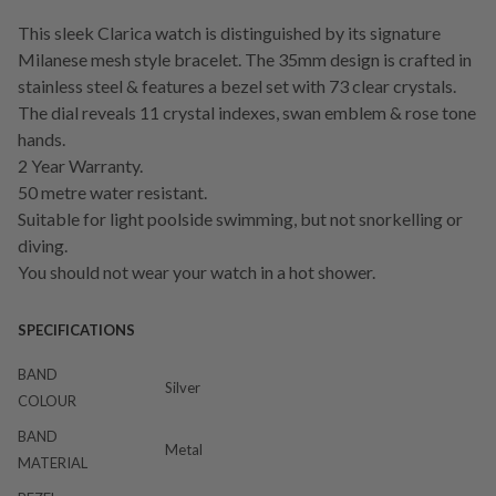
This sleek Clarica watch is distinguished by its signature
Milanese mesh style bracelet. The 35mm design is crafted in
stainless steel & features a bezel set with 73 clear crystals.
The dial reveals 11 crystal indexes, swan emblem & rose tone
hands.
2 Year Warranty.
50 metre water resistant.
Suitable for light poolside swimming, but not snorkelling or
diving.
You should not wear your watch in a hot shower.
SPECIFICATIONS
BAND
Silver
COLOUR
BAND
Metal
MATERIAL