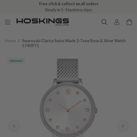
Free click & collect on all orders
Ready in 1–5 business days
Home
/
Swarovski Clarica Swiss Made 2-Tone Rose & Silver Watch
5740971
PROMO