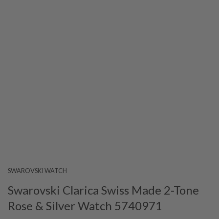
SWAROVSKI WATCH
Swarovski Clarica Swiss Made 2-Tone
Rose & Silver Watch 5740971