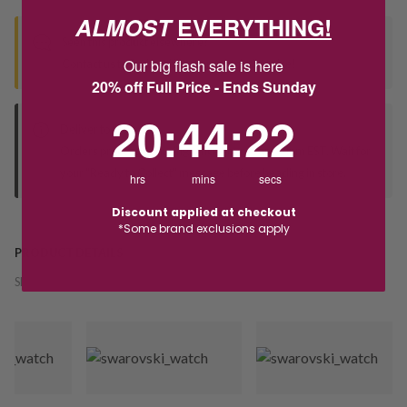
ALMOST
EVERYTHING!
Seen this product elsewhere?
Our big flash sale is here
Contact us to find out if we can match the price!
20% off Full Price - Ends Sunday
20
:
44
Countdown ends in:
:
21
20
:
44
:
21
Deliver to Store
Orders processed during office hours 9am - 4pm EST. Wait for
your "Ready to Collect" message before heading in store.
hrs
mins
secs
Discount applied at checkout
*Some brand exclusions apply
PRODUCT DETAILS
SKU:
244896