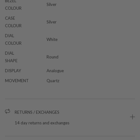
BEZEL
Silver
COLOUR
CASE
Silver
COLOUR
DIAL
White
COLOUR
DIAL
Round
SHAPE
DISPLAY
Analogue
MOVEMENT
Quartz
RETURNS / EXCHANGES
14 day returns and exchanges