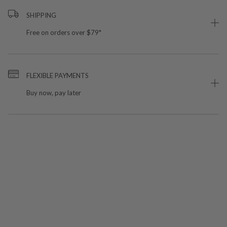
SHIPPING
Free on orders over $79*
FLEXIBLE PAYMENTS
Buy now, pay later