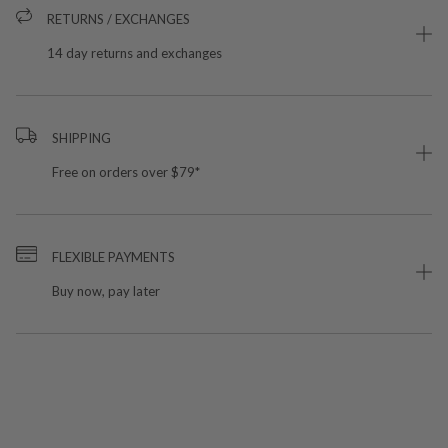
RETURNS / EXCHANGES
14 day returns and exchanges
SHIPPING
Free on orders over $79*
FLEXIBLE PAYMENTS
Buy now, pay later