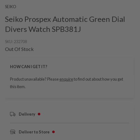
SEIKO
Seiko Prospex Automatic Green Dial
Divers Watch SPB381J
SKU:
232708
Out Of Stock
HOW CAN I GET IT?
Product unavailable? Please
enquire
to find out about how you get
this item.
Delivery
Deliver to Store