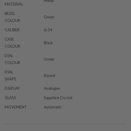
Metal
MATERIAL
BEZEL
Green
COLOUR
CALIBER
6r54
CASE
Black
COLOUR
DIAL
Green
COLOUR
DIAL
Round
SHAPE
DISPLAY
Analogue
GLASS
Sapphire Crystal
MOVEMENT
Automatic