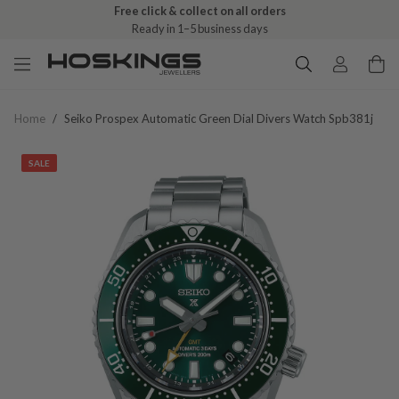
Free click & collect on all orders
Ready in 1–5 business days
Home
/
Seiko Prospex Automatic Green Dial Divers Watch Spb381j
SALE