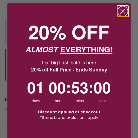
*You’ll select your fulfilment method at checkout
20% OFF
Seen this product elsewhere?
Contact us to find out if we can match the price!
ALMOST
EVERYTHING!
Deliver to Store
Our big flash sale is here
Orders processed during office hours 9am - 4pm EST. Wait for
20% off Full Price - Ends Sunday
your "Ready to Collect" message before heading in store.
1
0
:
Countdown ends in:
53
:
0
01
00
:
53
:
00
PRODUCT DETAILS
days
hrs
mins
secs
SKU:
232708
Discount applied at checkout
*Some brand exclusions apply