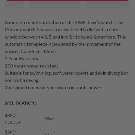
A modern re-interpretation of the 1968 diver’s watch. The
Prospex watch features a green bezel & dial with a date
window between 4 & 5 and lumibrite hands & markers. This
automatic timepiece is powered by the movement of the
wearer. Case Size: 42mm
5 Year Warranty.
200 metre water resistant.
Suitable for swimming, surf, water sports and skin diving but
not scuba diving.
You should not wear your watch in a hot shower.
SPECIFICATIONS
BAND
Silver
COLOUR
BAND