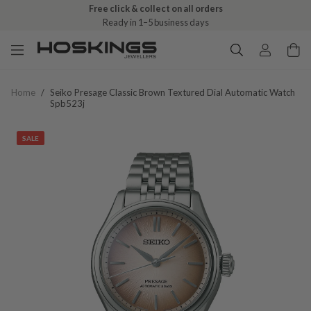
Free click & collect on all orders
Ready in 1–5 business days
Home
/
Seiko Presage Classic Brown Textured Dial Automatic Watch
Spb523j
SALE