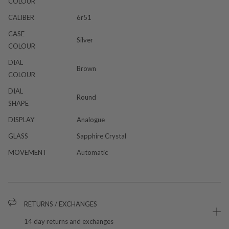
COLOUR
CALIBER
6r51
CASE
Silver
COLOUR
DIAL
Brown
COLOUR
DIAL
Round
SHAPE
DISPLAY
Analogue
GLASS
Sapphire Crystal
MOVEMENT
Automatic
RETURNS / EXCHANGES
14 day returns and exchanges