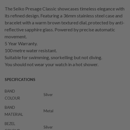
The Seiko Presage Classic showcases timeless elegance with
its refined design. Featuring a 36mm stainless steel case and
bracelet with a warm brown textured dial, protected by anti-
reflective sapphire glass. Powered by precise automatic
movement.
5 Year Warranty.
100 metre water resistant.
Suitable for swimming, snorkelling but not diving.
You should not wear your watch in a hot shower.
SPECIFICATIONS
BAND
Silver
COLOUR
BAND
Metal
MATERIAL
BEZEL
Silver