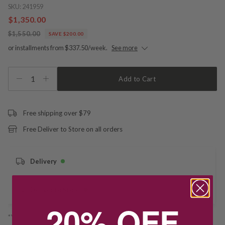
SKU:
241959
$1,350.00
$1,550.00
SAVE $200.00
or installments from $337.50/week.
See more
1
Add to Cart
Free shipping over $79
Free Deliver to Store on all orders
Delivery
Deliver to Store
20% OFF
*You’ll select your fulfilment method at checkout