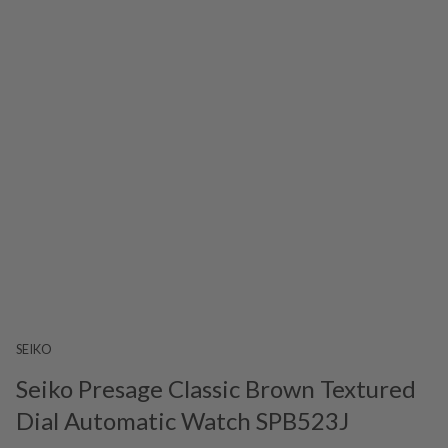
SEIKO
Seiko Presage Classic Brown Textured
Dial Automatic Watch SPB523J