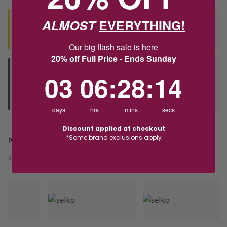
ALMOST
EVERYTHING!
Seen this product elsewhere?
Contact us to find out if we can match the price!
Our big flash sale is here
20% off Full Price - Ends Sunday
Deliver to Store
3
6
:
Countdown ends in:
28
:
14
03
06
:
28
:
14
Orders processed during office hours 9am - 4pm EST. Wait for
your "Ready to Collect" message before heading in store.
days
hrs
mins
secs
Discount applied at checkout
*Some brand exclusions apply
PRODUCT DETAILS
SKU:
241959