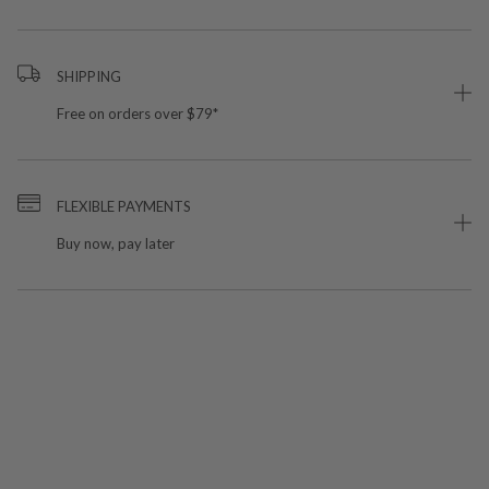
SHIPPING
Free on orders over $79*
FLEXIBLE PAYMENTS
Buy now, pay later