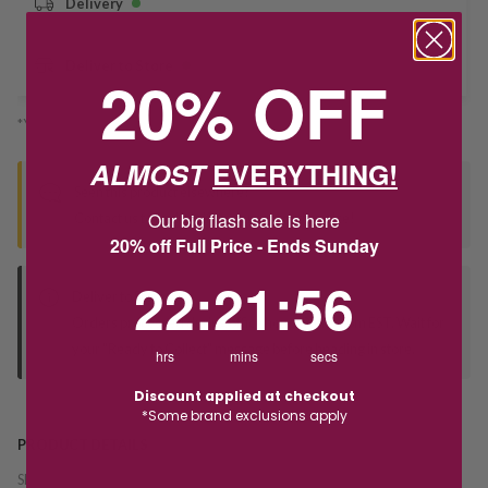
Delivery
Deliver to Store
20% OFF
*You’ll select your fulfilment method at checkout
ALMOST
EVERYTHING!
Seen this product elsewhere?
Our big flash sale is here
Contact us to find out if we can match the price!
20% off Full Price - Ends Sunday
22
:
21
Countdown ends in:
:
56
22
:
21
:
56
Deliver to Store
Orders processed during office hours 9am - 4pm EST. Wait for
your "Ready to Collect" message before heading in store.
hrs
mins
secs
Discount applied at checkout
*Some brand exclusions apply
PRODUCT DETAILS
SKU:
240277