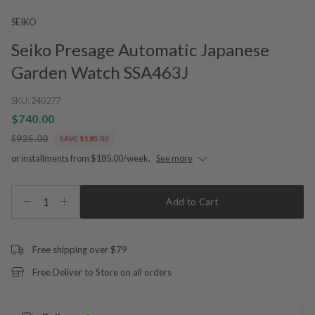
SEIKO
Seiko Presage Automatic Japanese
Garden Watch SSA463J
SKU:
240277
$740.00
$925.00
SAVE $185.00
or installments from $185.00/week.
See more
1
Add to Cart
Free shipping over $79
Free Deliver to Store on all orders