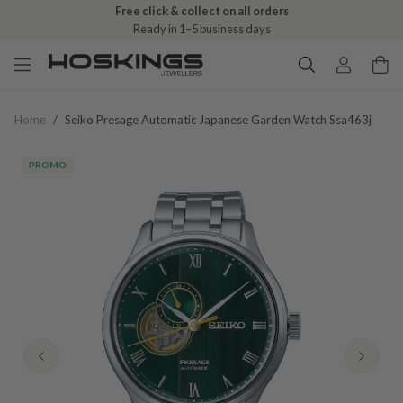
Free click & collect on all orders
Ready in 1–5 business days
Home
/
Seiko Presage Automatic Japanese Garden Watch Ssa463j
PROMO