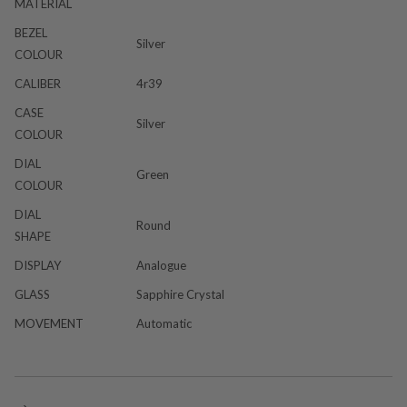
MATERIAL
BEZEL
Silver
COLOUR
CALIBER
4r39
CASE
Silver
COLOUR
DIAL
Green
COLOUR
DIAL
Round
SHAPE
DISPLAY
Analogue
GLASS
Sapphire Crystal
MOVEMENT
Automatic