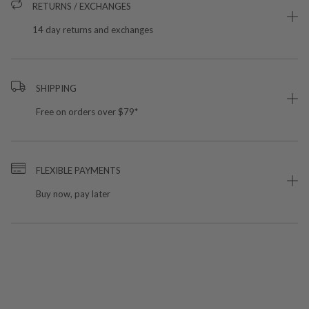
RETURNS / EXCHANGES
14 day returns and exchanges
SHIPPING
Free on orders over $79*
FLEXIBLE PAYMENTS
Buy now, pay later