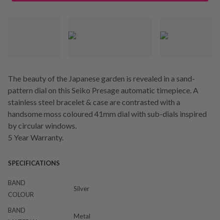
The beauty of the Japanese garden is revealed in a sand-
pattern dial on this Seiko Presage automatic timepiece. A
stainless steel bracelet & case are contrasted with a
handsome moss coloured 41mm dial with sub-dials inspired
by circular windows.
5 Year Warranty.
SPECIFICATIONS
BAND
Silver
COLOUR
BAND
Metal