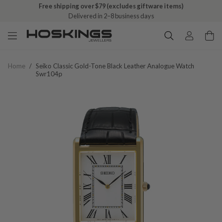
Free shipping over $79 (excludes giftware items)
Delivered in 2–8 business days
Home
/
Seiko Classic Gold-Tone Black Leather Analogue Watch
Swr104p