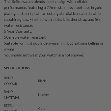
This Seiko watch blends sleek design with reliable
performance, featuring a 27mm stainless steel case in gold
plating and a crisp white rectangular dial beneath durable
sapphire glass. Finished with a black leather strap and 50m
water resistance.
5 Year Warranty.
50 metre water resistant.
Suitable for light poolside swimming, but not snorkelling or
diving.
You should not wear your watch in a hot shower.
SPECIFICATIONS
BAND
Black
COLOUR
BAND
Leather
MATERIAL
BEZEL
Gold