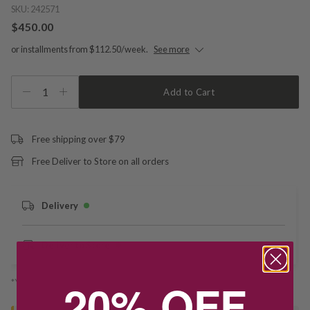
SKU:
242571
$450.00
or installments from $112.50/week.
See more
1
Add to Cart
Free shipping over $79
Free Deliver to Store on all orders
Delivery
Deliver to Store
20% OFF
*You’ll select your fulfilment method at checkout