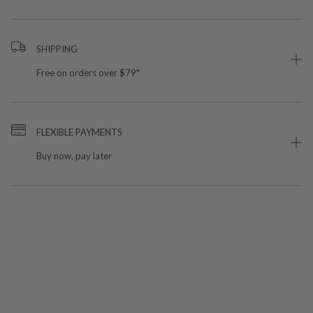
SHIPPING
Free on orders over $79*
FLEXIBLE PAYMENTS
Buy now, pay later