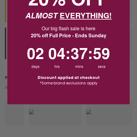
Seen this product elsewhere?
ALMOST
EVERYTHING!
Contact us to find out if we can match the price!
Our big flash sale is here
20% off Full Price - Ends Sunday
Deliver to Store
Orders processed during office hours 9am - 4pm EST. Wait for
2
4
:
Countdown ends in:
37
:
59
02
04
:
37
:
59
your "Ready to Collect" message before heading in store.
days
hrs
mins
secs
Discount applied at checkout
PRODUCT DETAILS
*Some brand exclusions apply
SKU:
242571