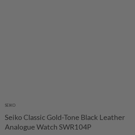
SEIKO
Seiko Classic Gold-Tone Black Leather
Analogue Watch SWR104P