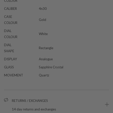
COLOUR
CALIBER
4n30
CASE
Gold
COLOUR
DIAL
White
COLOUR
DIAL
Rectangle
SHAPE
DISPLAY
Analogue
GLASS
Sapphire Crystal
MOVEMENT
Quartz
RETURNS / EXCHANGES
14 day returns and exchanges