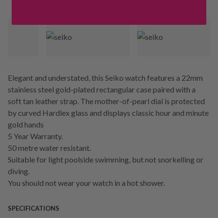
Elegant and understated, this Seiko watch features a 22mm
stainless steel gold-plated rectangular case paired with a
soft tan leather strap. The mother-of-pearl dial is protected
by curved Hardlex glass and displays classic hour and minute
gold hands
5 Year Warranty.
50 metre water resistant.
Suitable for light poolside swimming, but not snorkelling or
diving.
You should not wear your watch in a hot shower.
SPECIFICATIONS