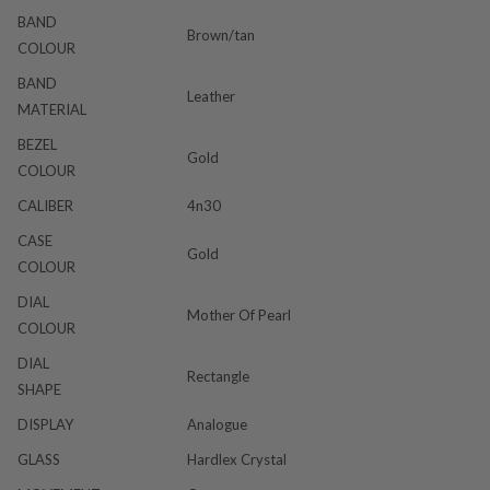
BAND
Brown/tan
COLOUR
BAND
Leather
MATERIAL
BEZEL
Gold
COLOUR
CALIBER
4n30
CASE
Gold
COLOUR
DIAL
Mother Of Pearl
COLOUR
DIAL
Rectangle
SHAPE
DISPLAY
Analogue
GLASS
Hardlex Crystal