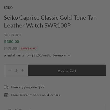
SEIKO
Seiko Caprice Classic Gold-Tone Tan
Leather Watch SWR100P
SKU:
242007
$380.00
$475.00
SAVE $95.00
or installments from $95.00/week.
See more
1
Add to Cart
Free shipping over $79
Free Deliver to Store on all orders