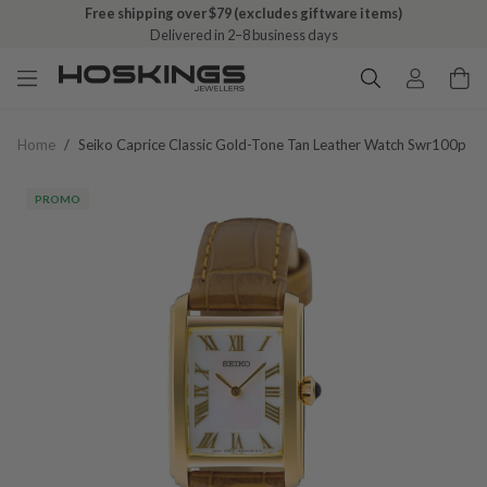
Free shipping over $79 (excludes giftware items)
Delivered in 2–8 business days
Home
/
Seiko Caprice Classic Gold-Tone Tan Leather Watch Swr100p
PROMO