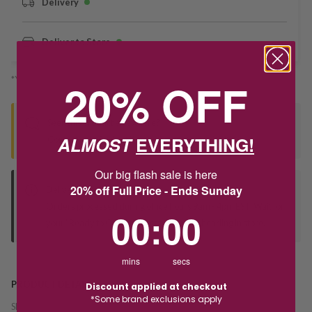
Delivery
Deliver to Store
*You’ll select your fulfilment method at checkout
20% OFF
Seen this product elsewhere?
ALMOST
EVERYTHING!
Contact us to find out if we can match the price!
Our big flash sale is here
20% off Full Price - Ends Sunday
Deliver to Store
Orders processed during office hours 9am - 4pm EST. Wait for
0
:
Countdown ends in:
0
00
:
00
your "Ready to Collect" message before heading in store.
mins
secs
PRODUCT DETAILS
Discount applied at checkout
*Some brand exclusions apply
SKU:
242007