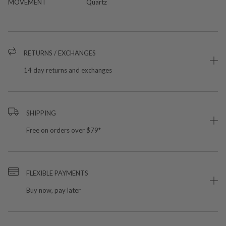
MOVEMENT
Quartz
RETURNS / EXCHANGES
14 day returns and exchanges
SHIPPING
Free on orders over $79*
FLEXIBLE PAYMENTS
Buy now, pay later