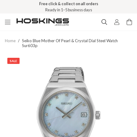
Free click & collect on all orders
Ready in 1–5 business days
Home
/
Seiko Blue Mother Of Pearl & Crystal Dial Steel Watch
Sur603p
SALE