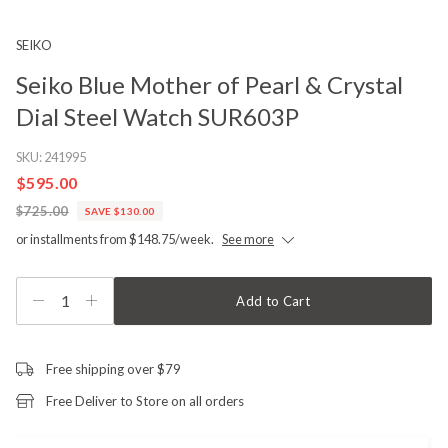
SEIKO
Seiko Blue Mother of Pearl & Crystal
Dial Steel Watch SUR603P
SKU:
241995
$595.00
$725.00
SAVE $130.00
or installments from $148.75/week.
See more
1
Add to Cart
Free shipping over $79
Free Deliver to Store on all orders