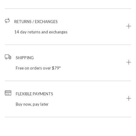
RETURNS / EXCHANGES
14 day returns and exchanges
SHIPPING
Free on orders over $79*
FLEXIBLE PAYMENTS
Buy now, pay later