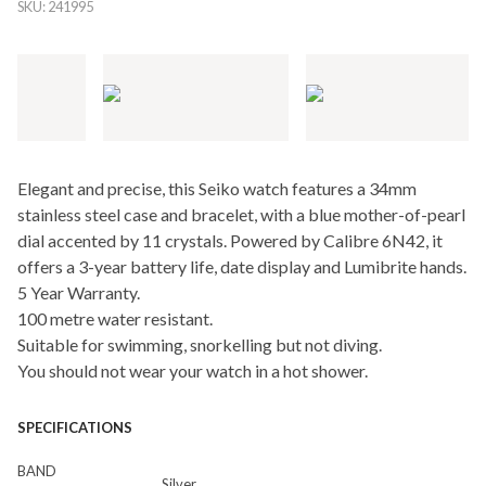
SKU:
241995
Elegant and precise, this Seiko watch features a 34mm
stainless steel case and bracelet, with a blue mother-of-pearl
dial accented by 11 crystals. Powered by Calibre 6N42, it
offers a 3-year battery life, date display and Lumibrite hands.
5 Year Warranty.
100 metre water resistant.
Suitable for swimming, snorkelling but not diving.
You should not wear your watch in a hot shower.
SPECIFICATIONS
BAND
Silver