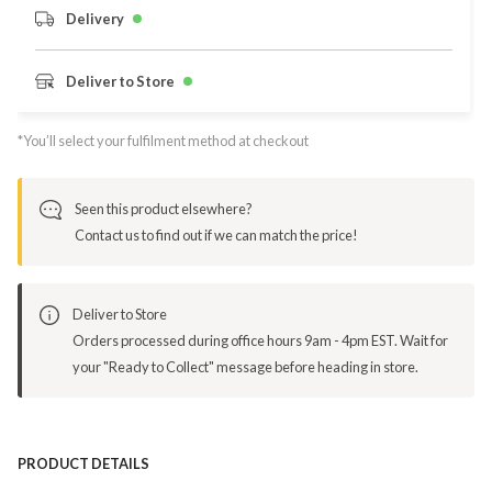
Delivery
Deliver to Store
*You’ll select your fulfilment method at checkout
Seen this product elsewhere?
Contact us to find out if we can match the price!
Deliver to Store
Orders processed during office hours 9am - 4pm EST. Wait for
your "Ready to Collect" message before heading in store.
PRODUCT DETAILS