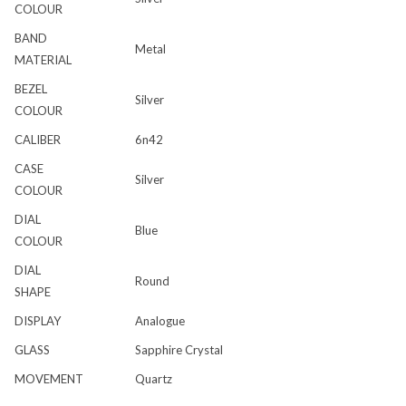
COLOUR
BAND
Metal
MATERIAL
BEZEL
Silver
COLOUR
CALIBER
6n42
CASE
Silver
COLOUR
DIAL
Blue
COLOUR
DIAL
Round
SHAPE
DISPLAY
Analogue
GLASS
Sapphire Crystal
MOVEMENT
Quartz