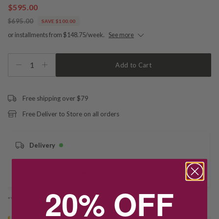
$595.00
$695.00
SAVE $100.00
or installments from $148.75/week.
See more
1
Add to Cart
Free shipping over $79
Free Deliver to Store on all orders
Delivery
Deliver to Store
20% OFF
*You’ll select your fulfilment method at checkout