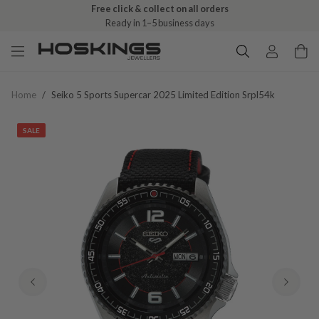
Free click & collect on all orders
Ready in 1–5 business days
Home
/
Seiko 5 Sports Supercar 2025 Limited Edition Srpl54k
SALE