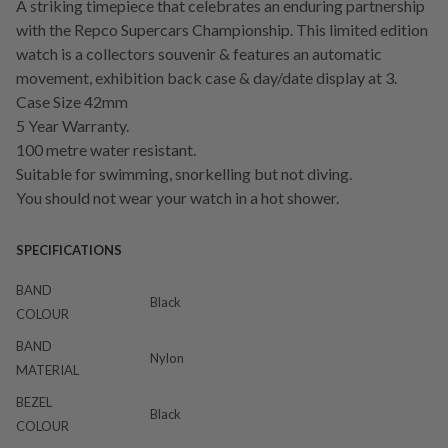
A striking timepiece that celebrates an enduring partnership
with the Repco Supercars Championship. This limited edition
watch is a collectors souvenir & features an automatic
movement, exhibition back case & day/date display at 3.
Case Size 42mm
5 Year Warranty.
100 metre water resistant.
Suitable for swimming, snorkelling but not diving.
You should not wear your watch in a hot shower.
SPECIFICATIONS
BAND
Black
COLOUR
BAND
Nylon
MATERIAL
BEZEL
Black
COLOUR