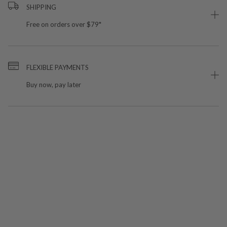
SHIPPING
Free on orders over $79*
FLEXIBLE PAYMENTS
Buy now, pay later