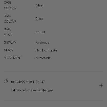
CASE
Silver
COLOUR
DIAL
Black
COLOUR
DIAL
Round
SHAPE
DISPLAY
Analogue
GLASS
Hardlex Crystal
MOVEMENT
Automatic
RETURNS / EXCHANGES
14 day returns and exchanges