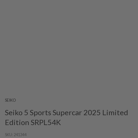
SEIKO
Seiko 5 Sports Supercar 2025 Limited
Edition SRPL54K
SKU:
241344