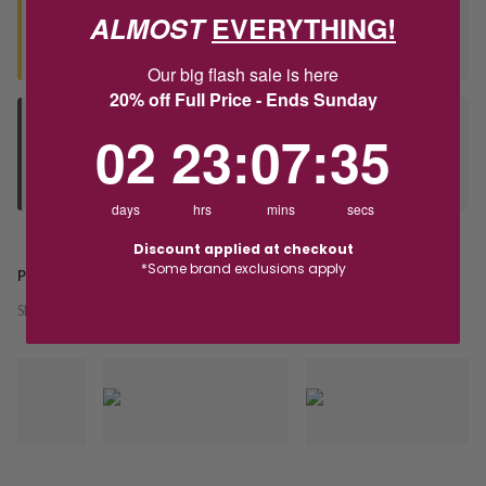
ALMOST
EVERYTHING!
Seen this product elsewhere?
Contact us to find out if we can match the price!
Our big flash sale is here
20% off Full Price - Ends Sunday
Deliver to Store
2
23
:
Countdown ends in:
7
:
35
02
23
:
07
:
35
Orders processed during office hours 9am - 4pm EST. Wait for
your "Ready to Collect" message before heading in store.
days
hrs
mins
secs
Discount applied at checkout
*Some brand exclusions apply
PRODUCT DETAILS
SKU:
241344