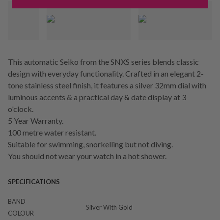
This automatic Seiko from the SNXS series blends classic
design with everyday functionality. Crafted in an elegant 2-
tone stainless steel finish, it features a silver 32mm dial with
luminous accents & a practical day & date display at 3
o'clock.
5 Year Warranty.
100 metre water resistant.
Suitable for swimming, snorkelling but not diving.
You should not wear your watch in a hot shower.
SPECIFICATIONS
BAND
Silver With Gold
COLOUR