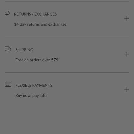
RETURNS / EXCHANGES
14 day returns and exchanges
SHIPPING
Free on orders over $79*
FLEXIBLE PAYMENTS
Buy now, pay later