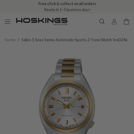
Free click & collect on all orders
Ready in 1–5 business days
Home
/
Seiko 5 Snxs Series Automatic Sports 2-Tone Watch Sre024k