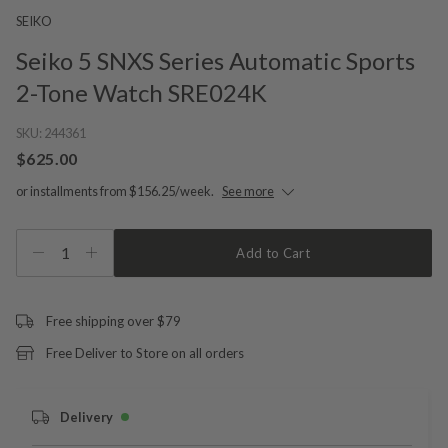
SEIKO
Seiko 5 SNXS Series Automatic Sports
2-Tone Watch SRE024K
SKU:
244361
$625.00
or installments from $156.25/week.
See more
1
Add to Cart
Free shipping over $79
Free Deliver to Store on all orders
Delivery