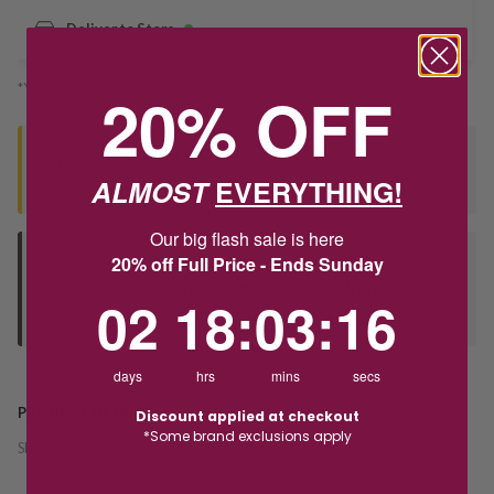
Deliver to Store
*You’ll select your fulfilment method at checkout
20% OFF
Seen this product elsewhere?
ALMOST
EVERYTHING!
Contact us to find out if we can match the price!
Our big flash sale is here
20% off Full Price - Ends Sunday
Deliver to Store
Orders processed during office hours 9am - 4pm EST. Wait for
2
18
:
Countdown ends in:
3
:
16
02
18
:
03
:
16
your "Ready to Collect" message before heading in store.
days
hrs
mins
secs
PRODUCT DETAILS
Discount applied at checkout
*Some brand exclusions apply
SKU:
244361