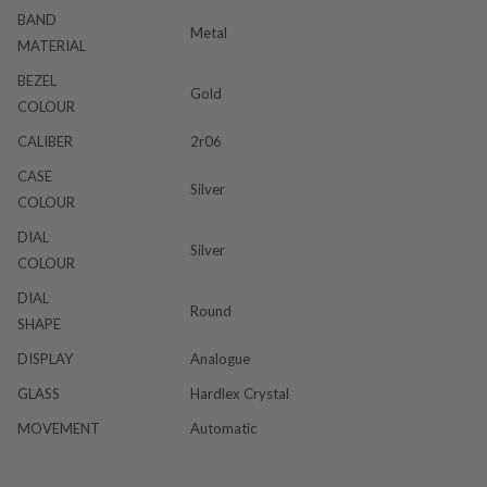
BAND
Metal
MATERIAL
BEZEL
Gold
COLOUR
CALIBER
2r06
CASE
Silver
COLOUR
DIAL
Silver
COLOUR
DIAL
Round
SHAPE
DISPLAY
Analogue
GLASS
Hardlex Crystal
MOVEMENT
Automatic