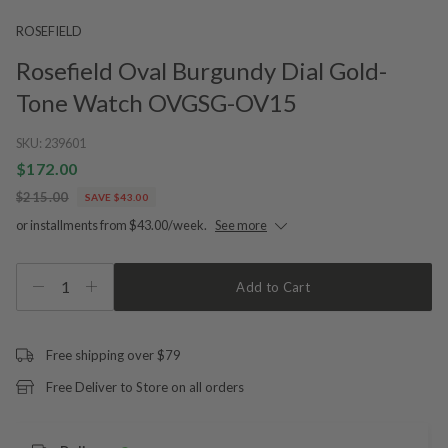
ROSEFIELD
Rosefield Oval Burgundy Dial Gold-
Tone Watch OVGSG-OV15
SKU:
239601
$172.00
$215.00
SAVE $43.00
or installments from $43.00/week.
See more
1
Add to Cart
Free shipping over $79
Free Deliver to Store on all orders