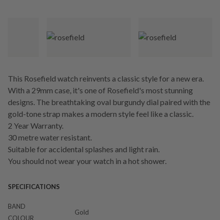
This Rosefield watch reinvents a classic style for a new era.
With a 29mm case, it's one of Rosefield's most stunning
designs. The breathtaking oval burgundy dial paired with the
gold-tone strap makes a modern style feel like a classic.
2 Year Warranty.
30 metre water resistant.
Suitable for accidental splashes and light rain.
You should not wear your watch in a hot shower.
SPECIFICATIONS
BAND
Gold
COLOUR