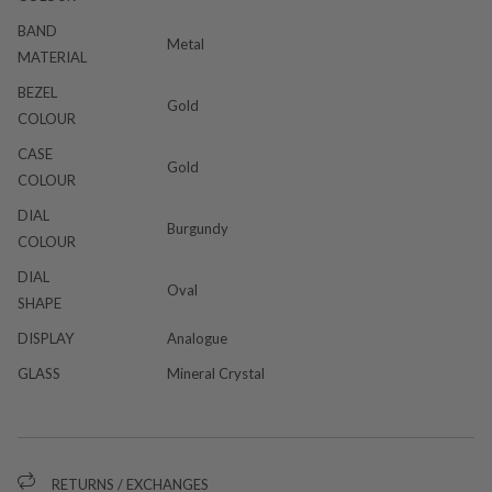
BAND
Metal
MATERIAL
BEZEL
Gold
COLOUR
CASE
Gold
COLOUR
DIAL
Burgundy
COLOUR
DIAL
Oval
SHAPE
DISPLAY
Analogue
GLASS
Mineral Crystal
RETURNS / EXCHANGES