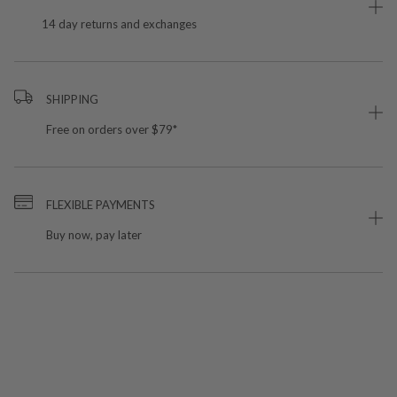
14 day returns and exchanges
SHIPPING
Free on orders over $79*
FLEXIBLE PAYMENTS
Buy now, pay later