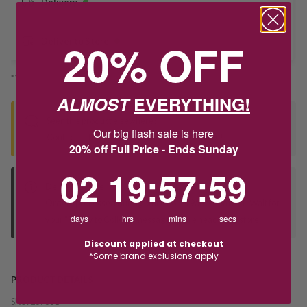
Delivery
20% OFF
Deliver to Store
*You’ll select your fulfilment method at checkout
ALMOST
EVERYTHING!
Seen this product elsewhere?
Our big flash sale is here
Contact us to find out if we can match the price!
20% off Full Price - Ends Sunday
2
19
:
Countdown ends in:
57
:
59
02
19
:
57
:
59
Deliver to Store
Orders processed during office hours 9am - 4pm EST. Wait for
days
hrs
mins
secs
your "Ready to Collect" message before heading in store.
Discount applied at checkout
*Some brand exclusions apply
PRODUCT DETAILS
SKU:
239601