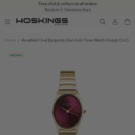
Free click & collect on all orders
Ready in 1–5 business days
Home
/
Rosefield Oval Burgundy Dial Gold-Tone Watch Ovgsg-Ov15
PROMO