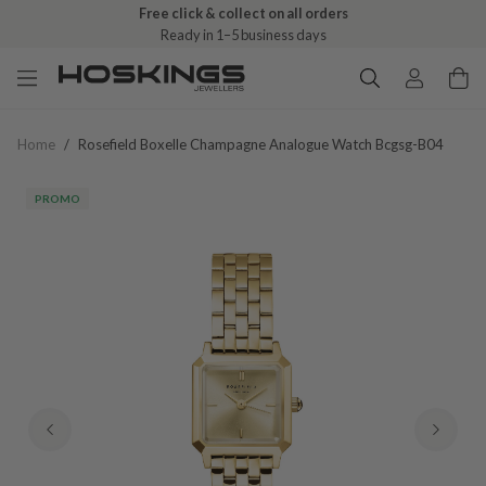
Free click & collect on all orders
Ready in 1–5 business days
Home
/
Rosefield Boxelle Champagne Analogue Watch Bcgsg-B04
PROMO