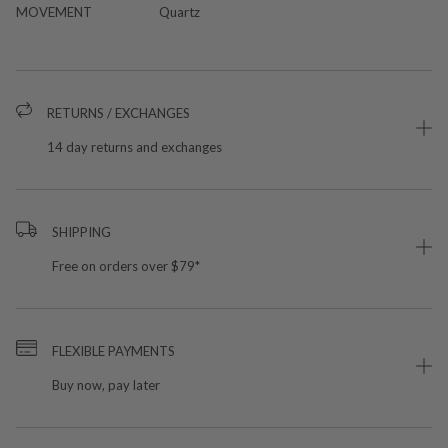
MOVEMENT
Quartz
RETURNS / EXCHANGES
14 day returns and exchanges
SHIPPING
Free on orders over $79*
FLEXIBLE PAYMENTS
Buy now, pay later