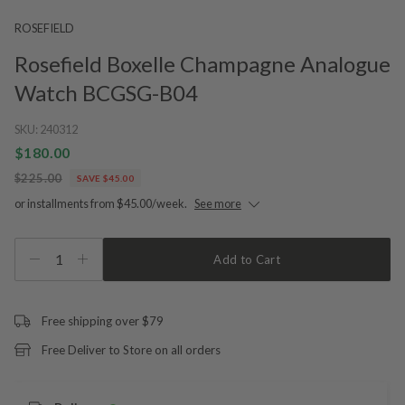
ROSEFIELD
Rosefield Boxelle Champagne Analogue
Watch BCGSG-B04
SKU:
240312
$180.00
$225.00
SAVE $45.00
or installments from $45.00/week.
See more
1
Add to Cart
Free shipping over $79
Free Deliver to Store on all orders