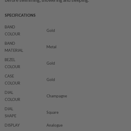
SPECIFICATIONS
BAND
Gold
COLOUR
BAND
Metal
MATERIAL
BEZEL
Gold
COLOUR
CASE
Gold
COLOUR
DIAL
Champagne
COLOUR
DIAL
Square
SHAPE
DISPLAY
Analogue