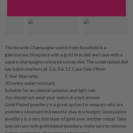
The Boxelle Champagne watch from Rosefield is a
glamourous timepiece with a gold bracelet and case with a
square champagne coloured sunray dial. The understated dial
has baton markers at 3, 6, 9 & 12. Case Size 19mm
2 Year Warranty.
30 metre water resistant.
Suitable for accidental splashes and light rain.
You should not wear your watch in a hot shower.
Gold Plated jewellery is a great option for wearers who are
jewellery obsessed but need to stay in a budget. Gold plated
jewellery is a very thin layer of gold over another metal. Take
special care with gold plated jewellery, make sure to remove
before swimming, showering and sleeping.