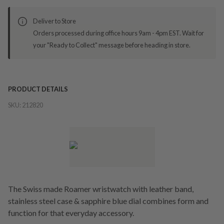
Deliver to Store
Orders processed during office hours 9am - 4pm EST. Wait for
your "Ready to Collect" message before heading in store.
PRODUCT DETAILS
SKU:
212820
The Swiss made Roamer wristwatch with leather band,
stainless steel case & sapphire blue dial combines form and
function for that everyday accessory.