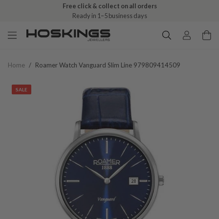
Free click & collect on all orders
Ready in 1–5 business days
Home
/
Roamer Watch Vanguard Slim Line 979809414509
SALE