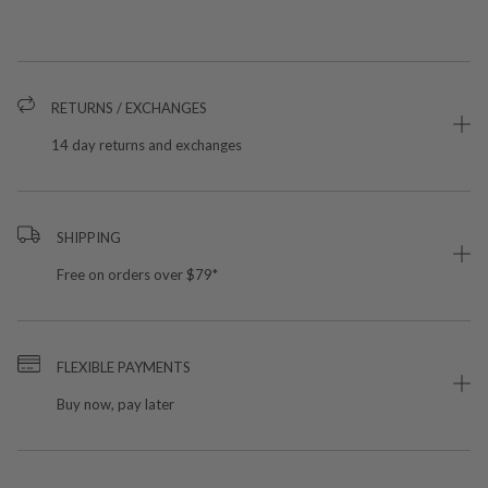
RETURNS / EXCHANGES
14 day returns and exchanges
SHIPPING
Free on orders over $79*
FLEXIBLE PAYMENTS
Buy now, pay later