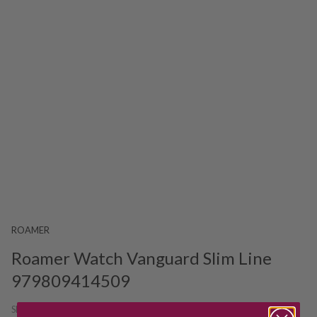
ROAMER
Roamer Watch Vanguard Slim Line
979809414509
SKU:
212820