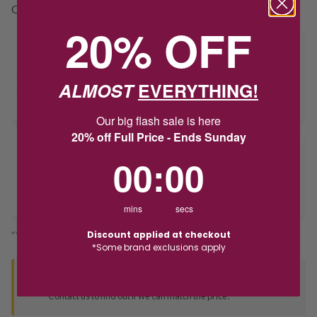
Out Of Stock
20% OFF
HOW CAN I GET IT?
Product unavailable? Please
enquire
to find out about how you get
ALMOST
EVERYTHING!
this item.
Our big flash sale is here
20% off Full Price - Ends Sunday
Delivery
0
:
Countdown ends in:
0
00
:
00
Deliver to Store
mins
secs
Discount applied at checkout
*You’ll select your fulfilment method at checkout
*Some brand exclusions apply
Seen this product elsewhere?
Contact us to find out if we can match the price!