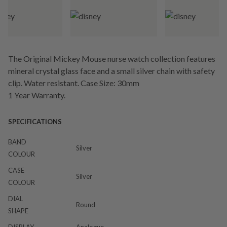
The Original Mickey Mouse nurse watch collection features
mineral crystal glass face and a small silver chain with safety
clip. Water resistant. Case Size: 30mm
1 Year Warranty.
SPECIFICATIONS
BAND
Silver
COLOUR
CASE
Silver
COLOUR
DIAL
Round
SHAPE
DISPLAY
Analogue