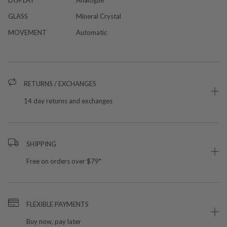
GLASS
Mineral Crystal
MOVEMENT
Automatic
RETURNS / EXCHANGES
14 day returns and exchanges
SHIPPING
Free on orders over $79*
FLEXIBLE PAYMENTS
Buy now, pay later