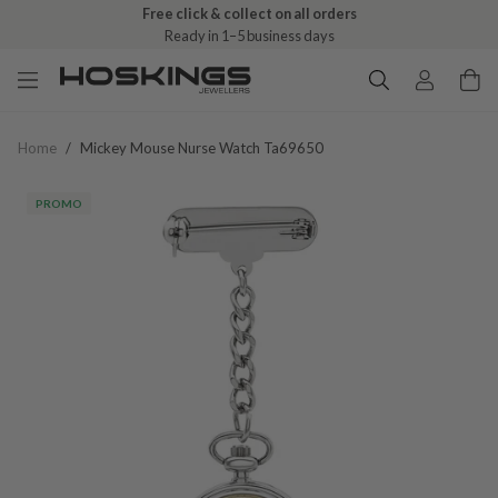
Free click & collect on all orders
Ready in 1–5 business days
Home
/
Mickey Mouse Nurse Watch Ta69650
PROMO