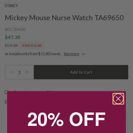
DISNEY
Mickey Mouse Nurse Watch TA69650
SKU:
204320
$47.20
$59.00
SAVE $11.80
or installments from $11.80/week.
See more
1
Add to Cart
Free shipping over $79
Free Deliver to Store on all orders
20% OFF
Delivery