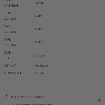
Metal
MATERIAL
BEZEL
Gold
COLOUR
CASE
Gold
COLOUR
DIAL
Gold
COLOUR
DIAL
Square
SHAPE
DISPLAY
Analogue
MOVEMENT
Quartz
RETURNS / EXCHANGES
14 day returns and exchanges