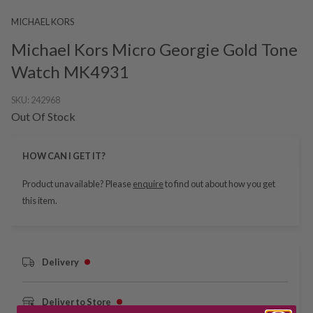
MICHAEL KORS
Michael Kors Micro Georgie Gold Tone
Watch MK4931
SKU:
242968
Out Of Stock
HOW CAN I GET IT?
Product unavailable? Please
enquire
to find out about how you get
this item.
Delivery
Deliver to Store