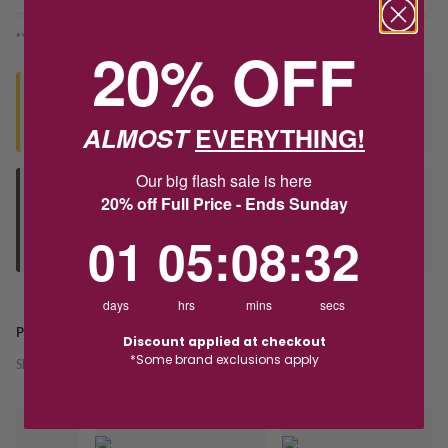
*You’ll select your fulfilment method at checkout
20% OFF
Seen this product elsewhere?
Contact us to find out if we can match the price!
ALMOST
EVERYTHING!
Our big flash sale is here
Deliver to Store
20% off Full Price - Ends Sunday
Orders processed during office hours 9am - 4pm EST. Wait for
1
5
:
Countdown ends in:
8
:
32
01
05
:
08
:
32
your "Ready to Collect" message before heading in store.
days
hrs
mins
secs
PRODUCT DETAILS
Discount applied at checkout
*Some brand exclusions apply
SKU:
242968