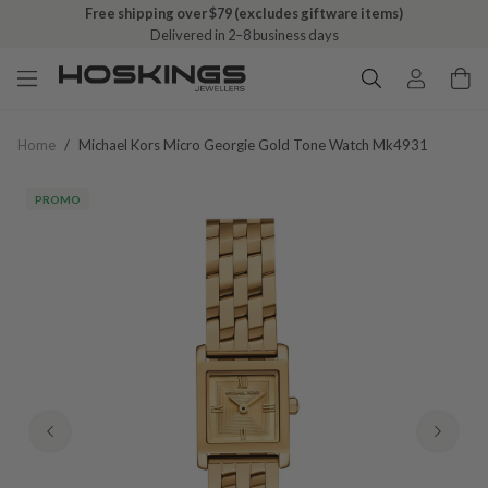
Free shipping over $79 (excludes giftware items)
Delivered in 2–8 business days
Home
/
Michael Kors Micro Georgie Gold Tone Watch Mk4931
PROMO