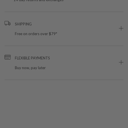
SHIPPING
Free on orders over $79*
FLEXIBLE PAYMENTS
Buy now, pay later