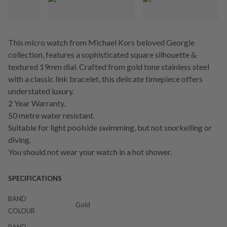
This micro watch from Michael Kors beloved Georgie
collection, features a sophisticated square silhouette &
textured 19mm dial. Crafted from gold tone stainless steel
with a classic link bracelet, this delicate timepiece offers
understated luxury.
2 Year Warranty.
50 metre water resistant.
Suitable for light poolside swimming, but not snorkelling or
diving.
You should not wear your watch in a hot shower.
SPECIFICATIONS
BAND
Gold
COLOUR
BAND